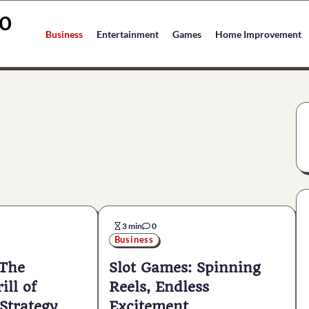
O
Business
Entertainment
Games
Home Improvement
3 min
0
Business
 The
Slot Games: Spinning
ill of
Reels, Endless
Strategy
Excitement