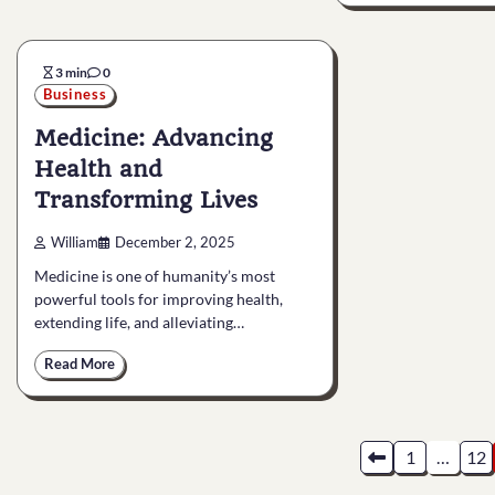
3 min
0
Business
Medicine: Advancing
Health and
Transforming Lives
William
December 2, 2025
Medicine is one of humanity’s most
powerful tools for improving health,
extending life, and alleviating…
Read More
Posts
1
…
12