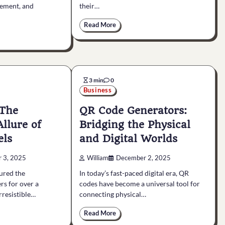
itement, and
their…
Read More
3 min
0
Business
 The
QR Code Generators:
Allure of
Bridging the Physical
els
and Digital Worlds
 3, 2025
William
December 2, 2025
ured the
In today’s fast-paced digital era, QR
rs for over a
codes have become a universal tool for
irresistible…
connecting physical…
Read More