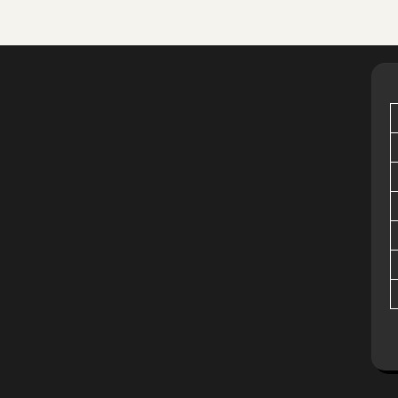
pagination