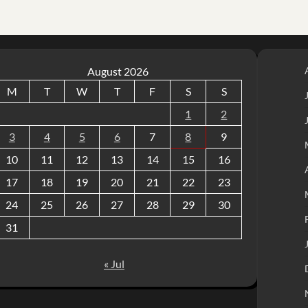
August 2026
M
T
W
T
F
S
S
1
2
3
4
5
6
7
8
9
10
11
12
13
14
15
16
17
18
19
20
21
22
23
24
25
26
27
28
29
30
31
« Jul