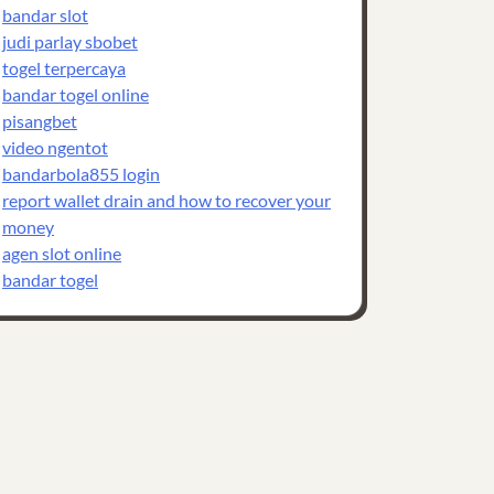
bandar slot
judi parlay sbobet
togel terpercaya
bandar togel online
pisangbet
video ngentot
bandarbola855 login
report wallet drain and how to recover your
money
agen slot online
bandar togel