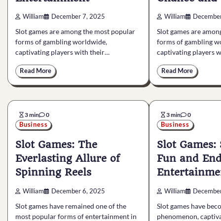
William
December 7, 2025
William
December
Slot games are among the most popular
Slot games are amon
forms of gambling worldwide,
forms of gambling w
captivating players with their…
captivating players w
Read More
Read More
3 min
0
3 min
0
Business
Business
Slot Games: The
Slot Games:
Everlasting Allure of
Fun and End
Spinning Reels
Entertainme
William
December 6, 2025
William
December
Slot games have remained one of the
Slot games have beco
most popular forms of entertainment in
phenomenon, captiva