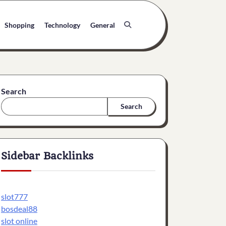
Shopping
Technology
General
Search
Search
Sidebar Backlinks
slot777
bosdeal88
slot online