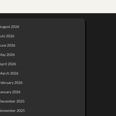
August 2026
July 2026
June 2026
May 2026
April 2026
March 2026
February 2026
January 2026
December 2025
November 2025