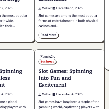
 7, 2025
William
December 6, 2025
g the most popular
Slot games are among the most popular
orldwide,
forms of entertainment in both physical
ith their…
casinos and…
Read More
3 min
0
Business
 Spinning
Slot Games: Spinning
less
Into Fun and
nt
Excitement
 4, 2025
William
December 4, 2025
me a global
Slot games have long been a staple of the
ting players with
gambling world, captivating players with