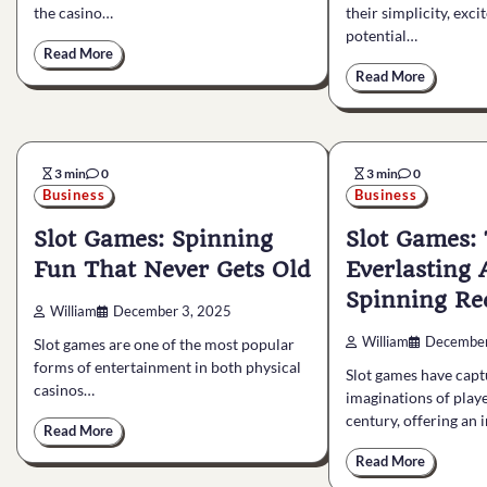
the casino…
their simplicity, exc
potential…
Read More
Read More
3 min
0
3 min
0
Business
Business
Slot Games: Spinning
Slot Games:
Fun That Never Gets Old
Everlasting 
Spinning Re
William
December 3, 2025
William
December
Slot games are one of the most popular
forms of entertainment in both physical
Slot games have capt
casinos…
imaginations of playe
century, offering an 
Read More
Read More