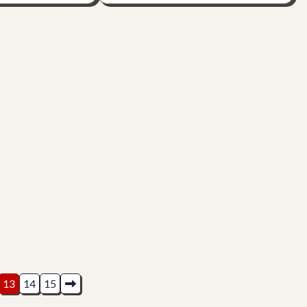
13
14
15