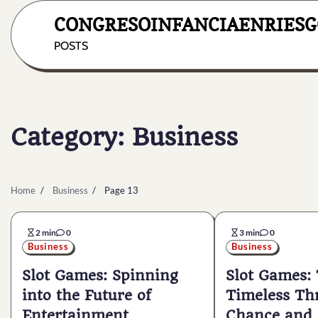
Skip
CONGRESOINFANCIAENRIESG
to
content
POSTS
Category:
Business
Home
Business
Page 13
2 min
0
3 min
0
Business
Business
Slot Games: Spinning
Slot Games:
into the Future of
Timeless Thr
Entertainment
Chance and 