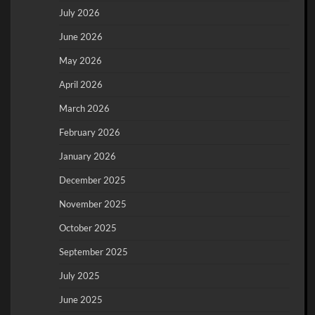
July 2026
June 2026
May 2026
April 2026
March 2026
February 2026
January 2026
December 2025
November 2025
October 2025
September 2025
July 2025
June 2025