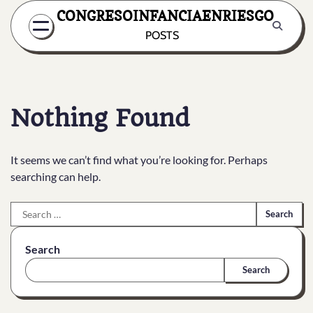
Skip
CONGRESOINFANCIAENRIESGO
to
POSTS
content
Nothing Found
It seems we can’t find what you’re looking for. Perhaps
searching can help.
Search
for:
Search
Search