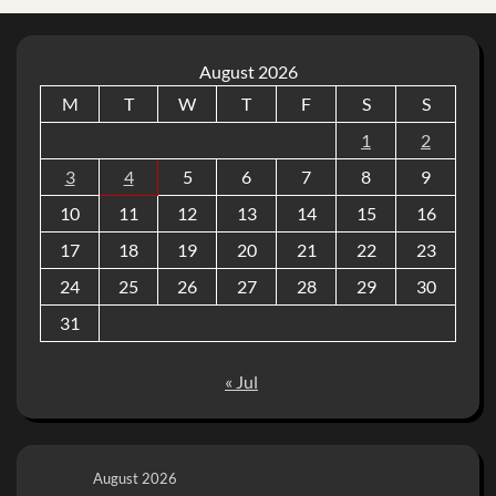
August 2026
M
T
W
T
F
S
S
1
2
3
4
5
6
7
8
9
10
11
12
13
14
15
16
17
18
19
20
21
22
23
24
25
26
27
28
29
30
31
« Jul
August 2026