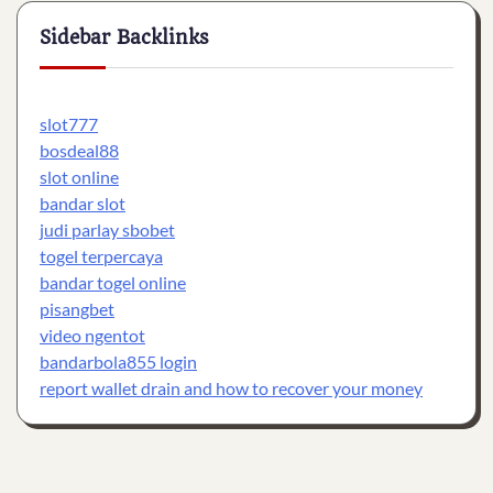
Sidebar Backlinks
slot777
bosdeal88
slot online
bandar slot
judi parlay sbobet
togel terpercaya
bandar togel online
pisangbet
video ngentot
bandarbola855 login
report wallet drain and how to recover your money