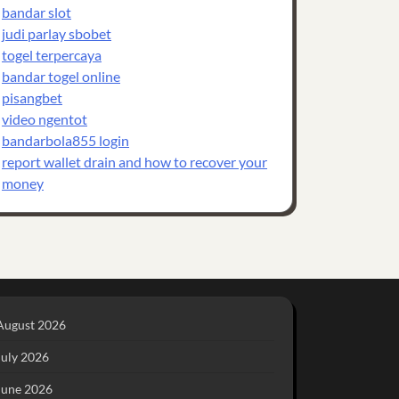
bandar slot
judi parlay sbobet
togel terpercaya
bandar togel online
pisangbet
video ngentot
bandarbola855 login
report wallet drain and how to recover your
money
August 2026
July 2026
June 2026