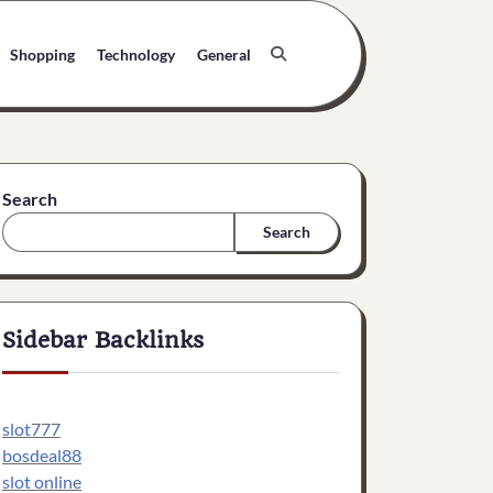
Shopping
Technology
General
Search
Search
Sidebar Backlinks
slot777
bosdeal88
slot online