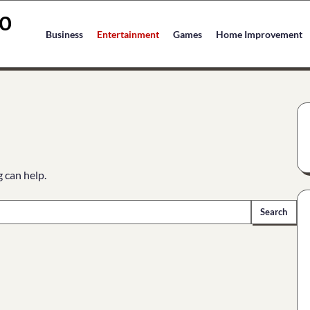
O
Business
Entertainment
Games
Home Improvement
g can help.