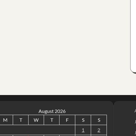
August 2026
M
T
W
T
F
S
S
1
2