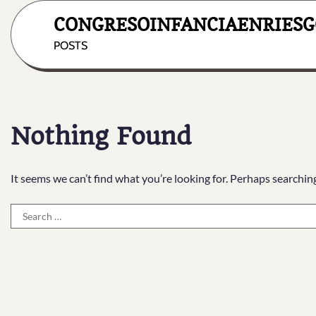
Skip
CONGRESOINFANCIAENRIESG
to
content
POSTS
Nothing Found
It seems we can’t find what you’re looking for. Perhaps searchin
Search
for: