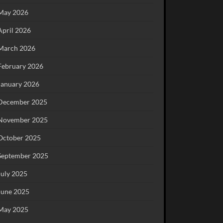
May 2026
April 2026
March 2026
February 2026
January 2026
December 2025
November 2025
October 2025
September 2025
July 2025
June 2025
May 2025