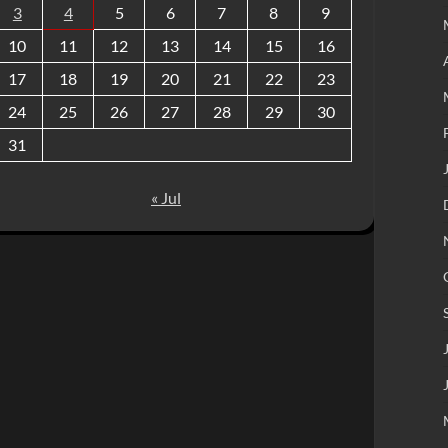
3
4
5
6
7
8
9
10
11
12
13
14
15
16
17
18
19
20
21
22
23
24
25
26
27
28
29
30
31
« Jul