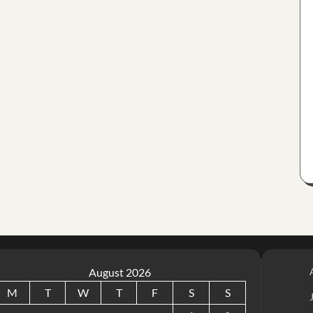
August 2026
M
T
W
T
F
S
S