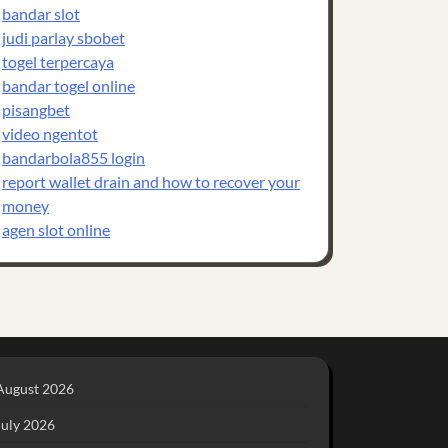
bandar slot
judi parlay sbobet
togel terpercaya
bandar togel online
pisangbet
video ngentot
bandarbola855 login
report wallet drain and how to recover your
money
agen slot online
August 2026
July 2026