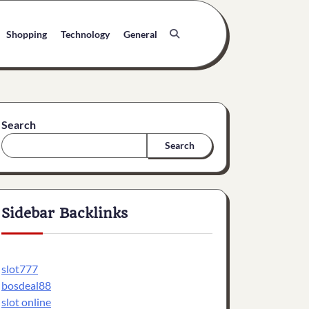
Shopping
Technology
General
Search
Search
Sidebar Backlinks
slot777
bosdeal88
slot online