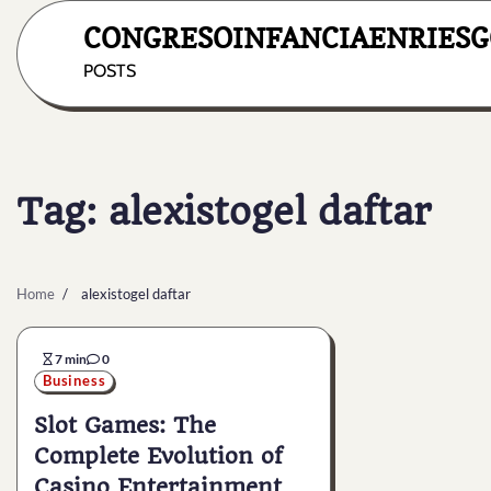
Skip
CONGRESOINFANCIAENRIESG
to
content
POSTS
Tag:
alexistogel daftar
Home
alexistogel daftar
7 min
0
Business
Slot Games: The
Complete Evolution of
Casino Entertainment