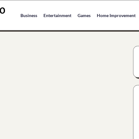
O
Business
Entertainment
Games
Home Improvement