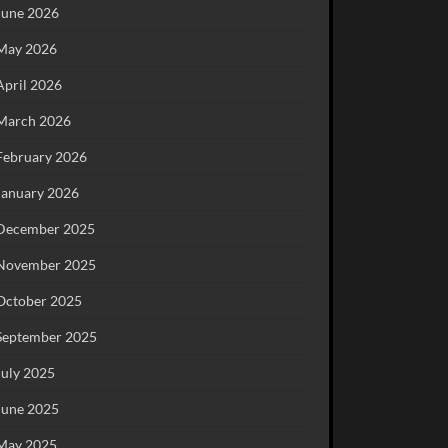
June 2026
May 2026
April 2026
March 2026
February 2026
January 2026
December 2025
November 2025
October 2025
September 2025
July 2025
June 2025
May 2025