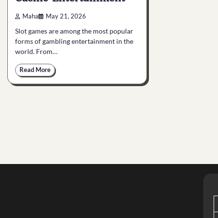
Maha
May 21, 2026
Slot games are among the most popular
forms of gambling entertainment in the
world. From…
Read More