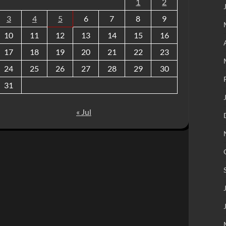
1
2
3
4
5
6
7
8
9
10
11
12
13
14
15
16
17
18
19
20
21
22
23
24
25
26
27
28
29
30
31
« Jul