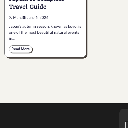
Travel Guide
Maha
June 6, 2026
Japan’s autumn season, known as koyo, is
one of the most beautiful natural events
in…
Read More