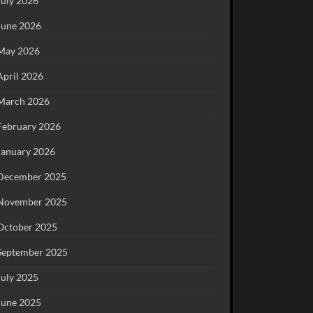
July 2026
June 2026
May 2026
April 2026
March 2026
February 2026
January 2026
December 2025
November 2025
October 2025
September 2025
July 2025
June 2025