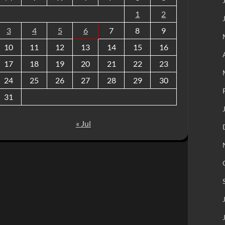
1
2
3
4
5
6
7
8
9
10
11
12
13
14
15
16
17
18
19
20
21
22
23
24
25
26
27
28
29
30
31
« Jul