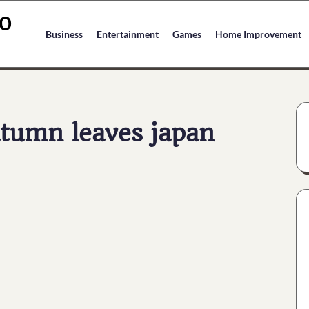
O
Business
Entertainment
Games
Home Improvement
utumn leaves japan