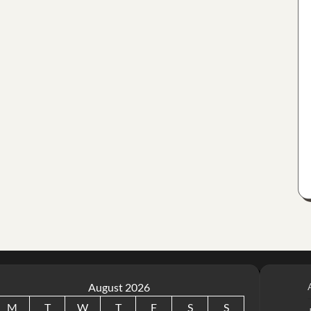
August 2026
M
T
W
T
F
S
S