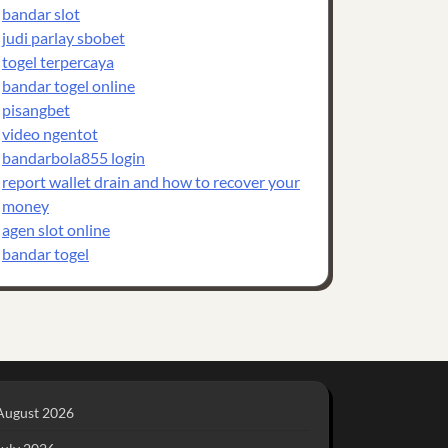
bandar slot
judi parlay sbobet
togel terpercaya
bandar togel online
pisangbet
video ngentot
bandarbola855 login
report wallet drain and how to recover your
money
agen slot online
bandar togel
August 2026