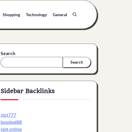
Shopping
Technology
General
Search
Search
Sidebar Backlinks
slot777
bosdeal88
slot online