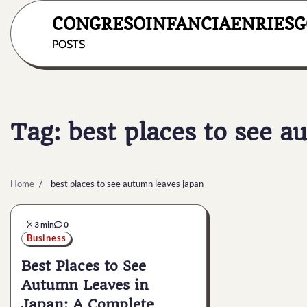
Skip
CONGRESOINFANCIAENRIESG
to
content
POSTS
Tag:
best places to see a
Home
best places to see autumn leaves japan
3 min
0
Business
Best Places to See
Autumn Leaves in
Japan: A Complete