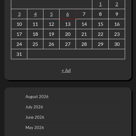
1
2
3
4
5
6
7
8
9
10
11
12
13
14
15
16
17
18
19
20
21
22
23
24
25
26
27
28
29
30
31
« Jul
August 2026
July 2026
June 2026
May 2026