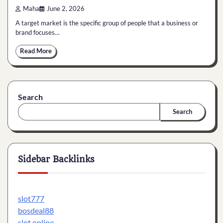
Maha
June 2, 2026
A target market is the specific group of people that a business or
brand focuses…
Read More
Search
Search
Sidebar Backlinks
slot777
bosdeal88
slot online