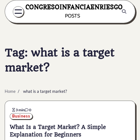
Skip
CONGRESOINFANCIAENRIESGO
to
POSTS
content
Tag:
what is a target
market?
Home
what is a target market?
3 min
0
Business
What Is a Target Market? A Simple
Explanation for Beginners