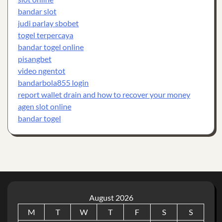
bandar slot
judi parlay sbobet
togel terpercaya
bandar togel online
pisangbet
video ngentot
bandarbola855 login
report wallet drain and how to recover your money
agen slot online
bandar togel
August 2026
M
T
W
T
F
S
S