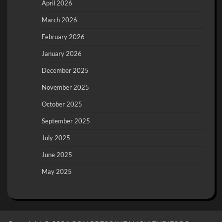
April 2026
March 2026
February 2026
January 2026
December 2025
November 2025
October 2025
September 2025
July 2025
June 2025
May 2025