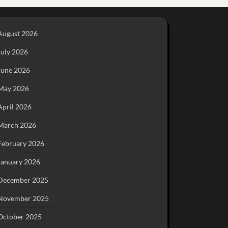
August 2026
July 2026
June 2026
May 2026
April 2026
March 2026
February 2026
January 2026
December 2025
November 2025
October 2025