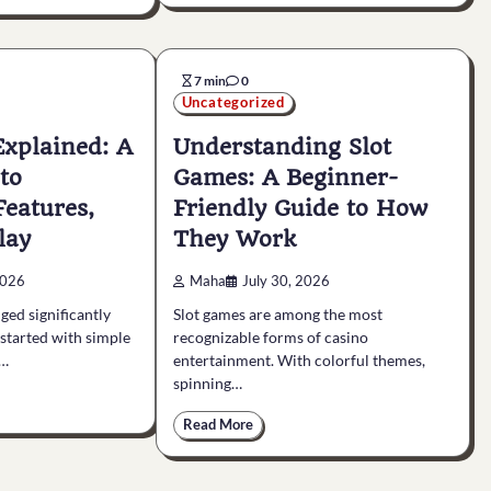
7 min
0
Uncategorized
Explained: A
Understanding Slot
to
Games: A Beginner-
eatures,
Friendly Guide to How
lay
They Work
2026
Maha
July 30, 2026
ged significantly
Slot games are among the most
 started with simple
recognizable forms of casino
s…
entertainment. With colorful themes,
spinning…
Read More