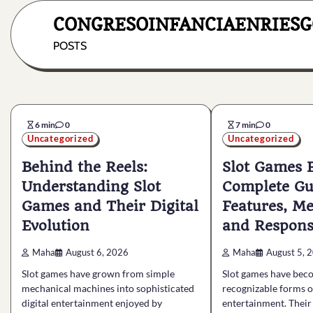
Skip
CONGRESOINFANCIAENRIESG
to
content
POSTS
6 min
0
7 min
0
Uncategorized
Uncategorized
Behind the Reels:
Slot Games 
Understanding Slot
Complete Gu
Games and Their Digital
Features, Me
Evolution
and Respons
Maha
August 6, 2026
Maha
August 5, 
Slot games have grown from simple
Slot games have bec
mechanical machines into sophisticated
recognizable forms o
digital entertainment enjoyed by
entertainment. Thei