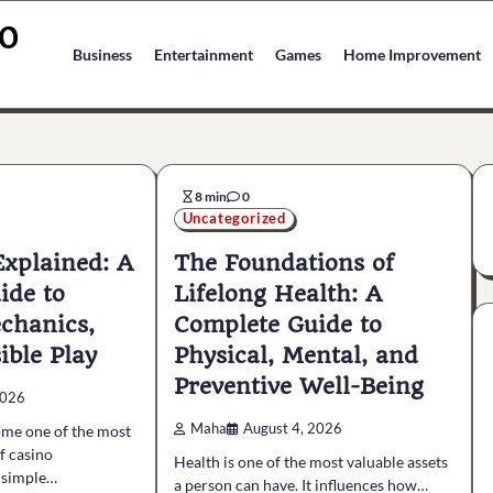
O
Business
Entertainment
Games
Home Improvement
8 min
0
Uncategorized
Explained: A
The Foundations of
ide to
Lifelong Health: A
chanics,
Complete Guide to
ible Play
Physical, Mental, and
Preventive Well-Being
2026
Maha
August 4, 2026
ome one of the most
f casino
Health is one of the most valuable assets
r simple…
a person can have. It influences how…