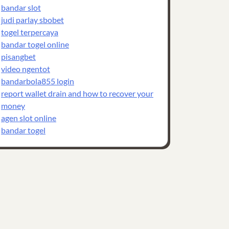
bandar slot
judi parlay sbobet
togel terpercaya
bandar togel online
pisangbet
video ngentot
bandarbola855 login
report wallet drain and how to recover your
money
agen slot online
bandar togel