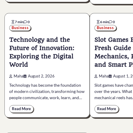
7 min
0
6 min
0
Business
Business
Technology and the
Slot Games 
Future of Innovation:
Fresh Guide 
Exploring the Digital
Mechanics, F
World
and Smart P
Maha
August 2, 2026
Maha
August 1, 
Technology has become the foundation
Slot games have chan
of modern civilization, transforming how
over the years. What
people communicate, work, learn, and…
mechanical reels ha
Read More
Read More