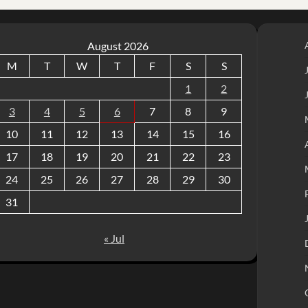
August 2026
M
T
W
T
F
S
S
1
2
3
4
5
6
7
8
9
10
11
12
13
14
15
16
17
18
19
20
21
22
23
24
25
26
27
28
29
30
31
« Jul