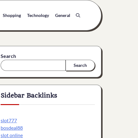
Shopping
Technology
General
Search
Search
Sidebar Backlinks
slot777
bosdeal88
slot online