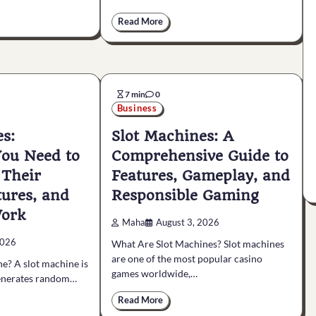
Read More
7 min
0
Business
s:
Slot Machines: A
You Need to
Comprehensive Guide to
Their
Features, Gameplay, and
tures, and
Responsible Gaming
ork
Maha
August 3, 2026
2026
What Are Slot Machines? Slot machines
are one of the most popular casino
ne? A slot machine is
games worldwide,…
generates random…
Read More