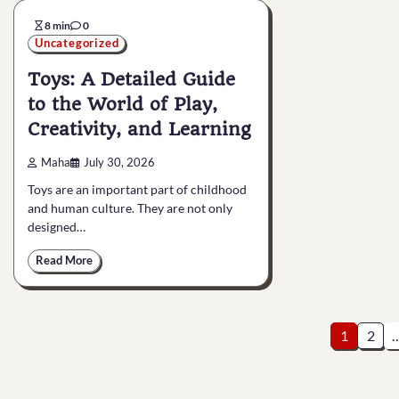
8 min
0
Uncategorized
Toys: A Detailed Guide
to the World of Play,
Creativity, and Learning
Maha
July 30, 2026
Toys are an important part of childhood
and human culture. They are not only
designed…
Read More
Posts
1
2
pagination