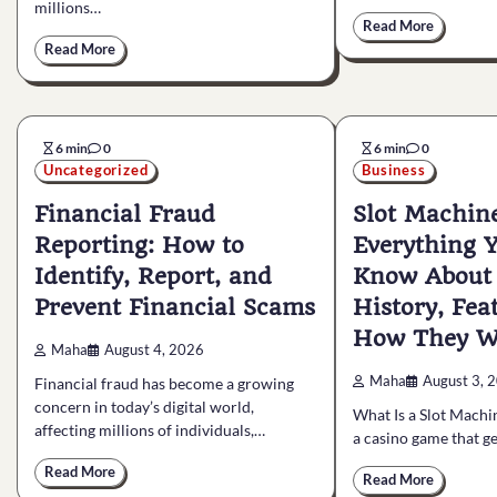
millions…
Read More
Read More
6 min
0
6 min
0
Uncategorized
Business
Financial Fraud
Slot Machine
Reporting: How to
Everything 
Identify, Report, and
Know About 
Prevent Financial Scams
History, Fea
How They W
Maha
August 4, 2026
Maha
August 3, 
Financial fraud has become a growing
concern in today’s digital world,
What Is a Slot Machi
affecting millions of individuals,…
a casino game that 
Read More
Read More