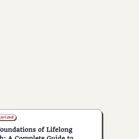
gorized
oundations of Lifelong
h: A Complete Guide to