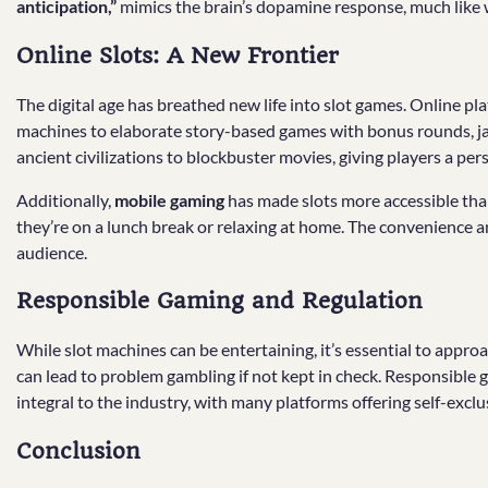
anticipation,”
mimics the brain’s dopamine response, much like w
Online Slots: A New Frontier
The digital age has breathed new life into slot games. Online pla
machines to elaborate story-based games with bonus rounds, ja
ancient civilizations to blockbuster movies, giving players a pe
Additionally,
mobile gaming
has made slots more accessible tha
they’re on a lunch break or relaxing at home. The convenience an
audience.
Responsible Gaming and Regulation
While slot machines can be entertaining, it’s essential to appr
can lead to problem gambling if not kept in check. Responsible 
integral to the industry, with many platforms offering self-exclu
Conclusion