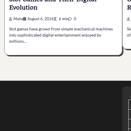
Evolution
R
Maha
August 6, 2026
6 min
0
Slot games have grown from simple mechanical machines
Sl
into sophisticated digital entertainment enjoyed by
of
millions…