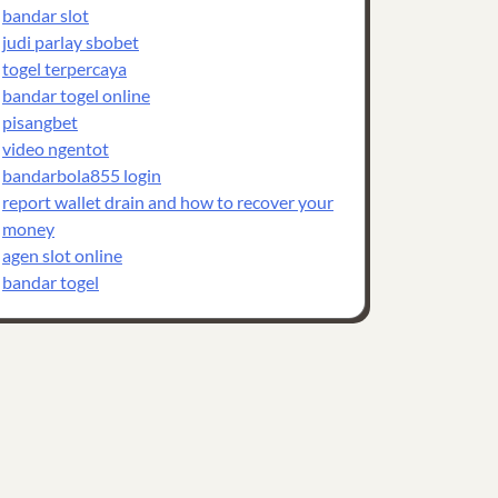
bandar slot
judi parlay sbobet
togel terpercaya
bandar togel online
pisangbet
video ngentot
bandarbola855 login
report wallet drain and how to recover your
money
agen slot online
bandar togel