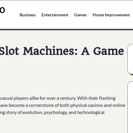
O
Business
Entertainment
Games
Home Improvement
 Slot Machines: A Game
sual players alike for over a century. With their flashing
s have become a cornerstone of both physical casinos and online
ting story of evolution, psychology, and technological