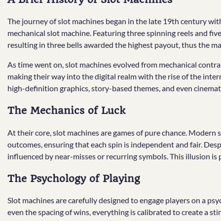
The journey of slot machines began in the late 19th century wit
mechanical slot machine. Featuring three spinning reels and five
resulting in three bells awarded the highest payout, thus the ma
As time went on, slot machines evolved from mechanical contrapt
making their way into the digital realm with the rise of the inte
high-definition graphics, story-based themes, and even cinemat
The Mechanics of Luck
At their core, slot machines are games of pure chance. Modern s
outcomes, ensuring that each spin is independent and fair. Desp
influenced by near-misses or recurring symbols. This illusion is
The Psychology of Playing
Slot machines are carefully designed to engage players on a psy
even the spacing of wins, everything is calibrated to create a st