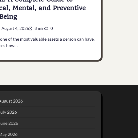
cal, Mental, and Preventive
Being
August 4, 2026
8 min
0
 one of the most valuable assets a person can have.
nces how…
August 2026
July 2026
June 2026
May 2026