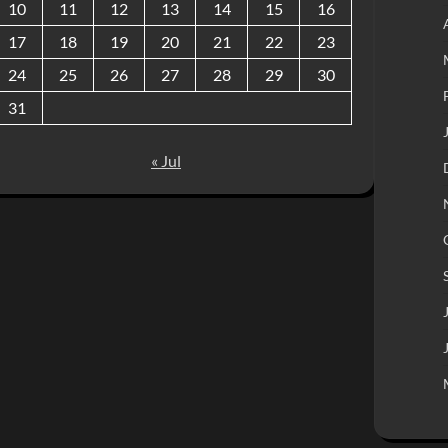
10
11
12
13
14
15
16
17
18
19
20
21
22
23
24
25
26
27
28
29
30
31
« Jul