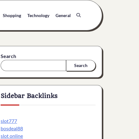
Shopping
Technology
General
Search
Search
Sidebar Backlinks
slot777
bosdeal88
slot online