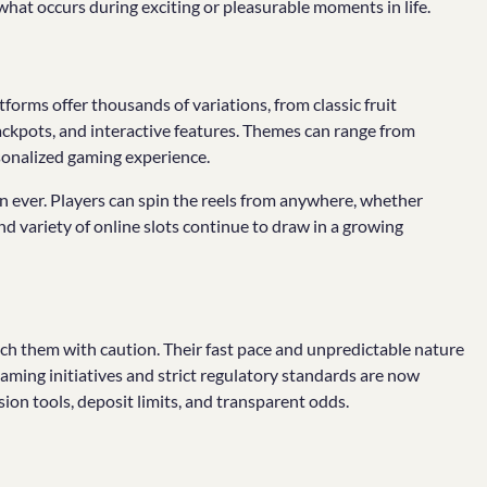
hat occurs during exciting or pleasurable moments in life.
tforms offer thousands of variations, from classic fruit
ckpots, and interactive features. Themes can range from
rsonalized gaming experience.
n ever. Players can spin the reels from anywhere, whether
d variety of online slots continue to draw in a growing
oach them with caution. Their fast pace and unpredictable nature
gaming initiatives and strict regulatory standards are now
sion tools, deposit limits, and transparent odds.