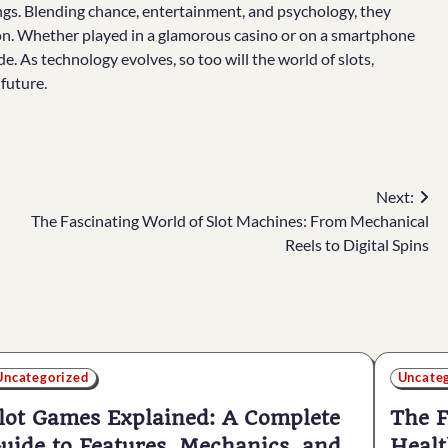
gs. Blending chance, entertainment, and psychology, they
n. Whether played in a glamorous casino or on a smartphone
de. As technology evolves, so too will the world of slots,
future.
Next:
The Fascinating World of Slot Machines: From Mechanical
Reels to Digital Spins
Uncategorized
Uncate
lot Games Explained: A Complete
The F
uide to Features, Mechanics, and
Healt