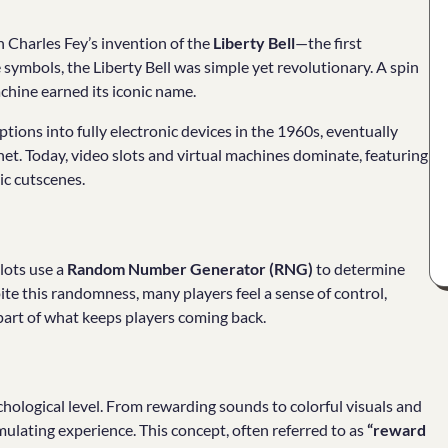
h Charles Fey’s invention of the
Liberty Bell
—the first
 symbols, the Liberty Bell was simple yet revolutionary. A spin
chine earned its iconic name.
ions into fully electronic devices in the 1960s, eventually
rnet. Today, video slots and virtual machines dominate, featuring
ic cutscenes.
lots use a
Random Number Generator (RNG)
to determine
ite this randomness, many players feel a sense of control,
 part of what keeps players coming back.
chological level. From rewarding sounds to colorful visuals and
imulating experience. This concept, often referred to as
“reward