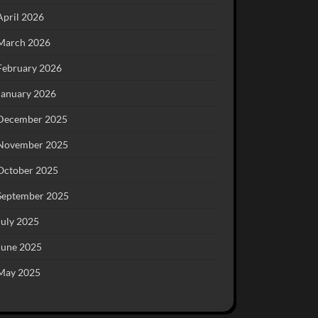
April 2026
March 2026
February 2026
January 2026
December 2025
November 2025
October 2025
September 2025
July 2025
June 2025
May 2025