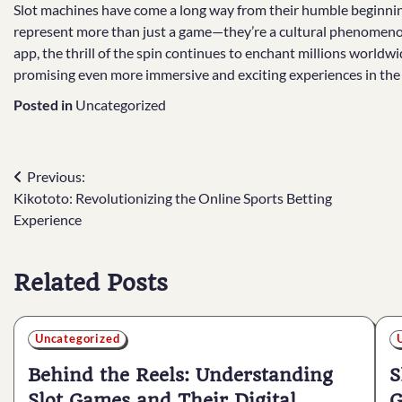
Slot machines have come a long way from their humble beginnin
represent more than just a game—they’re a cultural phenomeno
app, the thrill of the spin continues to enchant millions worldwi
promising even more immersive and exciting experiences in the 
Posted in
Uncategorized
Post
Previous:
Kikototo: Revolutionizing the Online Sports Betting
navigation
Experience
Related Posts
Uncategorized
Behind the Reels: Understanding
S
Slot Games and Their Digital
G