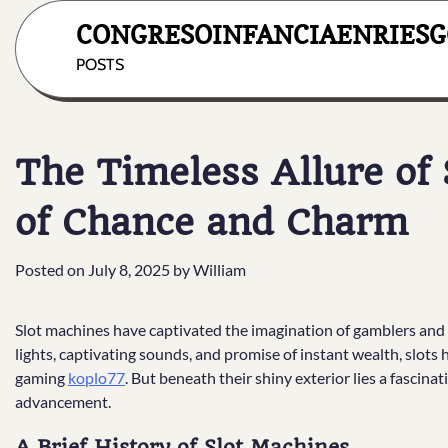
Skip
CONGRESOINFANCIAENRIESG
to
content
POSTS
The Timeless Allure of
of Chance and Charm
Posted on
July 8, 2025
by
William
Slot machines have captivated the imagination of gamblers and ca
lights, captivating sounds, and promise of instant wealth, slot
gaming
koplo77
. But beneath their shiny exterior lies a fascina
advancement.
A Brief History of Slot Machines