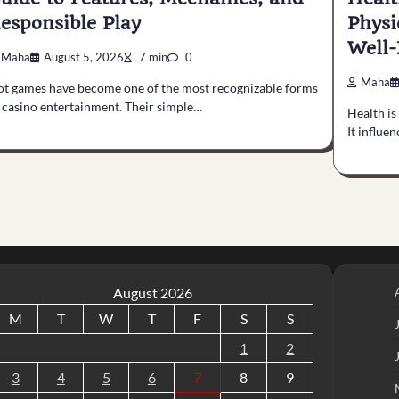
esponsible Play
Physi
Well-
Maha
August 5, 2026
7 min
0
Maha
ot games have become one of the most recognizable forms
 casino entertainment. Their simple…
Health is
It influe
August 2026
M
T
W
T
F
S
S
1
2
3
4
5
6
7
8
9