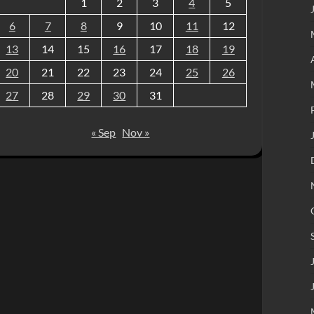
1
2
3
4
5
6
7
8
9
10
11
12
13
14
15
16
17
18
19
20
21
22
23
24
25
26
27
28
29
30
31
« Sep
Nov »