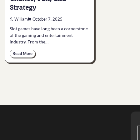
Strategy
William
October 7, 2025
Slot games have long been a cornerstone
of the gaming and entertainment
industry. From the…
Read More