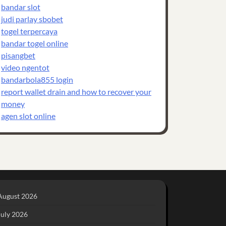
bandar slot
judi parlay sbobet
togel terpercaya
bandar togel online
pisangbet
video ngentot
bandarbola855 login
report wallet drain and how to recover your
money
agen slot online
August 2026
July 2026