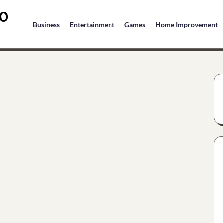
O
Business
Entertainment
Games
Home Improvement