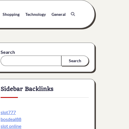
Shopping
Technology
General
Search
Search
Sidebar Backlinks
slot777
bosdeal88
slot online