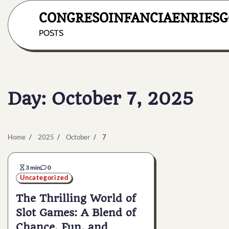
Skip
CONGRESOINFANCIAENRIESG
to
content
POSTS
Day:
October 7, 2025
Home
2025
October
7
3 min
0
Uncategorized
The Thrilling World of
Slot Games: A Blend of
Chance, Fun, and