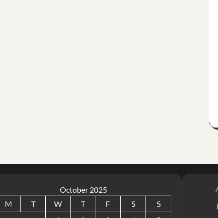
October 2025
M
T
W
T
F
S
S