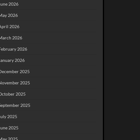
June 2026
May 2026
April 2026
March 2026
February 2026
January 2026
December 2025
November 2025
October 2025
September 2025
July 2025
June 2025
May 2025