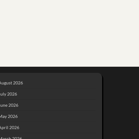
August 2026
July 2026
June 2026
May 2026
April 2026
March 2026