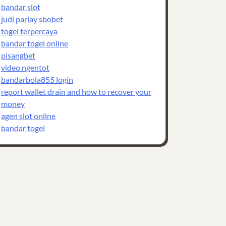
bandar slot
judi parlay sbobet
togel terpercaya
bandar togel online
pisangbet
video ngentot
bandarbola855 login
report wallet drain and how to recover your
money
agen slot online
bandar togel