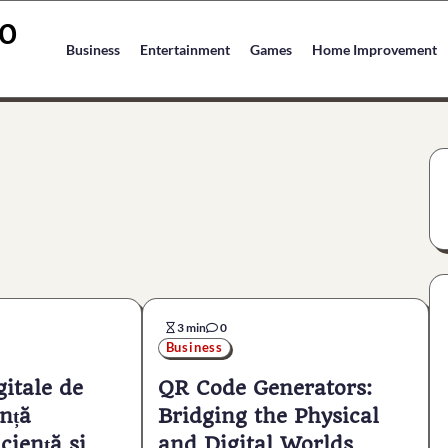
O
Business
Entertainment
Games
Home Improvement
3 min
0
Business
gitale de
QR Code Generators:
nță
Bridging the Physical
ciență și
and Digital Worlds