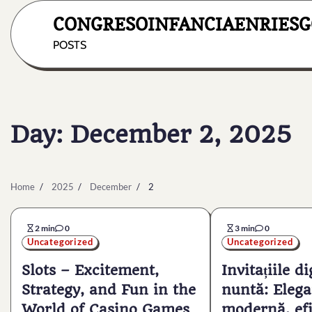
Skip
CONGRESOINFANCIAENRIESG
to
content
POSTS
Day:
December 2, 2025
Home
2025
December
2
2 min
0
3 min
0
Uncategorized
Uncategorized
Slots – Excitement,
Invitațiile di
Strategy, and Fun in the
nuntă: Elega
World of Casino Games
modernă, efi