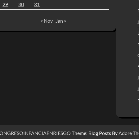
29
30
31
« Nov
Jan »
ONGRESOINFANCIAENRIESGO
Theme: Blog Posts By
Adore T