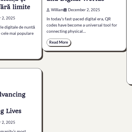
fără limite
William
December 2, 2025
 2, 2025
In today’s fast-paced digital era, QR
codes have become a universal tool for
iile digitale de nuntă
connecting physical…
e cele mai populare
Read More
dvancing
g Lives
 2, 2025
umanity’s most