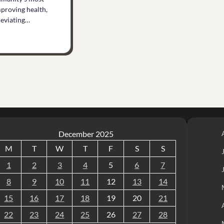
mproving health,
lleviating…
December 2025
M
T
W
T
F
S
S
1
2
3
4
5
6
7
8
9
10
11
12
13
14
15
16
17
18
19
20
21
22
23
24
25
26
27
28