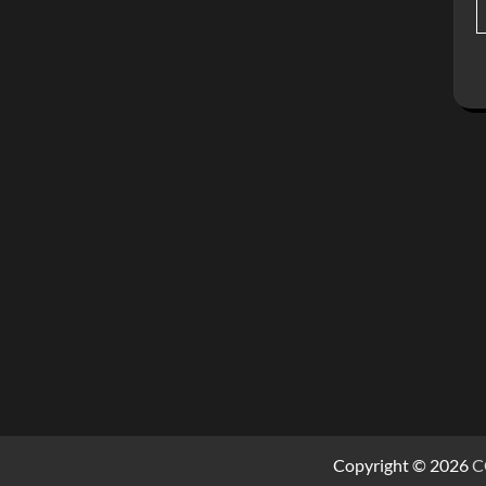
Copyright © 2026
C