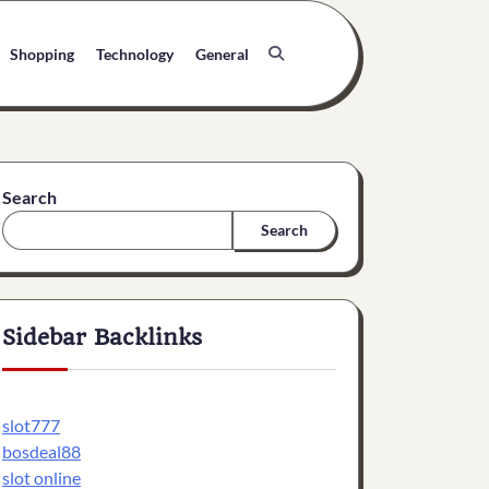
Shopping
Technology
General
Search
Search
Sidebar Backlinks
slot777
bosdeal88
slot online