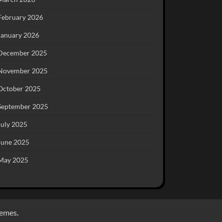
February 2026
January 2026
December 2025
November 2025
October 2025
September 2025
July 2025
June 2025
May 2025
hemes
.