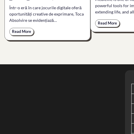
powerful tools for i
Într-o eră în care jocurile digitale oferă
extending life, and a
oportunități creative de exprimare, Toca
Absolvire se evidențiază…
Read More
Read More