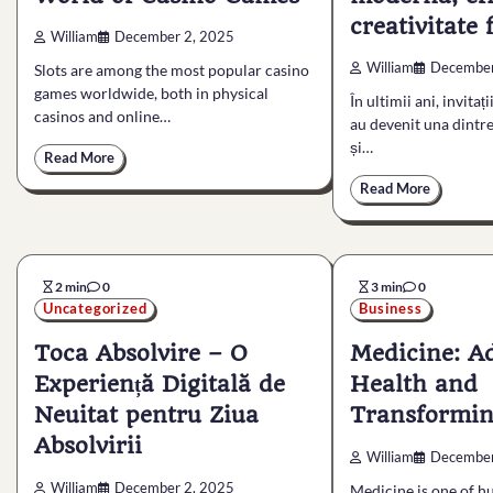
creativitate 
William
December 2, 2025
William
December
Slots are among the most popular casino
games worldwide, both in physical
În ultimii ani, invitaț
casinos and online…
au devenit una dintr
și…
Read More
Read More
2 min
0
3 min
0
Uncategorized
Business
Toca Absolvire – O
Medicine: A
Experiență Digitală de
Health and
Neuitat pentru Ziua
Transformin
Absolvirii
William
December
William
December 2, 2025
Medicine is one of h