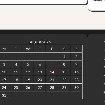
August 2026
M
T
W
T
F
S
S
1
2
3
4
5
6
7
8
9
10
11
12
13
14
15
16
17
18
19
20
21
22
23
24
25
26
27
28
29
30
31