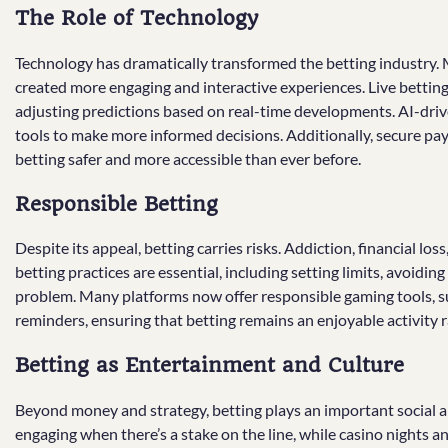
The Role of Technology
Technology has dramatically transformed the betting industry. Mo
created more engaging and interactive experiences. Live bettin
adjusting predictions based on real-time developments. AI-drive
tools to make more informed decisions. Additionally, secure 
betting safer and more accessible than ever before.
Responsible Betting
Despite its appeal, betting carries risks. Addiction, financial l
betting practices are essential, including setting limits, avoidi
problem. Many platforms now offer responsible gaming tools, suc
reminders, ensuring that betting remains an enjoyable activity r
Betting as Entertainment and Culture
Beyond money and strategy, betting plays an important social 
engaging when there’s a stake on the line, while casino nights a