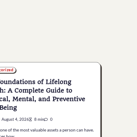
gorized
oundations of Lifelong
h: A Complete Guide to
cal, Mental, and Preventive
Being
August 4, 2026
8 min
0
 one of the most valuable assets a person can have.
nces how…