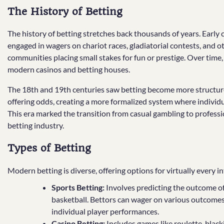
The History of Betting
The history of betting stretches back thousands of years. Early 
engaged in wagers on chariot races, gladiatorial contests, and o
communities placing small stakes for fun or prestige. Over time
modern casinos and betting houses.
The 18th and 19th centuries saw betting become more structured
offering odds, creating a more formalized system where individu
This era marked the transition from casual gambling to professio
betting industry.
Types of Betting
Modern betting is diverse, offering options for virtually every 
Sports Betting:
Involves predicting the outcome of 
basketball. Bettors can wager on various outcomes,
individual player performances.
Casino Betting:
Includes games like roulette, black