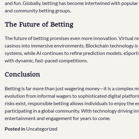
and fun. Globally, betting has become intertwined with popular 
and community betting groups.
The Future of Betting
The future of betting promises even more innovation. Virtual r
casinos into immersive environments. Blockchain technology is 
systems, while AI continues to refine prediction models. eSports
with dynamic, fast-paced competitions.
Conclusion
Betting is far more than just wagering money—it is a complex mi
evolution from informal wagers to sophisticated digital platfo
risks exist, responsible betting allows individuals to enjoy the e
participating in a global community. With technology driving in
entertainment and engagement for years to come.
Posted in
Uncategorized