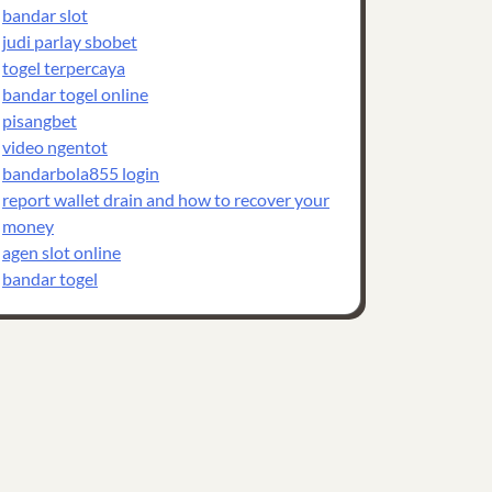
bandar slot
judi parlay sbobet
togel terpercaya
bandar togel online
pisangbet
video ngentot
bandarbola855 login
report wallet drain and how to recover your
money
agen slot online
bandar togel