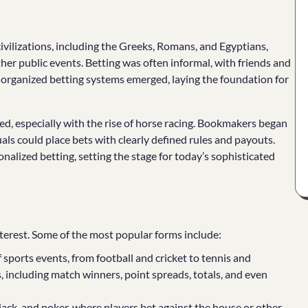
civilizations, including the Greeks, Romans, and Egyptians,
ther public events. Betting was often informal, with friends and
, organized betting systems emerged, laying the foundation for
, especially with the rise of horse racing. Bookmakers began
als could place bets with clearly defined rules and payouts.
nalized betting, setting the stage for today’s sophisticated
interest. Some of the most popular forms include:
sports events, from football and cricket to tennis and
 including match winners, point spreads, totals, and even
jack, and poker, where players bet against the house or other