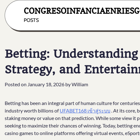
Skip
CONGRESOINFANCIAENRIESG
to
content
POSTS
Betting: Understanding
Strategy, and Entertai
Posted on
January 18, 2026
by
William
Betting has been an integral part of human culture for centurie
industry worth billions of
UFABET168 เข้าสู่ระบบ
. At its core,
staking money or value on that prediction. While some view it pu
seeking to maximize their chances of winning. Today, betting en
casino games to online platforms offering virtual events, eSport