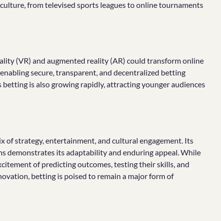
culture, from televised sports leagues to online tournaments
eality (VR) and augmented reality (AR) could transform online
enabling secure, transparent, and decentralized betting
 betting is also growing rapidly, attracting younger audiences
x of strategy, entertainment, and cultural engagement. Its
rms demonstrates its adaptability and enduring appeal. While
xcitement of predicting outcomes, testing their skills, and
novation, betting is poised to remain a major form of