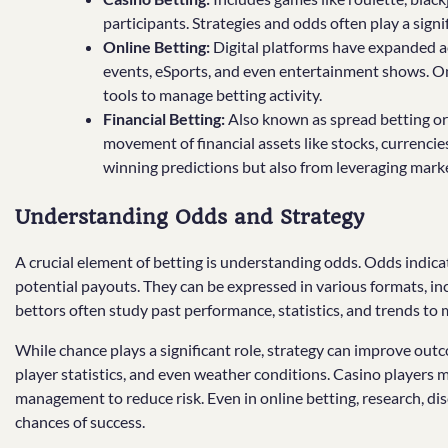
participants. Strategies and odds often play a sign
Online Betting:
Digital platforms have expanded acc
events, eSports, and even entertainment shows. Onl
tools to manage betting activity.
Financial Betting:
Also known as spread betting or 
movement of financial assets like stocks, currencie
winning predictions but also from leveraging marke
Understanding Odds and Strategy
A crucial element of betting is understanding odds. Odds indica
potential payouts. They can be expressed in various formats, inc
bettors often study past performance, statistics, and trends to
While chance plays a significant role, strategy can improve out
player statistics, and even weather conditions. Casino players m
management to reduce risk. Even in online betting, research, dis
chances of success.