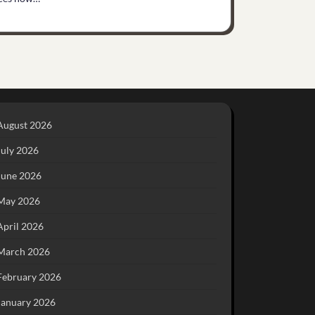
August 2026
July 2026
June 2026
May 2026
April 2026
March 2026
February 2026
January 2026