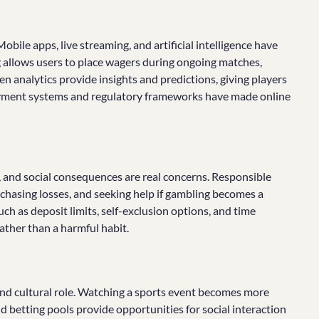
bile apps, live streaming, and artificial intelligence have
g allows users to place wagers during ongoing matches,
n analytics provide insights and predictions, giving players
payment systems and regulatory frameworks have made online
oss, and social consequences are real concerns. Responsible
ng chasing losses, and seeking help if gambling becomes a
h as deposit limits, self-exclusion options, and time
ather than a harmful habit.
and cultural role. Watching a sports event becomes more
nd betting pools provide opportunities for social interaction