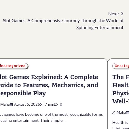
Next:
Slot Games: A Comprehensive Journey Through the World of
Spinning Entertainment
Uncategorized
Uncate
lot Games Explained: A Complete
The F
uide to Features, Mechanics, and
Healt
esponsible Play
Physi
Well-
Maha
August 5, 2026
7 min
0
Maha
ot games have become one of the most recognizable forms
 casino entertainment. Their simple…
Health is
It influe