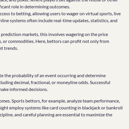
ificant role in determining outcomes.
ess to betting, allowing users to wager on virtual sports, live
ine systems often include real-time updates, statistics, and
prediction markets, this involves wagering on the price
s, or commodities. Here, bettors can profit not only from
t trends.
te the probability of an event occurring and determine
luding decimal, fractional, or moneyline odds. Successful
 make informed decisions.
comes. Sports bettors, for example, analyze team performance,
ight employ systems like card counting in blackjack or bankroll
cipline, and careful planning are essential to maximize the