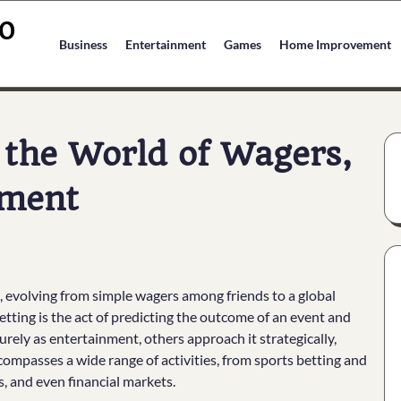
O
Business
Entertainment
Games
Home Improvement
 the World of Wagers,
nment
s, evolving from simple wagers among friends to a global
 betting is the act of predicting the outcome of an event and
rely as entertainment, others approach it strategically,
compasses a wide range of activities, from sports betting and
s, and even financial markets.