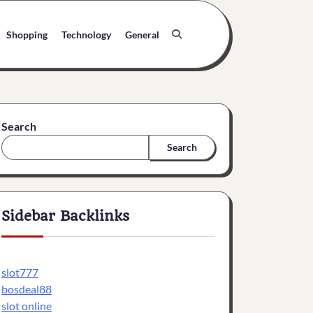
Shopping
Technology
General
Search
Search
Sidebar Backlinks
slot777
bosdeal88
slot online