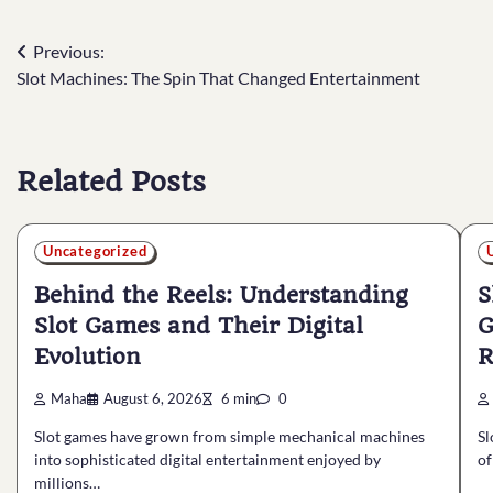
Post
Previous:
Slot Machines: The Spin That Changed Entertainment
navigation
Related Posts
Uncategorized
Behind the Reels: Understanding
S
Slot Games and Their Digital
G
Evolution
R
Maha
August 6, 2026
6 min
0
Slot games have grown from simple mechanical machines
Sl
into sophisticated digital entertainment enjoyed by
of
millions…