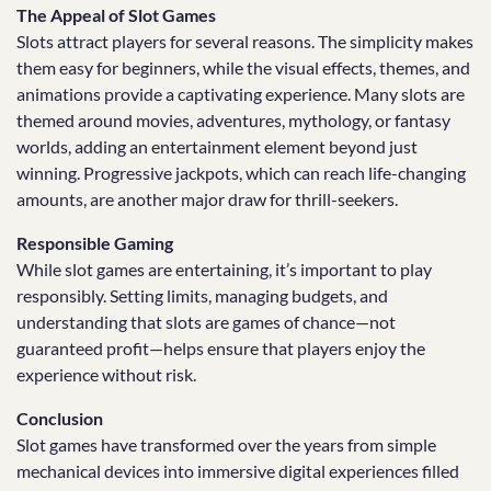
The Appeal of Slot Games
Slots attract players for several reasons. The simplicity makes
them easy for beginners, while the visual effects, themes, and
animations provide a captivating experience. Many slots are
themed around movies, adventures, mythology, or fantasy
worlds, adding an entertainment element beyond just
winning. Progressive jackpots, which can reach life-changing
amounts, are another major draw for thrill-seekers.
Responsible Gaming
While slot games are entertaining, it’s important to play
responsibly. Setting limits, managing budgets, and
understanding that slots are games of chance—not
guaranteed profit—helps ensure that players enjoy the
experience without risk.
Conclusion
Slot games have transformed over the years from simple
mechanical devices into immersive digital experiences filled