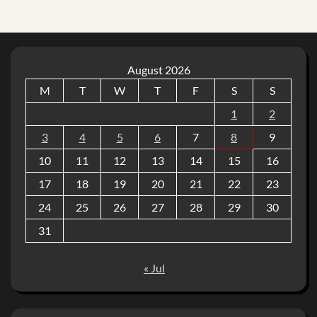
August 2026
M
T
W
T
F
S
S
1
2
3
4
5
6
7
8
9
10
11
12
13
14
15
16
17
18
19
20
21
22
23
24
25
26
27
28
29
30
31
« Jul