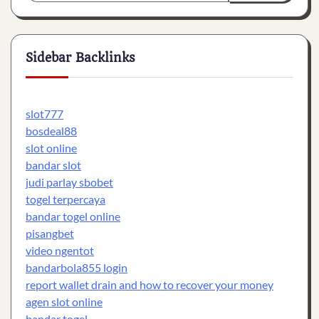
Sidebar Backlinks
slot777
bosdeal88
slot online
bandar slot
judi parlay sbobet
togel terpercaya
bandar togel online
pisangbet
video ngentot
bandarbola855 login
report wallet drain and how to recover your money
agen slot online
bandar togel