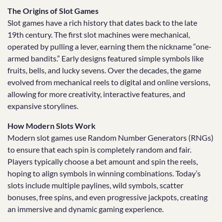
The Origins of Slot Games
Slot games have a rich history that dates back to the late
19th century. The first slot machines were mechanical,
operated by pulling a lever, earning them the nickname “one-
armed bandits.” Early designs featured simple symbols like
fruits, bells, and lucky sevens. Over the decades, the game
evolved from mechanical reels to digital and online versions,
allowing for more creativity, interactive features, and
expansive storylines.
How Modern Slots Work
Modern slot games use Random Number Generators (RNGs)
to ensure that each spin is completely random and fair.
Players typically choose a bet amount and spin the reels,
hoping to align symbols in winning combinations. Today’s
slots include multiple paylines, wild symbols, scatter
bonuses, free spins, and even progressive jackpots, creating
an immersive and dynamic gaming experience.