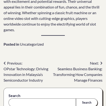
with excitement and potential rewards. Their universal
appeal lies in their combination of fun, chance, and the thrill
of winning. Whether spinning a classic fruit machine or an
online video slot with cutting-edge graphics, players
worldwide continue to enjoy the electrifying world of slot
games.
Posted in
Uncategorized
Post
Previous:
Next:
OPstar Technology: Driving
Seamless Business Banking:
navigation
Innovation in Malaysia’s
Transforming How Companies
Semiconductor Industry
Manage Finances
Search
Search