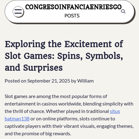
Skip
CONGRESOINFANCIAENRIESGO
to
POSTS
content
Exploring the Excitement of
Slot Games: Spins, Symbols,
and Surprises
Posted on
September 21, 2025
by
William
Slot games are among the most popular forms of
entertainment in casinos worldwide, blending simplicity with
the thrill of chance. Whether played in traditional
situs
batman138
or on online platforms, slots continue to
captivate players with their vibrant visuals, engaging themes,
and the promise of big rewards.