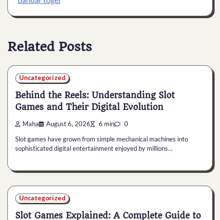
Related Posts
Uncategorized
Behind the Reels: Understanding Slot
Games and Their Digital Evolution
Maha
August 6, 2026
6 min
0
Slot games have grown from simple mechanical machines into
sophisticated digital entertainment enjoyed by millions…
Uncategorized
Slot Games Explained: A Complete Guide to