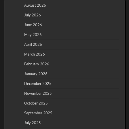
August 2026
July 2026
June 2026
May 2026
April 2026
March 2026
February 2026
January 2026
December 2025
November 2025
October 2025
September 2025
July 2025