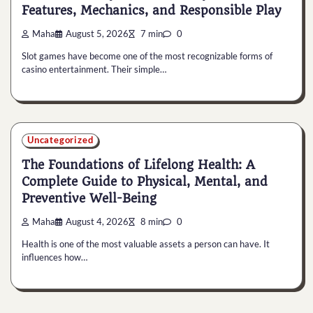
Features, Mechanics, and Responsible Play
Maha
August 5, 2026
7 min
0
Slot games have become one of the most recognizable forms of
casino entertainment. Their simple…
Uncategorized
The Foundations of Lifelong Health: A
Complete Guide to Physical, Mental, and
Preventive Well-Being
Maha
August 4, 2026
8 min
0
Health is one of the most valuable assets a person can have. It
influences how…