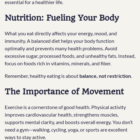
essential for a healthier life.
Nutrition: Fueling Your Body
What you eat directly affects your energy, mood, and
immunity. A balanced diet helps your body function
optimally and prevents many health problems. Avoid
excessive sugar, processed foods, and unhealthy fats. Instead,
focus on foods rich in vitamins, minerals, and fiber.
Remember, healthy eating is about
balance, not restriction
.
The Importance of Movement
Exercise is a cornerstone of good health. Physical activity
improves cardiovascular health, strengthens muscles,
supports mental clarity, and boosts overall energy. You don’t
need a gym—walking, cycling, yoga, or sports are excellent
ways to stay active.