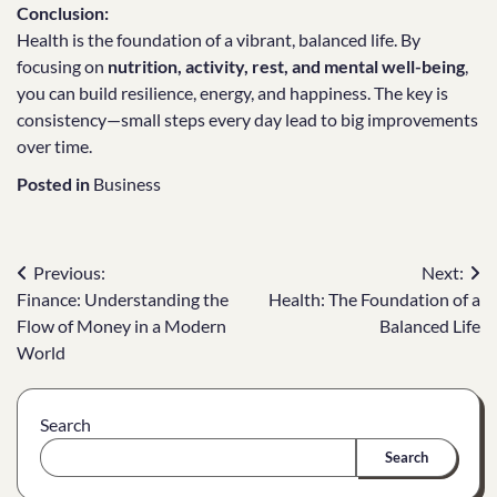
Conclusion:
Health is the foundation of a vibrant, balanced life. By
focusing on
nutrition, activity, rest, and mental well-being
,
you can build resilience, energy, and happiness. The key is
consistency—small steps every day lead to big improvements
over time.
Posted in
Business
Post
Previous:
Next:
Finance: Understanding the
Health: The Foundation of a
navigation
Flow of Money in a Modern
Balanced Life
World
Search
Search