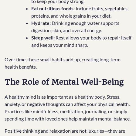
to keep your body strong.
Eat nutritious foods:
Include fruits, vegetables,
proteins, and whole grains in your diet.
Hydrate:
Drinking enough water supports
digestion, skin, and overall energy.
Sleep well:
Rest allows your body to repair itself
and keeps your mind sharp.
Over time, these small habits add up, creating long-term
health benefits.
The Role of Mental Well-Being
A healthy mind is as important as a healthy body. Stress,
anxiety, or negative thoughts can affect your physical health.
Practices like mindfulness, meditation, journaling, or simply
spending time with loved ones help maintain mental balance.
Positive thinking and relaxation are not luxuries—they are