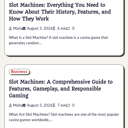
Slot Machines: Everything You Need to
Know About Their History, Features, and
How They Work
Maha
August 3, 2026
6 min
0
What Is a Slot Machine? A slot machine is a casino game that
generates random…
Business
Slot Machines: A Comprehensive Guide to
Features, Gameplay, and Responsible
Gaming
Maha
August 3, 2026
7 min
0
What Are Slot Machines? Slot machines are one of the most popular
casino games worldwide,…