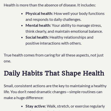
Health is more than the absence of disease. It includes:
Physical health:
How well your body functions
and responds to daily challenges.
Mental health:
Your ability to manage stress,
think clearly, and maintain emotional balance.
Social health:
Healthy relationships and
positive interactions with others.
True health comes from caring for all these aspects, not just
one.
Daily Habits That Shape Health
Small, consistent actions are the key to maintaining a healthy
life. You don’t need dramatic changes—simple routines can
make a huge difference:
Stay active:
Walk, stretch, or exercise regularly