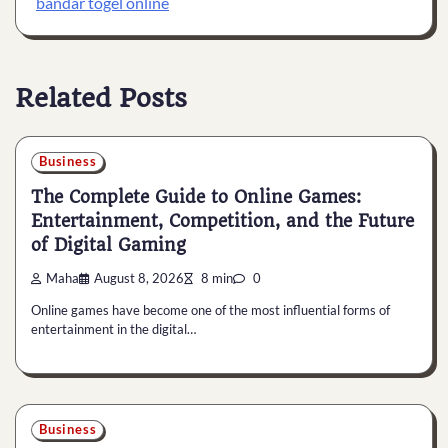
bandar togel online
Related Posts
Business
The Complete Guide to Online Games:
Entertainment, Competition, and the Future
of Digital Gaming
Maha
August 8, 2026
8 min
0
Online games have become one of the most influential forms of
entertainment in the digital…
Business