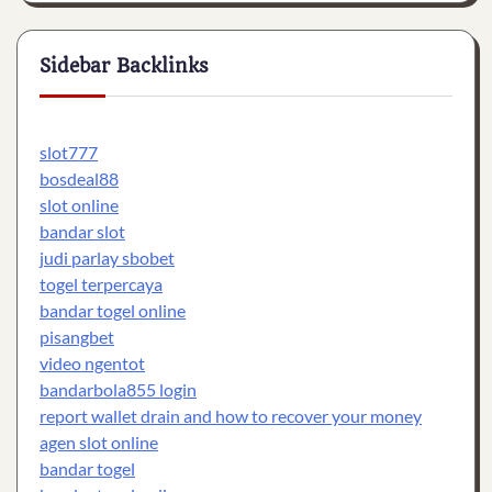
Sidebar Backlinks
slot777
bosdeal88
slot online
bandar slot
judi parlay sbobet
togel terpercaya
bandar togel online
pisangbet
video ngentot
bandarbola855 login
report wallet drain and how to recover your money
agen slot online
bandar togel