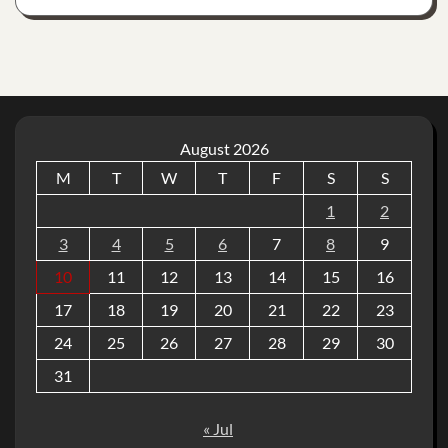
August 2026
M
T
W
T
F
S
S
1
2
3
4
5
6
7
8
9
10
11
12
13
14
15
16
17
18
19
20
21
22
23
24
25
26
27
28
29
30
31
« Jul