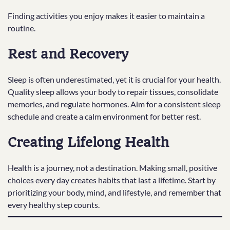
Finding activities you enjoy makes it easier to maintain a
routine.
Rest and Recovery
Sleep is often underestimated, yet it is crucial for your health.
Quality sleep allows your body to repair tissues, consolidate
memories, and regulate hormones. Aim for a consistent sleep
schedule and create a calm environment for better rest.
Creating Lifelong Health
Health is a journey, not a destination. Making small, positive
choices every day creates habits that last a lifetime. Start by
prioritizing your body, mind, and lifestyle, and remember that
every healthy step counts.