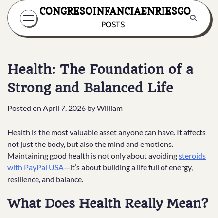
Skip
CONGRESOINFANCIAENRIESGO
to
POSTS
content
Health: The Foundation of a
Strong and Balanced Life
Posted on
April 7, 2026
by
William
Health is the most valuable asset anyone can have. It affects
not just the body, but also the mind and emotions.
Maintaining good health is not only about avoiding
steroids
with PayPal USA
—it’s about building a life full of energy,
resilience, and balance.
What Does Health Really Mean?