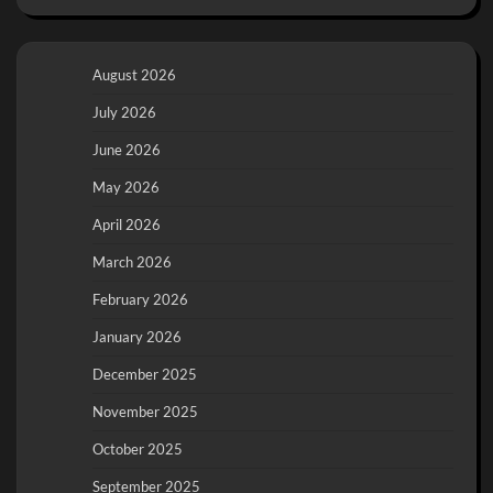
August 2026
July 2026
June 2026
May 2026
April 2026
March 2026
February 2026
January 2026
December 2025
November 2025
October 2025
September 2025