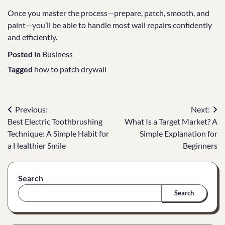
Once you master the process—prepare, patch, smooth, and
paint—you’ll be able to handle most wall repairs confidently
and efficiently.
Posted in
Business
Tagged
how to patch drywall
Post
Previous:
Next:
Best Electric Toothbrushing
What Is a Target Market? A
navigation
Technique: A Simple Habit for
Simple Explanation for
a Healthier Smile
Beginners
Search
Search