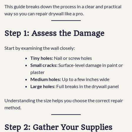
This guide breaks down the process in a clear and practical
way so you can repair drywall like a pro.
Step 1: Assess the Damage
Start by examining the wall closely:
Tiny holes:
Nail or screw holes
Small cracks:
Surface-level damage in paint or
plaster
Medium holes:
Up to a few inches wide
Large holes:
Full breaks in the drywall panel
Understanding the size helps you choose the correct repair
method.
Step 2: Gather Your Supplies