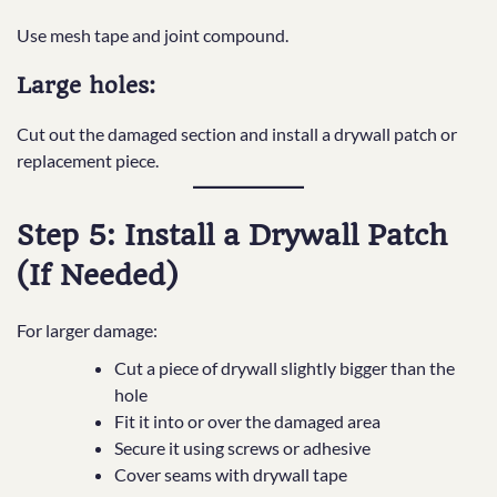
Use mesh tape and joint compound.
Large holes:
Cut out the damaged section and install a drywall patch or
replacement piece.
Step 5: Install a Drywall Patch
(If Needed)
For larger damage:
Cut a piece of drywall slightly bigger than the
hole
Fit it into or over the damaged area
Secure it using screws or adhesive
Cover seams with drywall tape