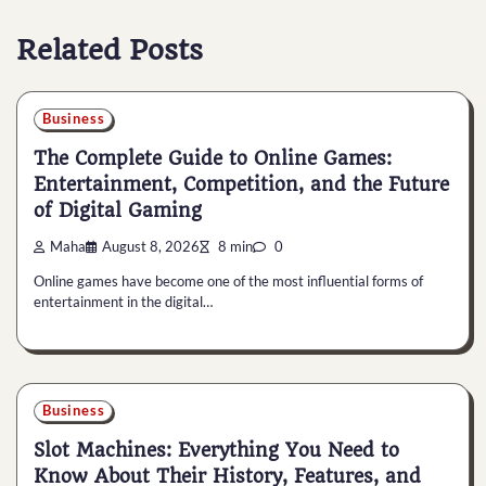
Related Posts
Business
The Complete Guide to Online Games:
Entertainment, Competition, and the Future
of Digital Gaming
Maha
August 8, 2026
8 min
0
Online games have become one of the most influential forms of
entertainment in the digital…
Business
Slot Machines: Everything You Need to
Know About Their History, Features, and