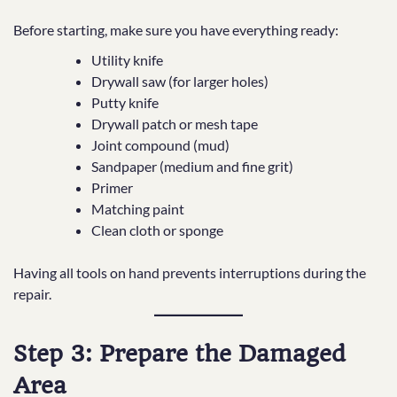
Before starting, make sure you have everything ready:
Utility knife
Drywall saw (for larger holes)
Putty knife
Drywall patch or mesh tape
Joint compound (mud)
Sandpaper (medium and fine grit)
Primer
Matching paint
Clean cloth or sponge
Having all tools on hand prevents interruptions during the
repair.
Step 3: Prepare the Damaged
Area