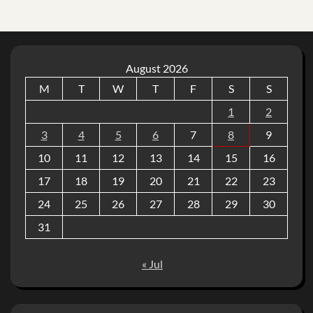
August 2026
M
T
W
T
F
S
S
1
2
3
4
5
6
7
8
9
10
11
12
13
14
15
16
17
18
19
20
21
22
23
24
25
26
27
28
29
30
31
« Jul