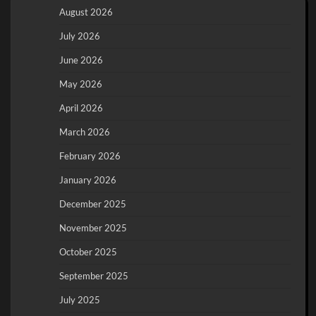
August 2026
July 2026
June 2026
May 2026
April 2026
March 2026
February 2026
January 2026
December 2025
November 2025
October 2025
September 2025
July 2025