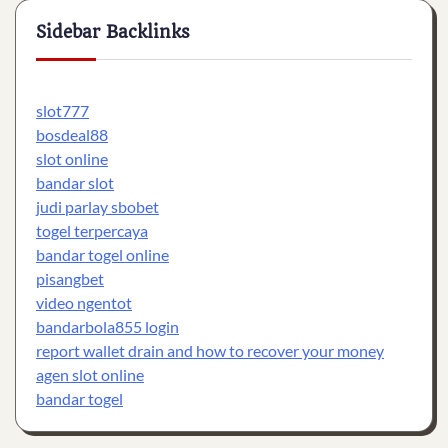
Sidebar Backlinks
slot777
bosdeal88
slot online
bandar slot
judi parlay sbobet
togel terpercaya
bandar togel online
pisangbet
video ngentot
bandarbola855 login
report wallet drain and how to recover your money
agen slot online
bandar togel