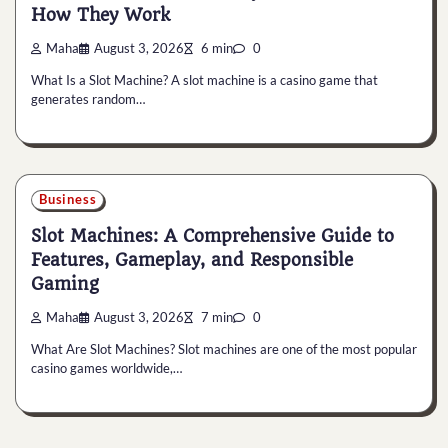
How They Work
Maha
August 3, 2026
6 min
0
What Is a Slot Machine? A slot machine is a casino game that
generates random…
Business
Slot Machines: A Comprehensive Guide to
Features, Gameplay, and Responsible
Gaming
Maha
August 3, 2026
7 min
0
What Are Slot Machines? Slot machines are one of the most popular
casino games worldwide,…