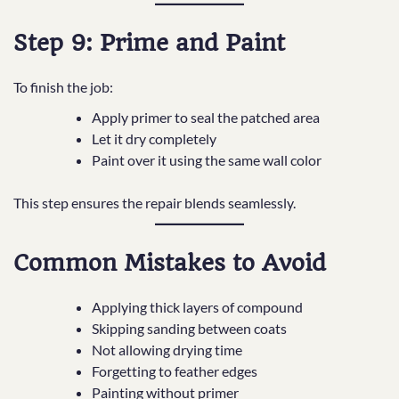
Step 9: Prime and Paint
To finish the job:
Apply primer to seal the patched area
Let it dry completely
Paint over it using the same wall color
This step ensures the repair blends seamlessly.
Common Mistakes to Avoid
Applying thick layers of compound
Skipping sanding between coats
Not allowing drying time
Forgetting to feather edges
Painting without primer