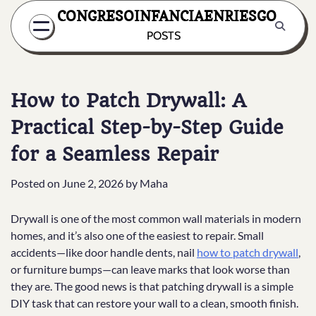
Skip
CONGRESOINFANCIAENRIESGO
to
POSTS
content
How to Patch Drywall: A
Practical Step-by-Step Guide
for a Seamless Repair
Posted on
June 2, 2026
by
Maha
Drywall is one of the most common wall materials in modern
homes, and it’s also one of the easiest to repair. Small
accidents—like door handle dents, nail
how to patch drywall
,
or furniture bumps—can leave marks that look worse than
they are. The good news is that patching drywall is a simple
DIY task that can restore your wall to a clean, smooth finish.