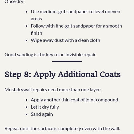
Once dry:
Use medium-grit sandpaper to level uneven
areas
Follow with fine-grit sandpaper for a smooth
finish
Wipe away dust with a clean cloth
Good sanding is the key to an invisible repair.
Step 8: Apply Additional Coats
Most drywall repairs need more than one layer:
Apply another thin coat of joint compound
Let it dry fully
Sand again
Repeat until the surface is completely even with the wall.