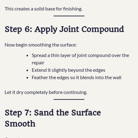
This creates a solid base for finishing.
Step 6: Apply Joint Compound
Now begin smoothing the surface:
Spread a thin layer of joint compound over the
repair
Extend it slightly beyond the edges
Feather the edges so it blends into the wall
Let it dry completely before continuing.
Step 7: Sand the Surface
Smooth