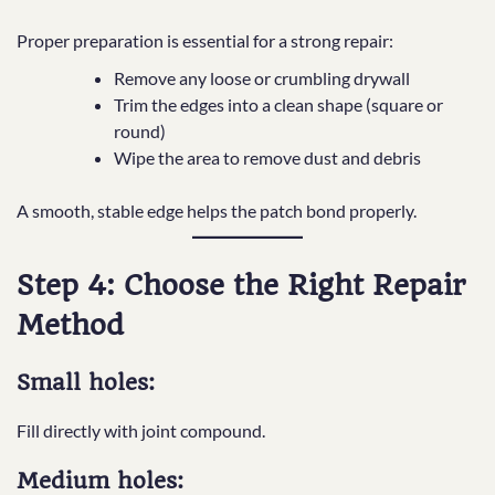
Proper preparation is essential for a strong repair:
Remove any loose or crumbling drywall
Trim the edges into a clean shape (square or
round)
Wipe the area to remove dust and debris
A smooth, stable edge helps the patch bond properly.
Step 4: Choose the Right Repair
Method
Small holes:
Fill directly with joint compound.
Medium holes: