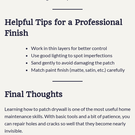
Helpful Tips for a Professional
Finish
Work in thin layers for better control
Use good lighting to spot imperfections
Sand gently to avoid damaging the patch
Match paint finish (matte, satin, etc.) carefully
Final Thoughts
Learning how to patch drywall is one of the most useful home
maintenance skills. With basic tools and a bit of patience, you
can repair holes and cracks so well that they become nearly
invisible.