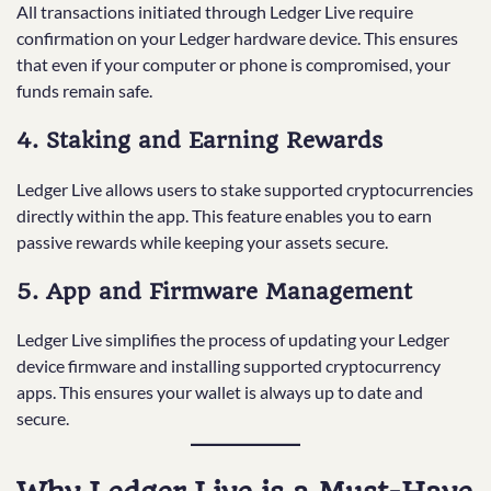
All transactions initiated through Ledger Live require
confirmation on your Ledger hardware device. This ensures
that even if your computer or phone is compromised, your
funds remain safe.
4. Staking and Earning Rewards
Ledger Live allows users to stake supported cryptocurrencies
directly within the app. This feature enables you to earn
passive rewards while keeping your assets secure.
5. App and Firmware Management
Ledger Live simplifies the process of updating your Ledger
device firmware and installing supported cryptocurrency
apps. This ensures your wallet is always up to date and
secure.