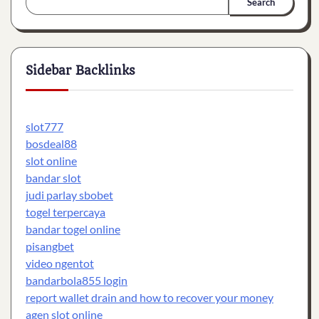
Search
Sidebar Backlinks
slot777
bosdeal88
slot online
bandar slot
judi parlay sbobet
togel terpercaya
bandar togel online
pisangbet
video ngentot
bandarbola855 login
report wallet drain and how to recover your money
agen slot online