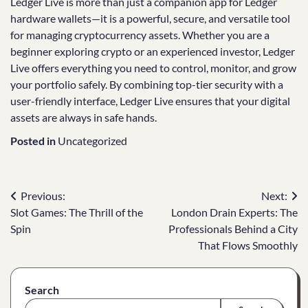
Ledger Live is more than just a companion app for Ledger
hardware wallets—it is a powerful, secure, and versatile tool
for managing cryptocurrency assets. Whether you are a
beginner exploring crypto or an experienced investor, Ledger
Live offers everything you need to control, monitor, and grow
your portfolio safely. By combining top-tier security with a
user-friendly interface, Ledger Live ensures that your digital
assets are always in safe hands.
Posted in
Uncategorized
Post
Previous:
Next:
Slot Games: The Thrill of the
London Drain Experts: The
navigation
Spin
Professionals Behind a City
That Flows Smoothly
Search