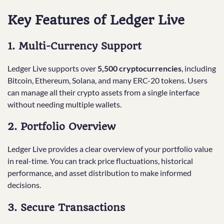
Key Features of Ledger Live
1. Multi-Currency Support
Ledger Live supports over
5,500 cryptocurrencies
, including
Bitcoin, Ethereum, Solana, and many ERC-20 tokens. Users
can manage all their crypto assets from a single interface
without needing multiple wallets.
2. Portfolio Overview
Ledger Live provides a clear overview of your portfolio value
in real-time. You can track price fluctuations, historical
performance, and asset distribution to make informed
decisions.
3. Secure Transactions