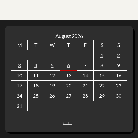
August 2026
M
T
W
T
F
S
S
1
2
3
4
5
6
7
8
9
10
11
12
13
14
15
16
17
18
19
20
21
22
23
24
25
26
27
28
29
30
31
« Jul