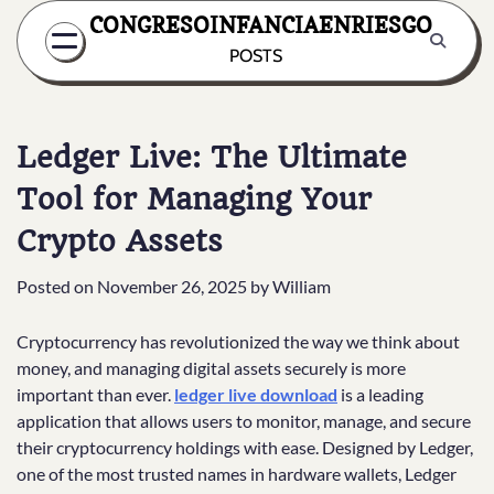
Skip
CONGRESOINFANCIAENRIESGO
to
POSTS
content
Ledger Live: The Ultimate
Tool for Managing Your
Crypto Assets
Posted on
November 26, 2025
by
William
Cryptocurrency has revolutionized the way we think about
money, and managing digital assets securely is more
important than ever.
ledger live download
is a leading
application that allows users to monitor, manage, and secure
their cryptocurrency holdings with ease. Designed by Ledger,
one of the most trusted names in hardware wallets, Ledger