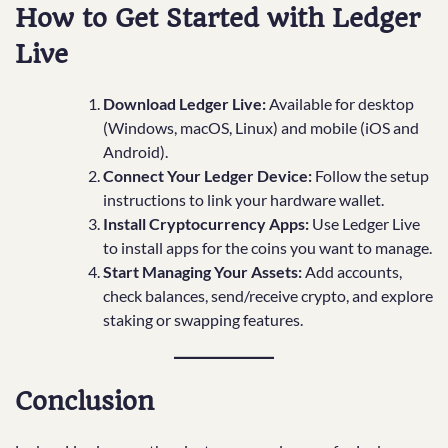
How to Get Started with Ledger
Live
Download Ledger Live:
Available for desktop
(Windows, macOS, Linux) and mobile (iOS and
Android).
Connect Your Ledger Device:
Follow the setup
instructions to link your hardware wallet.
Install Cryptocurrency Apps:
Use Ledger Live
to install apps for the coins you want to manage.
Start Managing Your Assets:
Add accounts,
check balances, send/receive crypto, and explore
staking or swapping features.
Conclusion