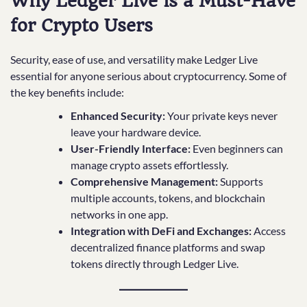
Why Ledger Live is a Must-Have
for Crypto Users
Security, ease of use, and versatility make Ledger Live
essential for anyone serious about cryptocurrency. Some of
the key benefits include:
Enhanced Security:
Your private keys never
leave your hardware device.
User-Friendly Interface:
Even beginners can
manage crypto assets effortlessly.
Comprehensive Management:
Supports
multiple accounts, tokens, and blockchain
networks in one app.
Integration with DeFi and Exchanges:
Access
decentralized finance platforms and swap
tokens directly through Ledger Live.