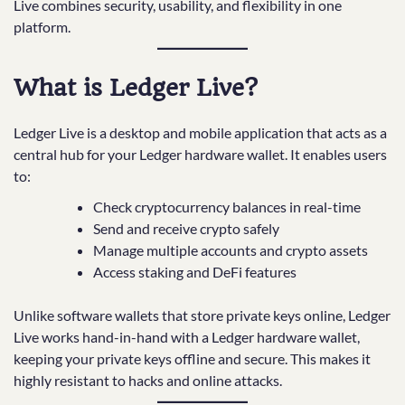
Live combines security, usability, and flexibility in one
platform.
What is Ledger Live?
Ledger Live is a desktop and mobile application that acts as a
central hub for your Ledger hardware wallet. It enables users
to:
Check cryptocurrency balances in real-time
Send and receive crypto safely
Manage multiple accounts and crypto assets
Access staking and DeFi features
Unlike software wallets that store private keys online, Ledger
Live works hand-in-hand with a Ledger hardware wallet,
keeping your private keys offline and secure. This makes it
highly resistant to hacks and online attacks.