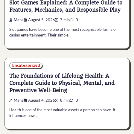
Slot Games Explained: A Complete Guide to
Features, Mechanics, and Responsible Play
Maha
August 5, 2026
7 min
0
Slot games have become one of the most recognizable forms of
casino entertainment. Their simple…
Uncategorized
The Foundations of Lifelong Health: A
Complete Guide to Physical, Mental, and
Preventive Well-Being
Maha
August 4, 2026
8 min
0
Health is one of the most valuable assets a person can have. It
influences how…