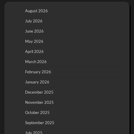
August 2026
July 2026
June 2026
May 2026
April 2026
March 2026
February 2026
January 2026
December 2025
November 2025
October 2025
September 2025
July 2025