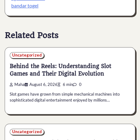
bandar togel
Related Posts
Uncategorized
Behind the Reels: Understanding Slot
Games and Their Digital Evolution
Maha
August 6, 2026
6 min
0
Slot games have grown from simple mechanical machines into
sophisticated digital entertainment enjoyed by millions…
Uncategorized