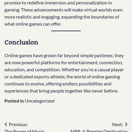
promise to redefine immersion and personalization in
gaming. These advancements will make virtual worlds even
more realistic and engaging, expanding the boundaries of
what online games can offer.
Conclusion
Online games have grown far beyond simple pastimes; they
are now powerful platforms for entertainment, connection,
education, and competition. Whether you’re a casual player
or a dedicated esports athlete, the world of online gaming
continues to evolve, offering endless possibilities and
experiences that bring people together like never before.
Posted in
Uncategorized
Post
Previous:
Next:
The Power of Music
M88: A Premier Destination