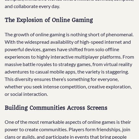
and collaborate every day.
The Explosion of Online Gaming
The growth of online gaming is nothing short of phenomenal.
With the widespread availability of high-speed internet and
powerful devices, games have shifted from solo offline
experiences to highly interactive multiplayer platforms. From
massive battle royales to strategy games, from virtual reality
adventures to casual mobile apps, the variety is staggering.
This diversity ensures there’s something for everyone,
whether you seek intense competition, creative exploration,
or social interaction.
Building Communities Across Screens
One of the most remarkable aspects of online games is their
power to create communities. Players form friendships, join
clans or guilds, and participate in events that bring people