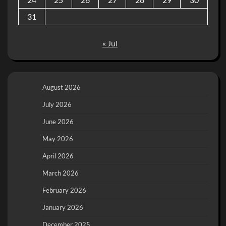
31
« Jul
August 2026
July 2026
June 2026
May 2026
April 2026
March 2026
February 2026
January 2026
December 2025