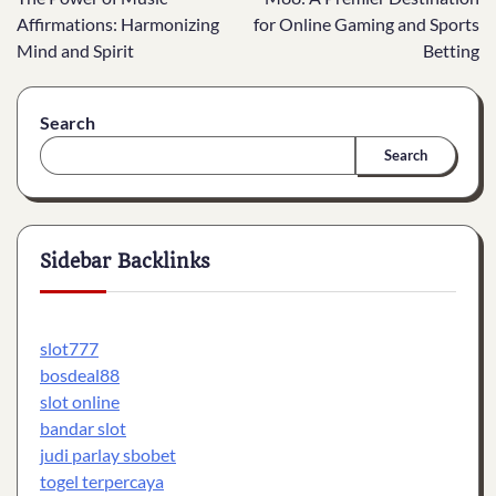
navigation
Affirmations: Harmonizing
for Online Gaming and Sports
Mind and Spirit
Betting
Search
Search
Sidebar Backlinks
slot777
bosdeal88
slot online
bandar slot
judi parlay sbobet
togel terpercaya