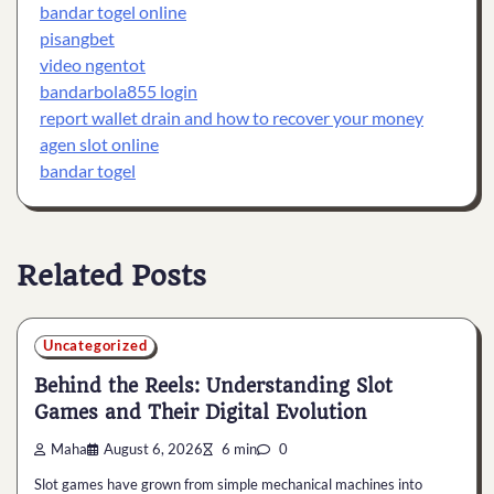
bandar togel online
pisangbet
video ngentot
bandarbola855 login
report wallet drain and how to recover your money
agen slot online
bandar togel
Related Posts
Uncategorized
Behind the Reels: Understanding Slot
Games and Their Digital Evolution
Maha
August 6, 2026
6 min
0
Slot games have grown from simple mechanical machines into