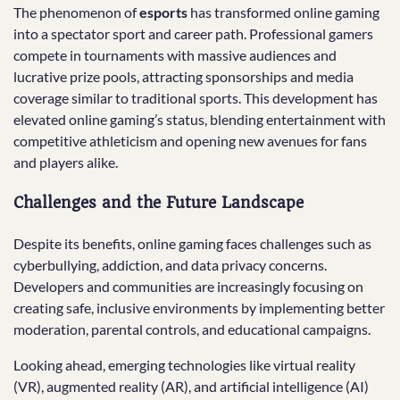
The phenomenon of
esports
has transformed online gaming
into a spectator sport and career path. Professional gamers
compete in tournaments with massive audiences and
lucrative prize pools, attracting sponsorships and media
coverage similar to traditional sports. This development has
elevated online gaming’s status, blending entertainment with
competitive athleticism and opening new avenues for fans
and players alike.
Challenges and the Future Landscape
Despite its benefits, online gaming faces challenges such as
cyberbullying, addiction, and data privacy concerns.
Developers and communities are increasingly focusing on
creating safe, inclusive environments by implementing better
moderation, parental controls, and educational campaigns.
Looking ahead, emerging technologies like virtual reality
(VR), augmented reality (AR), and artificial intelligence (AI)