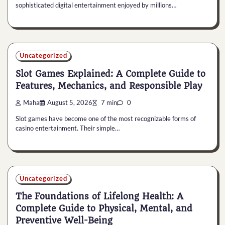
sophisticated digital entertainment enjoyed by millions…
Uncategorized
Slot Games Explained: A Complete Guide to
Features, Mechanics, and Responsible Play
Maha
August 5, 2026
7 min
0
Slot games have become one of the most recognizable forms of
casino entertainment. Their simple…
Uncategorized
The Foundations of Lifelong Health: A
Complete Guide to Physical, Mental, and
Preventive Well-Being