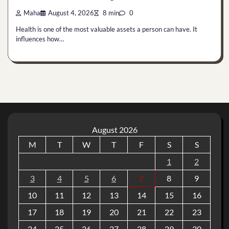
Maha
August 4, 2026
8 min
0
Health is one of the most valuable assets a person can have. It
influences how…
August 2026
M
T
W
T
F
S
S
1
2
3
4
5
6
7
8
9
10
11
12
13
14
15
16
17
18
19
20
21
22
23
24
25
26
27
28
29
30