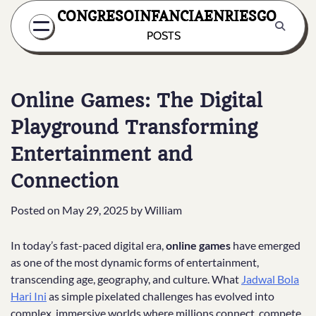
Skip
CONGRESOINFANCIAENRIESGO
to
POSTS
content
Online Games: The Digital
Playground Transforming
Entertainment and
Connection
Posted on
May 29, 2025
by
William
In today’s fast-paced digital era,
online games
have emerged
as one of the most dynamic forms of entertainment,
transcending age, geography, and culture. What
Jadwal Bola
Hari Ini
as simple pixelated challenges has evolved into
complex, immersive worlds where millions connect, compete,