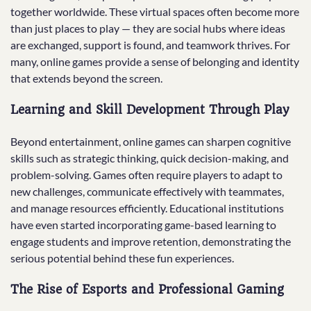
together worldwide. These virtual spaces often become more
than just places to play — they are social hubs where ideas
are exchanged, support is found, and teamwork thrives. For
many, online games provide a sense of belonging and identity
that extends beyond the screen.
Learning and Skill Development Through Play
Beyond entertainment, online games can sharpen cognitive
skills such as strategic thinking, quick decision-making, and
problem-solving. Games often require players to adapt to
new challenges, communicate effectively with teammates,
and manage resources efficiently. Educational institutions
have even started incorporating game-based learning to
engage students and improve retention, demonstrating the
serious potential behind these fun experiences.
The Rise of Esports and Professional Gaming