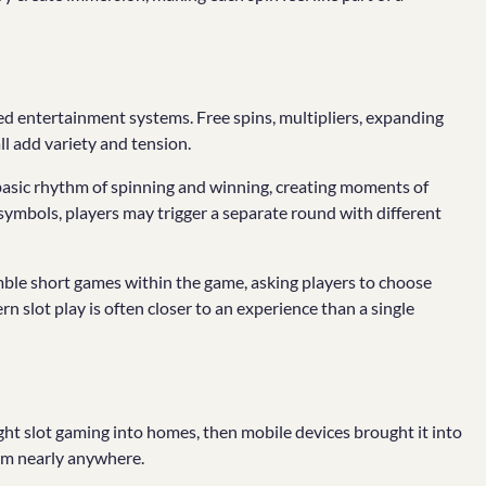
ed entertainment systems. Free spins, multipliers, expanding
ll add variety and tension.
basic rhythm of spinning and winning, creating moments of
symbols, players may trigger a separate round with different
ble short games within the game, asking players to choose
rn slot play is often closer to an experience than a single
ht slot gaming into homes, then mobile devices brought it into
rom nearly anywhere.