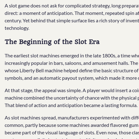
A slot game does not ask for complicated strategy, long prepara
direct: a moment of anticipation. That moment, repeated spin afte
century. Yet behind that simple surface lies a rich story of inve
technology.
The Beginning of the Slot Era
The earliest slot machines emerged in the late 1800s, a time 
increasingly popular in bars, saloons, and amusement halls. Th
whose Liberty Bell machine helped define the basic structure of t
symbols, and an automatic payout system, which made it more c
At that stage, the appeal was simple. A player would insert a coin
machine combined the uncertainty of chance with the physical p
That blend of action and anticipation became a lasting formula.
As slot machines spread, manufacturers experimented with diff
common, partly because some machines awarded flavored gum or 
became part of the visual language of slots. Even now, those cl