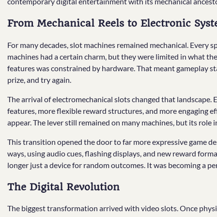
contemporary digital entertainment with its mechanical ancest
From Mechanical Reels to Electronic Sys
For many decades, slot machines remained mechanical. Every spi
machines had a certain charm, but they were limited in what th
features was constrained by hardware. That meant gameplay staye
prize, and try again.
The arrival of electromechanical slots changed that landscape. 
features, more flexible reward structures, and more engaging ef
appear. The lever still remained on many machines, but its role 
This transition opened the door to far more expressive game de
ways, using audio cues, flashing displays, and new reward form
longer just a device for random outcomes. It was becoming a p
The Digital Revolution
The biggest transformation arrived with video slots. Once physica