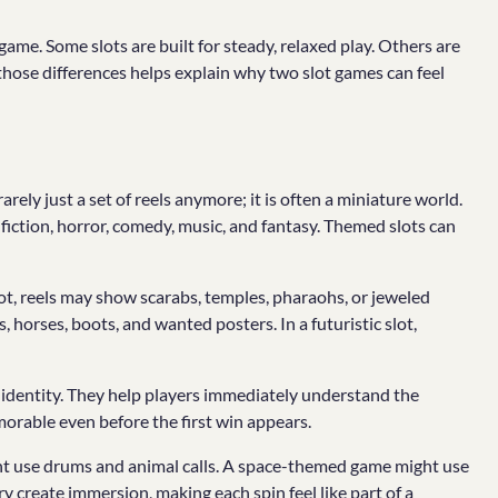
ame. Some slots are built for steady, relaxed play. Others are
hose differences helps explain why two slot games can feel
ely just a set of reels anymore; it is often a miniature world.
iction, horror, comedy, music, and fantasy. Themed slots can
lot, reels may show scarabs, temples, pharaohs, or jeweled
, horses, boots, and wanted posters. In a futuristic slot,
identity. They help players immediately understand the
rable even before the first win appears.
ight use drums and animal calls. A space-themed game might use
y create immersion, making each spin feel like part of a