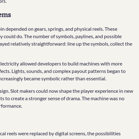
ors.
tems
n depended on gears, springs, and physical reels. These
ey could do. The number of symbols, paylines, and possible
d relatively straightforward: line up the symbols, collect the
Electricity allowed developers to build machines with more
fects. Lights, sounds, and complex payout patterns began to
increasingly became symbolic rather than essential.
sign. Slot makers could now shape the player experience in new
ats to create a stronger sense of drama. The machine was no
erformance.
l reels were replaced by digital screens, the possibilities