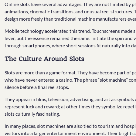
Online slots have several advantages. They are not limited by ph
animations, cinematic transitions, and unusual reel structures
design more freely than traditional machine manufacturers ever
Mobile technology accelerated this trend. Touchscreens made slo
lever, but the essence remained the same: initiate the spin and 
through smartphones, where short sessions fit naturally into dai
The Culture Around Slots
Slots are more than a game format. They have become part of po
who have never entered a casino. The phrase “slot machine” conju
silence before a final reel stops.
They appear in films, television, advertising, and art as symbols
represent luck and reward; at other times they symbolize repeti
slots culturally fascinating.
In many places, slot machines are also tied to tourism and hosp
visitors into a larger entertainment environment. Their bright c