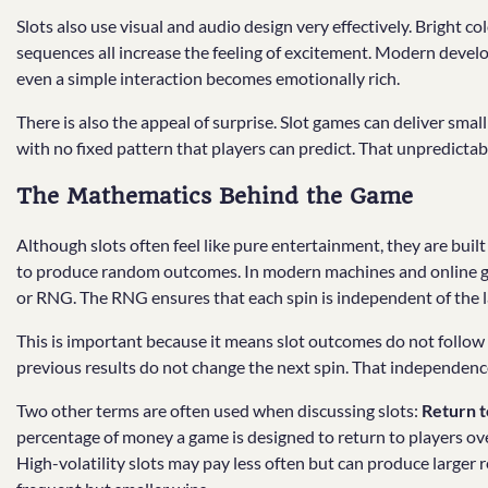
Slots also use visual and audio design very effectively. Bright c
sequences all increase the feeling of excitement. Modern develop
even a simple interaction becomes emotionally rich.
There is also the appeal of surprise. Slot games can deliver smal
with no fixed pattern that players can predict. That unpredictabil
The Mathematics Behind the Game
Although slots often feel like pure entertainment, they are bui
to produce random outcomes. In modern machines and online ga
or RNG. The RNG ensures that each spin is independent of the l
This is important because it means slot outcomes do not follow 
previous results do not change the next spin. That independence i
Two other terms are often used when discussing slots:
Return t
percentage of money a game is designed to return to players over
High-volatility slots may pay less often but can produce larger