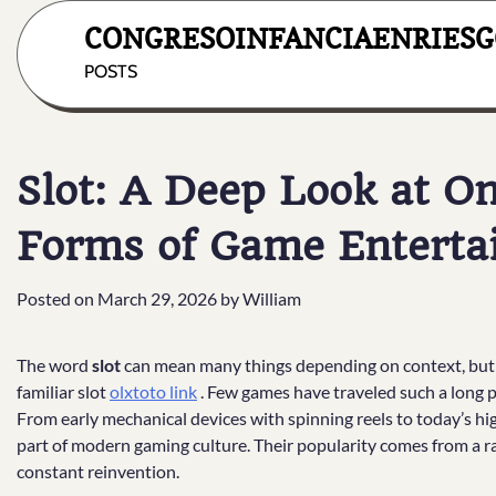
Skip
CONGRESOINFANCIAENRIESG
to
content
POSTS
Slot: A Deep Look at O
Forms of Game Entert
Posted on
March 29, 2026
by
William
The word
slot
can mean many things depending on context, but in
familiar slot
olxtoto link
. Few games have traveled such a long p
From early mechanical devices with spinning reels to today’s hig
part of modern gaming culture. Their popularity comes from a ra
constant reinvention.