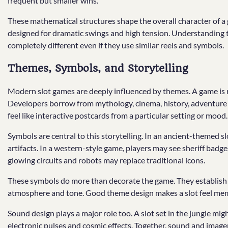
frequent but smaller wins.
These mathematical structures shape the overall character of a g
designed for dramatic swings and high tension. Understanding t
completely different even if they use similar reels and symbols.
Themes, Symbols, and Storytelling
Modern slot games are deeply influenced by themes. A game is rar
Developers borrow from mythology, cinema, history, adventure f
feel like interactive postcards from a particular setting or mood.
Symbols are central to this storytelling. In an ancient-themed s
artifacts. In a western-style game, players may see sheriff badges
glowing circuits and robots may replace traditional icons.
These symbols do more than decorate the game. They establish 
atmosphere and tone. Good theme design makes a slot feel memo
Sound design plays a major role too. A slot set in the jungle m
electronic pulses and cosmic effects. Together, sound and imager