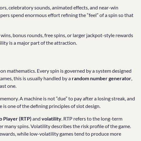
olors, celebratory sounds, animated effects, and near-win
ers spend enormous effort refining the “feel” of a spin so that
l wins, bonus rounds, free spins, or larger jackpot-style rewards
ity is a major part of the attraction.
lt on mathematics. Every spin is governed by a system designed
mes, this is usually handled by a
random number generator
,
ast one.
memory. A machine is not “due” to pay after a losing streak, and
s one of the defining principles of slot design.
o Player (RTP)
and
volatility
. RTP refers to the long-term
 many spins. Volatility describes the risk profile of the game.
 rewards, while low-volatility games tend to produce more