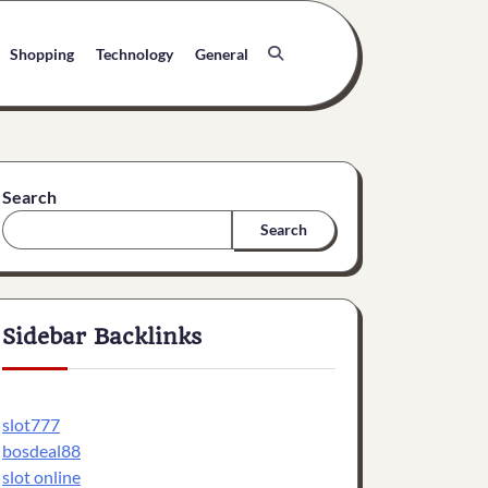
Shopping
Technology
General
Search
Search
Sidebar Backlinks
slot777
bosdeal88
slot online