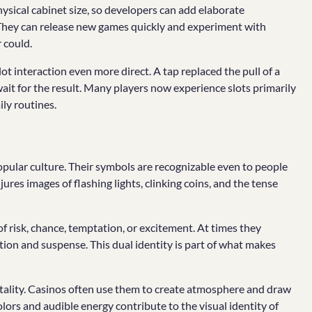
ysical cabinet size, so developers can add elaborate
. They can release new games quickly and experiment with
 could.
t interaction even more direct. A tap replaced the pull of a
wait for the result. Many players now experience slots primarily
ly routines.
pular culture. Their symbols are recognizable even to people
res images of flashing lights, clinking coins, and the tense
 of risk, chance, temptation, or excitement. At times they
tion and suspense. This dual identity is part of what makes
itality. Casinos often use them to create atmosphere and draw
olors and audible energy contribute to the visual identity of