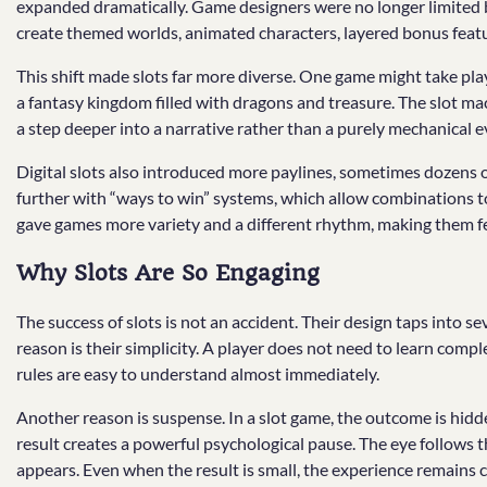
expanded dramatically. Game designers were no longer limited
create themed worlds, animated characters, layered bonus featur
This shift made slots far more diverse. One game might take pla
a fantasy kingdom filled with dragons and treasure. The slot mac
a step deeper into a narrative rather than a purely mechanical e
Digital slots also introduced more paylines, sometimes dozens
further with “ways to win” systems, which allow combinations to 
gave games more variety and a different rhythm, making them fe
Why Slots Are So Engaging
The success of slots is not an accident. Their design taps into
reason is their simplicity. A player does not need to learn comp
rules are easy to understand almost immediately.
Another reason is suspense. In a slot game, the outcome is hidde
result creates a powerful psychological pause. The eye follows 
appears. Even when the result is small, the experience remains c