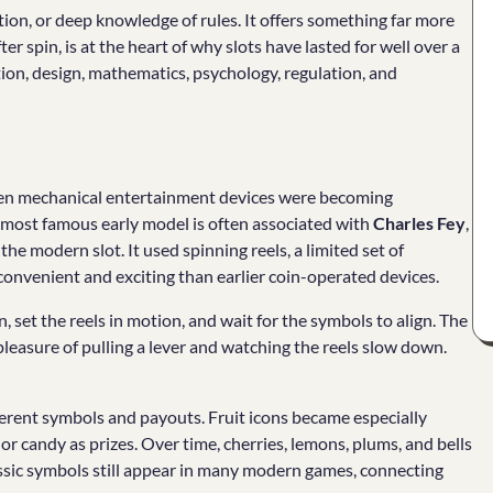
tion, or deep knowledge of rules. It offers something far more
r spin, is at the heart of why slots have lasted for well over a
ntion, design, mathematics, psychology, regulation, and
when mechanical entertainment devices were becoming
e most famous early model is often associated with
Charles Fey
,
he modern slot. It used spinning reels, a limited set of
onvenient and exciting than earlier coin-operated devices.
, set the reels in motion, and wait for the symbols to align. The
leasure of pulling a lever and watching the reels slow down.
erent symbols and payouts. Fruit icons became especially
candy as prizes. Over time, cherries, lemons, plums, and bells
assic symbols still appear in many modern games, connecting