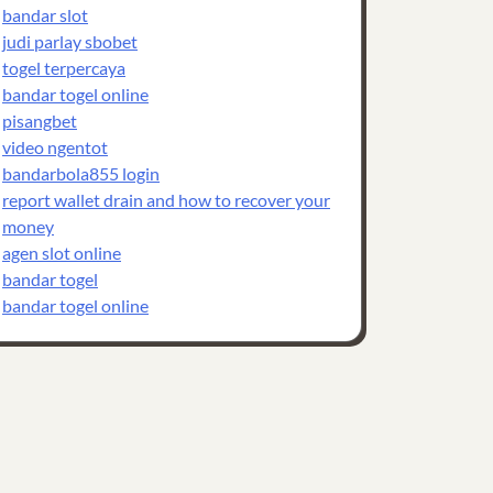
bandar slot
judi parlay sbobet
togel terpercaya
bandar togel online
pisangbet
video ngentot
bandarbola855 login
report wallet drain and how to recover your
money
agen slot online
bandar togel
bandar togel online