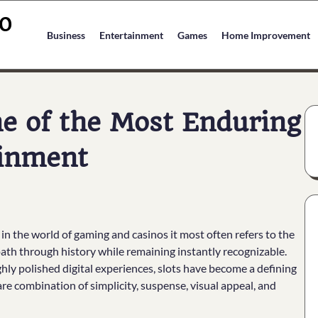
O
Business
Entertainment
Games
Home Improvement
ne of the Most Enduring
ainment
 the world of gaming and casinos it most often refers to the
ath through history while remaining instantly recognizable.
hly polished digital experiences, slots have become a defining
re combination of simplicity, suspense, visual appeal, and