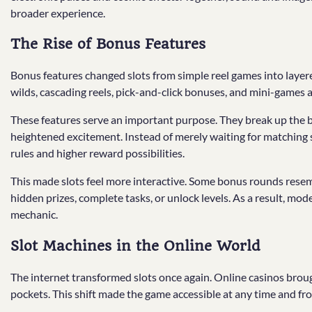
broader experience.
The Rise of Bonus Features
Bonus features changed slots from simple reel games into layer
wilds, cascading reels, pick-and-click bonuses, and mini-games a
These features serve an important purpose. They break up the 
heightened excitement. Instead of merely waiting for matching 
rules and higher reward possibilities.
This made slots feel more interactive. Some bonus rounds resem
hidden prizes, complete tasks, or unlock levels. As a result, mode
mechanic.
Slot Machines in the Online World
The internet transformed slots once again. Online casinos broug
pockets. This shift made the game accessible at any time and f