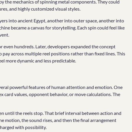
 by the mechanics of spinning metal components. They could
es, and highly customized visual styles.
yers into ancient Egypt, another into outer space, another into
hine became a canvas for storytelling. Each spin could feel like
vent.
 or even hundreds. Later, developers expanded the concept
pay across multiple reel positions rather than fixed lines. This
el more dynamic and less predictable.
 several powerful features of human attention and emotion. One
lex card values, opponent behavior, or move calculations. The
n until the reels stop. That brief interval between action and
the motion, the sound rises, and then the final arrangement
harged with possibility.