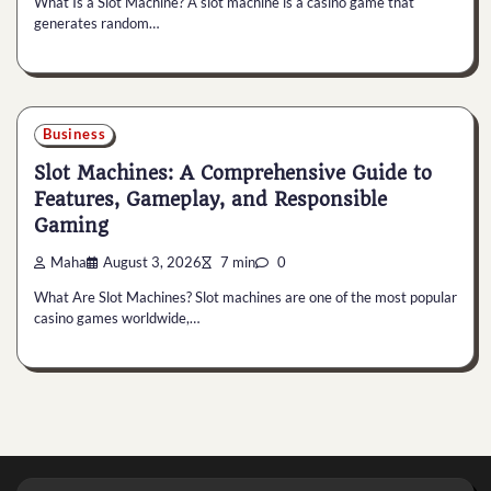
What Is a Slot Machine? A slot machine is a casino game that
generates random…
Business
Slot Machines: A Comprehensive Guide to
Features, Gameplay, and Responsible
Gaming
Maha
August 3, 2026
7 min
0
What Are Slot Machines? Slot machines are one of the most popular
casino games worldwide,…