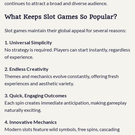
continues to attract a broad and diverse audience.
What Keeps Slot Games So Popular?
Slot games maintain their global appeal for several reasons:
1. Universal Simplicity
No strategy is required. Players can start instantly, regardless
of experience.
2. Endless Creativity
Themes and mechanics evolve constantly, offering fresh
experiences and aesthetic variety.
3. Quick, Engaging Outcomes
Each spin creates immediate anticipation, making gameplay
naturally exciting.
4. Innovative Mechanics
Modern slots feature wild symbols, free spins, cascading