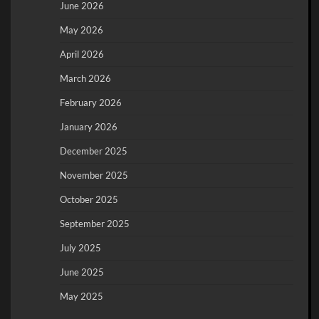
June 2026
May 2026
April 2026
March 2026
February 2026
January 2026
December 2025
November 2025
October 2025
September 2025
July 2025
June 2025
May 2025