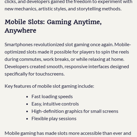
clicks, and developers gained the freedom to experiment with
new mechanics, artistic styles, and storytelling methods.
Mobile Slots: Gaming Anytime,
Anywhere
Smartphones revolutionized slot gaming once again. Mobile-
optimized slots made it possible for players to spin the reels
during commutes, work breaks, or while relaxing at home.
Developers created smooth, responsive interfaces designed
specifically for touchscreens.
Key features of mobile slot gaming include:
Fast loading speeds
Easy, intuitive controls
High-definition graphics for small screens
Flexible play sessions
Mobile gaming has made slots more accessible than ever and