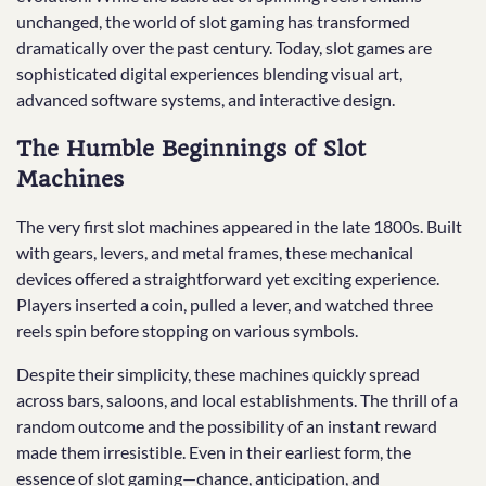
unchanged, the world of slot gaming has transformed
dramatically over the past century. Today, slot games are
sophisticated digital experiences blending visual art,
advanced software systems, and interactive design.
The Humble Beginnings of Slot
Machines
The very first slot machines appeared in the late 1800s. Built
with gears, levers, and metal frames, these mechanical
devices offered a straightforward yet exciting experience.
Players inserted a coin, pulled a lever, and watched three
reels spin before stopping on various symbols.
Despite their simplicity, these machines quickly spread
across bars, saloons, and local establishments. The thrill of a
random outcome and the possibility of an instant reward
made them irresistible. Even in their earliest form, the
essence of slot gaming—chance, anticipation, and