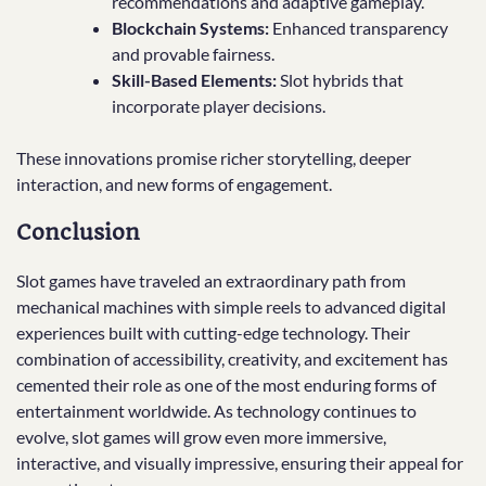
recommendations and adaptive gameplay.
Blockchain Systems:
Enhanced transparency
and provable fairness.
Skill-Based Elements:
Slot hybrids that
incorporate player decisions.
These innovations promise richer storytelling, deeper
interaction, and new forms of engagement.
Conclusion
Slot games have traveled an extraordinary path from
mechanical machines with simple reels to advanced digital
experiences built with cutting-edge technology. Their
combination of accessibility, creativity, and excitement has
cemented their role as one of the most enduring forms of
entertainment worldwide. As technology continues to
evolve, slot games will grow even more immersive,
interactive, and visually impressive, ensuring their appeal for