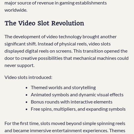
major source of revenue in gaming establishments
worldwide.
The Video Slot Revolution
The development of video technology brought another
significant shift. Instead of physical reels, video slots
displayed digital reels on screens. This transition opened the
door to creative possibilities that mechanical machines could
never support.
Video slots introduced:
Themed worlds and storytelling
Animated symbols and dynamic visual effects
Bonus rounds with interactive elements
Free spins, multipliers, and expanding symbols
For the first time, slots moved beyond simple spinning reels
and became immersive entertainment experiences. Themes