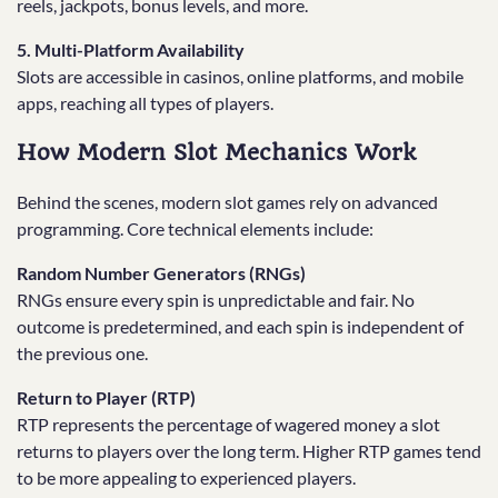
reels, jackpots, bonus levels, and more.
5. Multi-Platform Availability
Slots are accessible in casinos, online platforms, and mobile
apps, reaching all types of players.
How Modern Slot Mechanics Work
Behind the scenes, modern slot games rely on advanced
programming. Core technical elements include:
Random Number Generators (RNGs)
RNGs ensure every spin is unpredictable and fair. No
outcome is predetermined, and each spin is independent of
the previous one.
Return to Player (RTP)
RTP represents the percentage of wagered money a slot
returns to players over the long term. Higher RTP games tend
to be more appealing to experienced players.