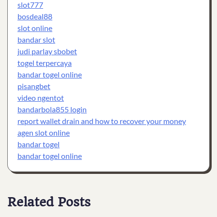
slot777
bosdeal88
slot online
bandar slot
judi parlay sbobet
togel terpercaya
bandar togel online
pisangbet
video ngentot
bandarbola855 login
report wallet drain and how to recover your money
agen slot online
bandar togel
bandar togel online
Related Posts