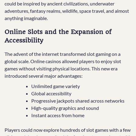
could be inspired by ancient civilizations, underwater
adventures, fantasy realms, wildlife, space travel, and almost
anything imaginable.
Online Slots and the Expansion of
Accessibility
The advent of the internet transformed slot gaming on a
global scale. Online casinos allowed players to enjoy slot
games without visiting physical locations. This new era
introduced several major advantages:
Unlimited game variety
Global accessibility
Progressive jackpots shared across networks
High-quality graphics and sound
Instant access from home
Players could now explore hundreds of slot games with a few