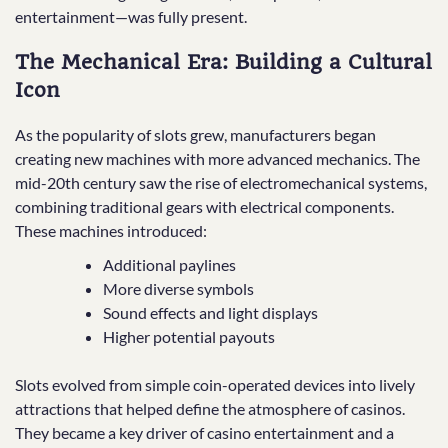
entertainment—was fully present.
The Mechanical Era: Building a Cultural
Icon
As the popularity of slots grew, manufacturers began
creating new machines with more advanced mechanics. The
mid-20th century saw the rise of electromechanical systems,
combining traditional gears with electrical components.
These machines introduced:
Additional paylines
More diverse symbols
Sound effects and light displays
Higher potential payouts
Slots evolved from simple coin-operated devices into lively
attractions that helped define the atmosphere of casinos.
They became a key driver of casino entertainment and a