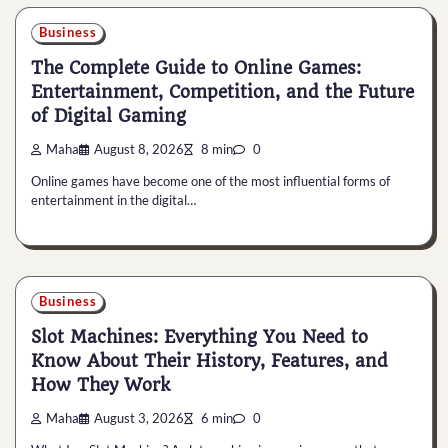
Business
The Complete Guide to Online Games:
Entertainment, Competition, and the Future
of Digital Gaming
Maha
August 8, 2026
8 min
0
Online games have become one of the most influential forms of
entertainment in the digital…
Business
Slot Machines: Everything You Need to
Know About Their History, Features, and
How They Work
Maha
August 3, 2026
6 min
0