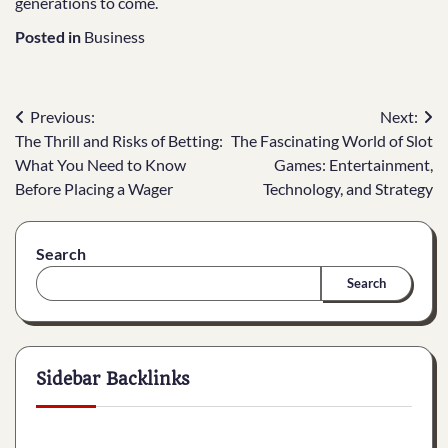
generations to come.
Posted in
Business
Post
Previous:
Next:
The Thrill and Risks of Betting:
The Fascinating World of Slot
navigation
What You Need to Know
Games: Entertainment,
Before Placing a Wager
Technology, and Strategy
Search
Search
Sidebar Backlinks