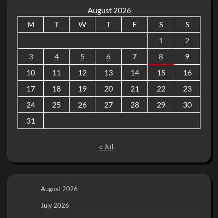
August 2026
M
T
W
T
F
S
S
1
2
3
4
5
6
7
8
9
10
11
12
13
14
15
16
17
18
19
20
21
22
23
24
25
26
27
28
29
30
31
« Jul
August 2026
July 2026