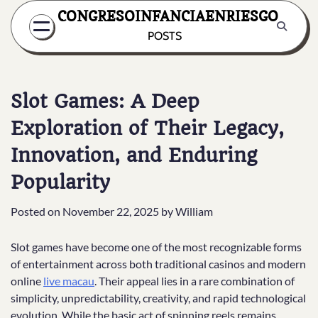
Skip
CONGRESOINFANCIAENRIESGO
to
POSTS
content
Slot Games: A Deep
Exploration of Their Legacy,
Innovation, and Enduring
Popularity
Posted on
November 22, 2025
by
William
Slot games have become one of the most recognizable forms
of entertainment across both traditional casinos and modern
online
live macau
. Their appeal lies in a rare combination of
simplicity, unpredictability, creativity, and rapid technological
evolution. While the basic act of spinning reels remains