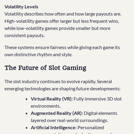
Volatility Levels
Volatility describes how often and how large payouts are.
High-volatility games offer larger but less frequent wins,
while low-volatility games provide smaller but more
consistent payouts.
These systems ensure fairness while giving each game its
own distinctive rhythm and style.
The Future of Slot Gaming
The slot industry continues to evolve rapidly. Several
emerging technologies are shaping future developments:
Virtual Reality (VR):
Fully immersive 3D slot
environments.
Augmented Reality (AR):
Digital elements
layered over real-world surroundings.
Artificial Intelligence:
Personalized