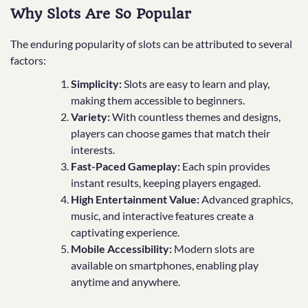
Why Slots Are So Popular
The enduring popularity of slots can be attributed to several
factors:
Simplicity:
Slots are easy to learn and play,
making them accessible to beginners.
Variety:
With countless themes and designs,
players can choose games that match their
interests.
Fast-Paced Gameplay:
Each spin provides
instant results, keeping players engaged.
High Entertainment Value:
Advanced graphics,
music, and interactive features create a
captivating experience.
Mobile Accessibility:
Modern slots are
available on smartphones, enabling play
anytime and anywhere.