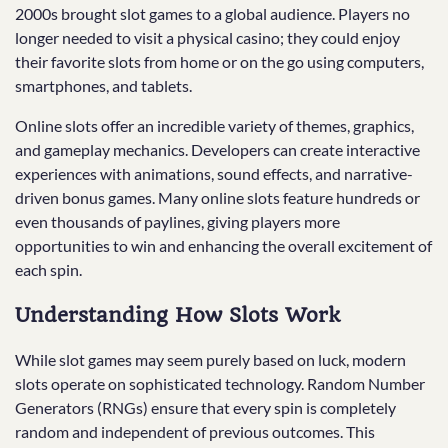
2000s brought slot games to a global audience. Players no
longer needed to visit a physical casino; they could enjoy
their favorite slots from home or on the go using computers,
smartphones, and tablets.
Online slots offer an incredible variety of themes, graphics,
and gameplay mechanics. Developers can create interactive
experiences with animations, sound effects, and narrative-
driven bonus games. Many online slots feature hundreds or
even thousands of paylines, giving players more
opportunities to win and enhancing the overall excitement of
each spin.
Understanding How Slots Work
While slot games may seem purely based on luck, modern
slots operate on sophisticated technology. Random Number
Generators (RNGs) ensure that every spin is completely
random and independent of previous outcomes. This