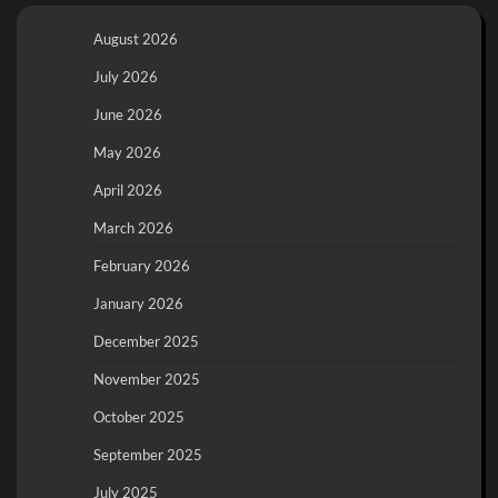
August 2026
July 2026
June 2026
May 2026
April 2026
March 2026
February 2026
January 2026
December 2025
November 2025
October 2025
September 2025
July 2025