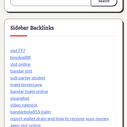
Search
Sidebar Backlinks
slot777
bosdeal88
slot online
bandar slot
judi parlay sbobet
togel terpercaya
bandar togel online
pisangbet
video ngentot
bandarbola855 login
report wallet drain and how to recover your money
agen slot online