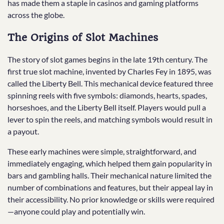
has made them a staple in casinos and gaming platforms
across the globe.
The Origins of Slot Machines
The story of slot games begins in the late 19th century. The
first true slot machine, invented by Charles Fey in 1895, was
called the Liberty Bell. This mechanical device featured three
spinning reels with five symbols: diamonds, hearts, spades,
horseshoes, and the Liberty Bell itself. Players would pull a
lever to spin the reels, and matching symbols would result in
a payout.
These early machines were simple, straightforward, and
immediately engaging, which helped them gain popularity in
bars and gambling halls. Their mechanical nature limited the
number of combinations and features, but their appeal lay in
their accessibility. No prior knowledge or skills were required
—anyone could play and potentially win.