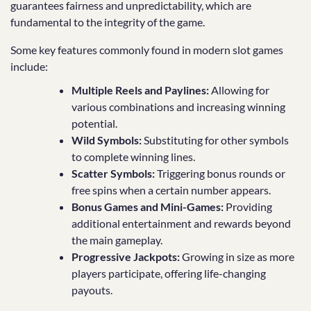
guarantees fairness and unpredictability, which are
fundamental to the integrity of the game.
Some key features commonly found in modern slot games
include:
Multiple Reels and Paylines:
Allowing for
various combinations and increasing winning
potential.
Wild Symbols:
Substituting for other symbols
to complete winning lines.
Scatter Symbols:
Triggering bonus rounds or
free spins when a certain number appears.
Bonus Games and Mini-Games:
Providing
additional entertainment and rewards beyond
the main gameplay.
Progressive Jackpots:
Growing in size as more
players participate, offering life-changing
payouts.