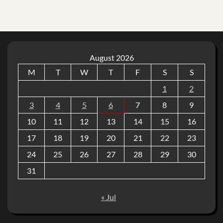
August 2026
M
T
W
T
F
S
S
1
2
3
4
5
6
7
8
9
10
11
12
13
14
15
16
17
18
19
20
21
22
23
24
25
26
27
28
29
30
31
« Jul