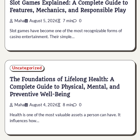
Slot Games Explained: A Complete Guide to
Features, Mechanics, and Responsible Play
Maha
August 5, 2026
7 min
0
Slot games have become one of the most recognizable forms of
casino entertainment. Their simple…
Uncategorized
The Foundations of Lifelong Health: A
Complete Guide to Physical, Mental, and
Preventive Well-Being
Maha
August 4, 2026
8 min
0
Health is one of the most valuable assets a person can have. It
influences how…