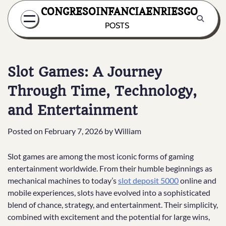
Skip
CONGRESOINFANCIAENRIESGO
to
POSTS
content
Slot Games: A Journey
Through Time, Technology,
and Entertainment
Posted on
February 7, 2026
by
William
Slot games are among the most iconic forms of gaming
entertainment worldwide. From their humble beginnings as
mechanical machines to today’s
slot deposit 5000
online and
mobile experiences, slots have evolved into a sophisticated
blend of chance, strategy, and entertainment. Their simplicity,
combined with excitement and the potential for large wins,