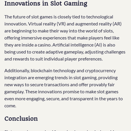
Innovations in Slot Gaming
The future of slot games is closely tied to technological
innovation. Virtual reality (VR) and augmented reality (AR)
are beginning to make their way into the world of slots,
offering immersive experiences that make players feel like
they are inside a casino. Artificial intelligence (AI) is also
being used to create adaptive gameplay, adjusting challenges
and rewards to suit individual player preferences.
Additionally, blockchain technology and cryptocurrency
integration are emerging trends in slot gaming, providing
new ways to secure transactions and offer provably fair
gameplay. These innovations promise to make slot games
even more engaging, secure, and transparent in the years to
come.
Conclusion