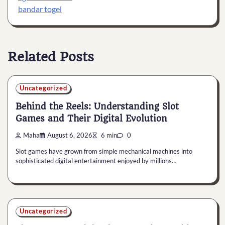
bandar togel
Related Posts
Uncategorized
Behind the Reels: Understanding Slot
Games and Their Digital Evolution
Maha
August 6, 2026
6 min
0
Slot games have grown from simple mechanical machines into
sophisticated digital entertainment enjoyed by millions…
Uncategorized