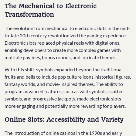
The Mechanical to Electronic
Transformation
The evolution from mechanical to electronic slots in the mid-
to-late 20th century revolutionized the gaming experience.
Electronic slots replaced physical reels with digital ones,
enabling developers to create more complex games with
multiple paylines, bonus rounds, and intricate themes.
With this shift, symbols expanded beyond the traditional
fruits and bells to include pop culture icons, historical figures,
fantasy worlds, and movie-inspired themes. The ability to
program advanced features, such as wild symbols, scatter
symbols, and progressive jackpots, made electronic slots
more engaging and potentially more rewarding for players.
Online Slots: Accessibility and Variety
The introduction of online casinos in the 1990s and early