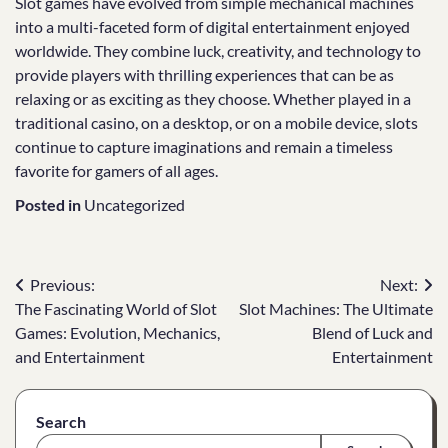
Slot games have evolved from simple mechanical machines
into a multi-faceted form of digital entertainment enjoyed
worldwide. They combine luck, creativity, and technology to
provide players with thrilling experiences that can be as
relaxing or as exciting as they choose. Whether played in a
traditional casino, on a desktop, or on a mobile device, slots
continue to capture imaginations and remain a timeless
favorite for gamers of all ages.
Posted in
Uncategorized
Post
Previous:
Next:
The Fascinating World of Slot
Slot Machines: The Ultimate
navigation
Games: Evolution, Mechanics,
Blend of Luck and
and Entertainment
Entertainment
Search