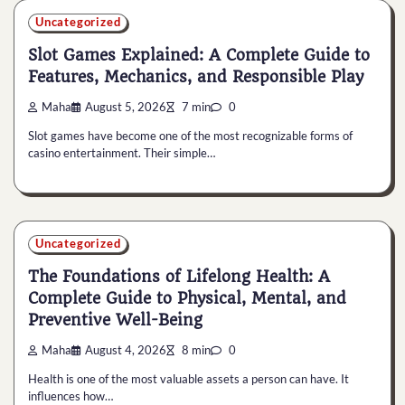
Uncategorized
Slot Games Explained: A Complete Guide to
Features, Mechanics, and Responsible Play
Maha
August 5, 2026
7 min
0
Slot games have become one of the most recognizable forms of
casino entertainment. Their simple…
Uncategorized
The Foundations of Lifelong Health: A
Complete Guide to Physical, Mental, and
Preventive Well-Being
Maha
August 4, 2026
8 min
0
Health is one of the most valuable assets a person can have. It
influences how…