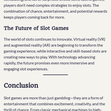
players don’t need complex strategies to enjoy slots. The
combination of chance, entertainment, and potential rewards
keeps players coming back for more.
The Future of Slot Games
The world of slots continues to innovate. Virtual reality (VR)
and augmented reality (AR) are beginning to transform the
gaming experience, while interactive and skill-based slots are
creating new ways to play. With technology advancing
rapidly, the future promises even more immersive and
engaging slot experiences.
Conclusion
Slot games are more than just gambling—they are a form of
entertainment that combines excitement, creativity, and the
thrill of chance. From classic mechanical machines to high-