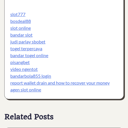
slot777
bosdeal88
slot online
bandar slot
judi parlay sbobet
togel terpercaya
bandar togel online
pisangbet
video ngentot
bandarbola855 login
report wallet drain and how to recover your money
agen slot online
Related Posts