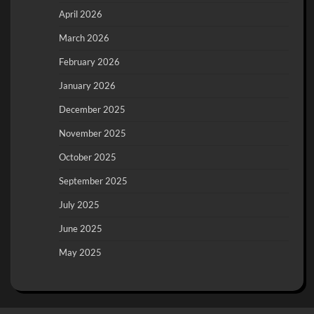
April 2026
March 2026
February 2026
January 2026
December 2025
November 2025
October 2025
September 2025
July 2025
June 2025
May 2025