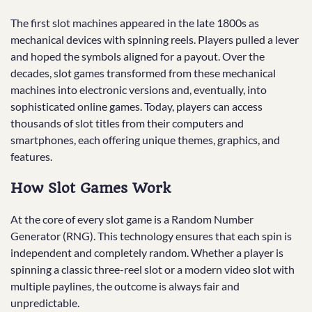
The first slot machines appeared in the late 1800s as
mechanical devices with spinning reels. Players pulled a lever
and hoped the symbols aligned for a payout. Over the
decades, slot games transformed from these mechanical
machines into electronic versions and, eventually, into
sophisticated online games. Today, players can access
thousands of slot titles from their computers and
smartphones, each offering unique themes, graphics, and
features.
How Slot Games Work
At the core of every slot game is a Random Number
Generator (RNG). This technology ensures that each spin is
independent and completely random. Whether a player is
spinning a classic three-reel slot or a modern video slot with
multiple paylines, the outcome is always fair and
unpredictable.