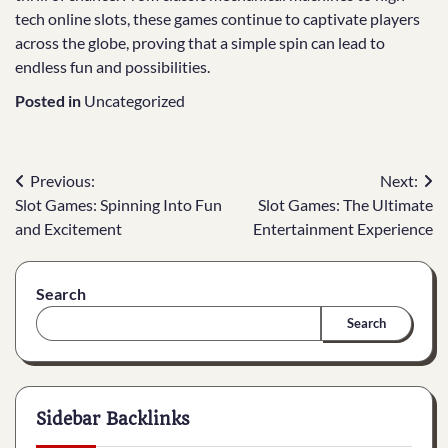
tech online slots, these games continue to captivate players
across the globe, proving that a simple spin can lead to
endless fun and possibilities.
Posted in
Uncategorized
Post
Previous:
Next:
Slot Games: Spinning Into Fun
Slot Games: The Ultimate
navigation
and Excitement
Entertainment Experience
Search
Search
Sidebar Backlinks