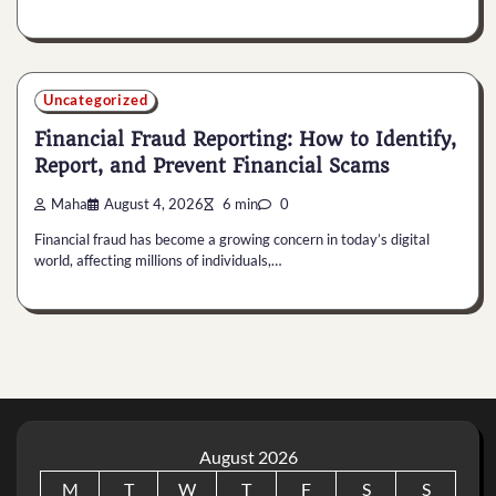
Uncategorized
Financial Fraud Reporting: How to Identify,
Report, and Prevent Financial Scams
Maha
August 4, 2026
6 min
0
Financial fraud has become a growing concern in today’s digital
world, affecting millions of individuals,…
August 2026
M
T
W
T
F
S
S