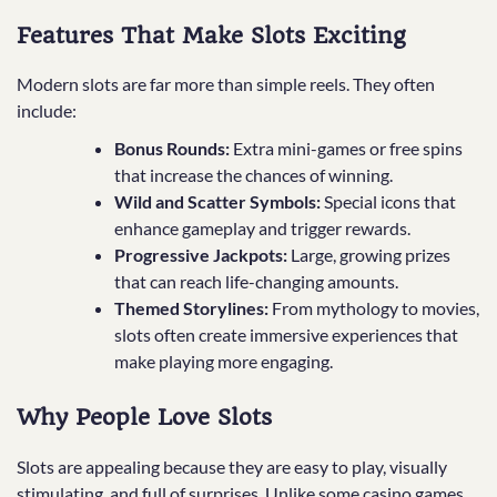
Features That Make Slots Exciting
Modern slots are far more than simple reels. They often
include:
Bonus Rounds:
Extra mini-games or free spins
that increase the chances of winning.
Wild and Scatter Symbols:
Special icons that
enhance gameplay and trigger rewards.
Progressive Jackpots:
Large, growing prizes
that can reach life-changing amounts.
Themed Storylines:
From mythology to movies,
slots often create immersive experiences that
make playing more engaging.
Why People Love Slots
Slots are appealing because they are easy to play, visually
stimulating, and full of surprises. Unlike some casino games,