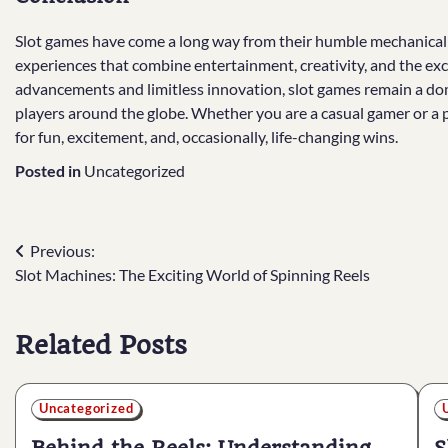
Slot games have come a long way from their humble mechanical 
experiences that combine entertainment, creativity, and the ex
advancements and limitless innovation, slot games remain a domi
players around the globe. Whether you are a casual gamer or a 
for fun, excitement, and, occasionally, life-changing wins.
Posted in
Uncategorized
Post
Previous:
Slot Machines: The Exciting World of Spinning Reels
navigation
Related Posts
Uncategorized