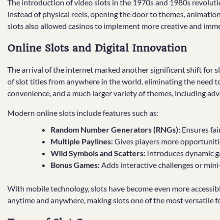
The introduction of video slots in the 1970s and 1980s revoluti
instead of physical reels, opening the door to themes, animati
slots also allowed casinos to implement more creative and imme
Online Slots and Digital Innovation
The arrival of the internet marked another significant shift for
of slot titles from anywhere in the world, eliminating the need to 
convenience, and a much larger variety of themes, including ad
Modern online slots include features such as:
Random Number Generators (RNGs):
Ensures fair
Multiple Paylines:
Gives players more opportunitie
Wild Symbols and Scatters:
Introduces dynamic ga
Bonus Games:
Adds interactive challenges or mini
With mobile technology, slots have become even more accessibl
anytime and anywhere, making slots one of the most versatile f