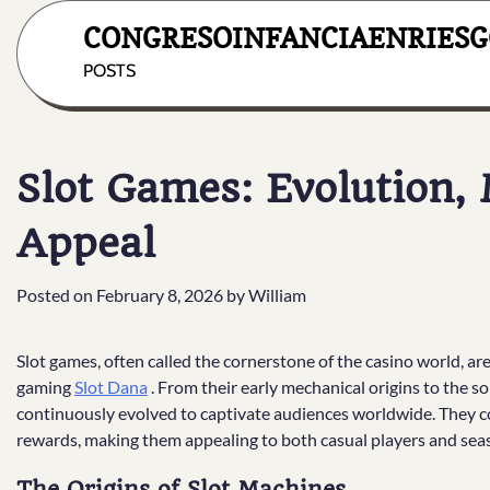
Skip
CONGRESOINFANCIAENRIESG
to
content
POSTS
Slot Games: Evolution,
Appeal
Posted on
February 8, 2026
by
William
Slot games, often called the cornerstone of the casino world, 
gaming
Slot Dana
. From their early mechanical origins to the so
continuously evolved to captivate audiences worldwide. They com
rewards, making them appealing to both casual players and se
The Origins of Slot Machines