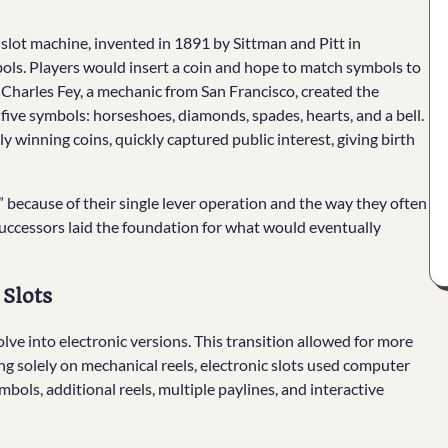
t slot machine, invented in 1891 by Sittman and Pitt in
ols. Players would insert a coin and hope to match symbols to
Charles Fey, a mechanic from San Francisco, created the
five symbols: horseshoes, diamonds, spades, hearts, and a bell.
lly winning coins, quickly captured public interest, giving birth
because of their single lever operation and the way they often
 successors laid the foundation for what would eventually
Slots
ve into electronic versions. This transition allowed for more
g solely on mechanical reels, electronic slots used computer
bols, additional reels, multiple paylines, and interactive