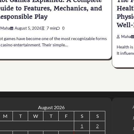
lot Games Explained: A Complete
The F
uide to Features, Mechanics, and
Healt
esponsible Play
Physi
Well-
Maha
August 5, 2026
7 min
0
Maha
ot games have become one of the most recognizable forms
 casino entertainment. Their simple…
Health is
It influe
August 2026
M
T
W
T
F
S
S
1
2