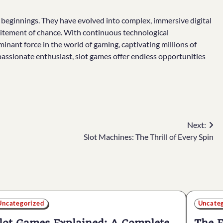
beginnings. They have evolved into complex, immersive digital
citement of chance. With continuous technological
nant force in the world of gaming, captivating millions of
passionate enthusiast, slot games offer endless opportunities
Next:
Slot Machines: The Thrill of Every Spin
Uncategorized
Uncate