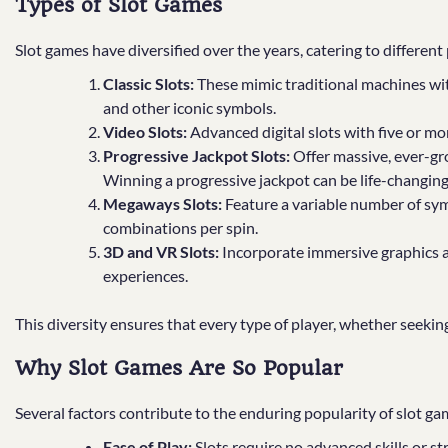
Types of Slot Games
Slot games have diversified over the years, catering to differen
Classic Slots:
These mimic traditional machines with
and other iconic symbols.
Video Slots:
Advanced digital slots with five or mo
Progressive Jackpot Slots:
Offer massive, ever-gro
Winning a progressive jackpot can be life-changing
Megaways Slots:
Feature a variable number of sym
combinations per spin.
3D and VR Slots:
Incorporate immersive graphics an
experiences.
This diversity ensures that every type of player, whether seeking 
Why Slot Games Are So Popular
Several factors contribute to the enduring popularity of slot ga
Ease of Play:
Slots require no advanced skills or st