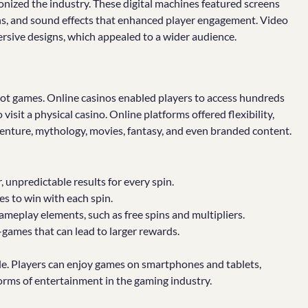
onized the industry. These digital machines featured screens
ons, and sound effects that enhanced player engagement. Video
rsive designs, which appealed to a wider audience.
 slot games. Online casinos enabled players to access hundreds
visit a physical casino. Online platforms offered flexibility,
venture, mythology, movies, fantasy, and even branded content.
, unpredictable results for every spin.
s to win with each spin.
meplay elements, such as free spins and multipliers.
-games that can lead to larger rewards.
e. Players can enjoy games on smartphones and tablets,
orms of entertainment in the gaming industry.