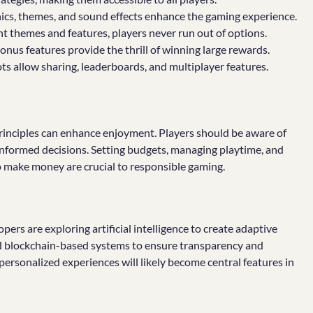
ics, themes, and sound effects enhance the gaming experience.
t themes and features, players never run out of options.
nus features provide the thrill of winning large rewards.
ts allow sharing, leaderboards, and multiplayer features.
principles can enhance enjoyment. Players should be aware of
 informed decisions. Setting budgets, managing playtime, and
o make money are crucial to responsible gaming.
rs are exploring artificial intelligence to create adaptive
nd blockchain-based systems to ensure transparency and
 personalized experiences will likely become central features in