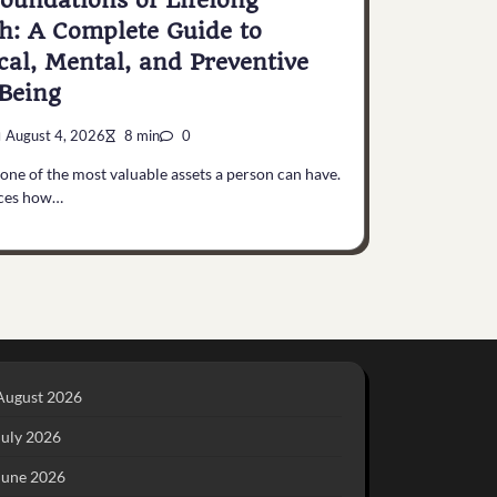
oundations of Lifelong
h: A Complete Guide to
cal, Mental, and Preventive
Being
August 4, 2026
8 min
0
 one of the most valuable assets a person can have.
nces how…
August 2026
July 2026
June 2026