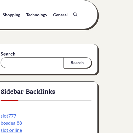
Shopping
Technology
General
Search
Search
Sidebar Backlinks
slot777
bosdeal88
slot online