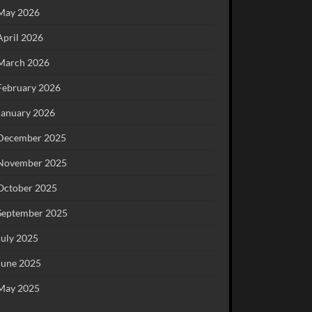
May 2026
April 2026
March 2026
February 2026
January 2026
December 2025
November 2025
October 2025
September 2025
July 2025
June 2025
May 2025