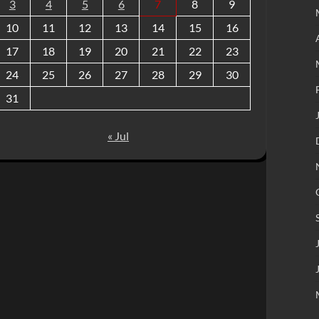
3
4
5
6
7
8
9
10
11
12
13
14
15
16
17
18
19
20
21
22
23
24
25
26
27
28
29
30
31
« Jul