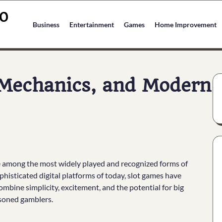
O
Business
Entertainment
Games
Home Improvement
 Mechanics, and Modern
are among the most widely played and recognized forms of
phisticated digital platforms of today, slot games have
bine simplicity, excitement, and the potential for big
asoned gamblers.