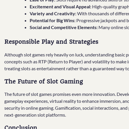
Excitement and Visual Appeal:
High-quality graph
Variety and Creativity:
With thousands of differen
Potential for Big Wins:
Progressive jackpots and bo
Social and Competitive Elements:
Many online slo
Responsible Play and Strategies
Although slot games rely heavily on luck, understanding basic 
concepts such as RTP (Return to Player) and volatility to make
treating slots as entertainment rather than a guaranteed way t
The Future of Slot Gaming
The future of slot games promises even more innovation. Develope
gameplay experiences, virtual reality to enhance immersion, a
security in online gaming. Gamification, social interactions, and
next-generation slot platforms.
Conclusion