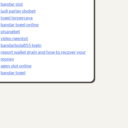
bandar slot
judi parlay sbobet
togel terpercaya
bandar togel online
pisangbet
video ngentot
bandarbola855 login
report wallet drain and how to recover your
money
agen slot online
bandar togel