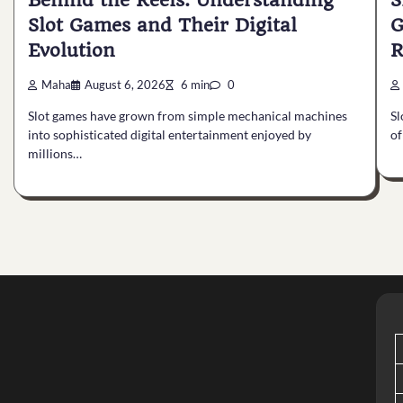
Behind the Reels: Understanding
S
Slot Games and Their Digital
G
Evolution
R
Maha
August 6, 2026
6 min
0
Slot games have grown from simple mechanical machines
Sl
into sophisticated digital entertainment enjoyed by
of
millions…