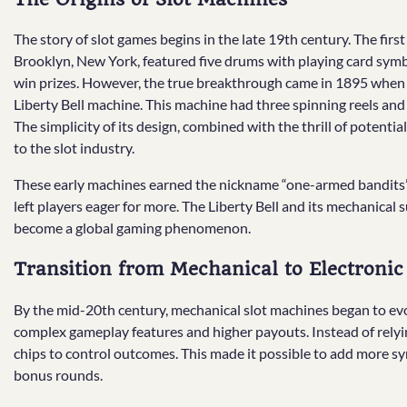
The story of slot games begins in the late 19th century. The firs
Brooklyn, New York, featured five drums with playing card symb
win prizes. However, the true breakthrough came in 1895 when 
Liberty Bell machine. This machine had three spinning reels and 
The simplicity of its design, combined with the thrill of potentia
to the slot industry.
These early machines earned the nickname “one-armed bandits” 
left players eager for more. The Liberty Bell and its mechanical
become a global gaming phenomenon.
Transition from Mechanical to Electronic 
By the mid-20th century, mechanical slot machines began to evol
complex gameplay features and higher payouts. Instead of relyin
chips to control outcomes. This made it possible to add more sym
bonus rounds.