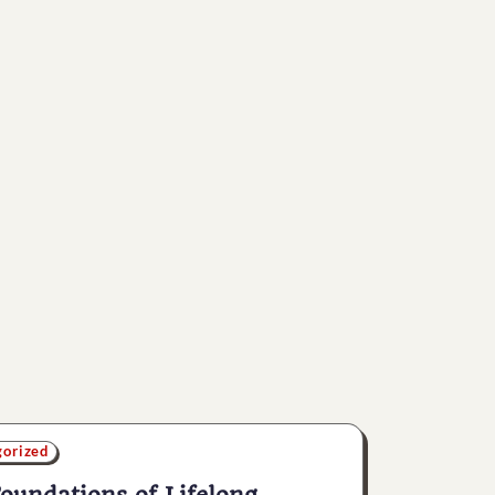
gorized