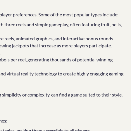
t player preferences. Some of the most popular types include:
 three reels and simple gameplay, often featuring fruit, bells,
re reels, animated graphics, and interactive bonus rounds.
wing jackpots that increase as more players participate.
.
bols per reel, generating thousands of potential winning
d virtual reality technology to create highly engaging gaming
simplicity or complexity, can find a game suited to their style.
mes:
rategies, making them accessible to all players.