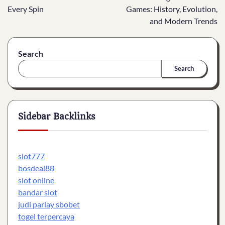
navigation
Every Spin
Games: History, Evolution,
and Modern Trends
Search
Search
Sidebar Backlinks
slot777
bosdeal88
slot online
bandar slot
judi parlay sbobet
togel terpercaya