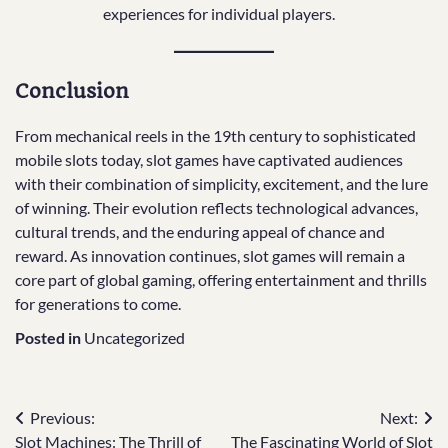
experiences for individual players.
Conclusion
From mechanical reels in the 19th century to sophisticated
mobile slots today, slot games have captivated audiences
with their combination of simplicity, excitement, and the lure
of winning. Their evolution reflects technological advances,
cultural trends, and the enduring appeal of chance and
reward. As innovation continues, slot games will remain a
core part of global gaming, offering entertainment and thrills
for generations to come.
Posted in
Uncategorized
Post
Previous:
Next:
Slot Machines: The Thrill of
The Fascinating World of Slot