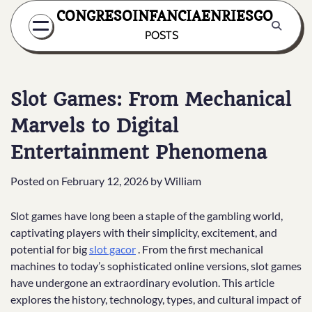
Skip
CONGRESOINFANCIAENRIESGO
to
POSTS
content
Slot Games: From Mechanical
Marvels to Digital
Entertainment Phenomena
Posted on
February 12, 2026
by
William
Slot games have long been a staple of the gambling world,
captivating players with their simplicity, excitement, and
potential for big
slot gacor
. From the first mechanical
machines to today’s sophisticated online versions, slot games
have undergone an extraordinary evolution. This article
explores the history, technology, types, and cultural impact of