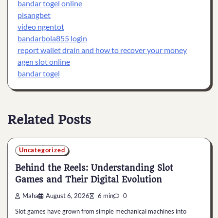
bandar togel online
pisangbet
video ngentot
bandarbola855 login
report wallet drain and how to recover your money
agen slot online
bandar togel
Related Posts
Uncategorized
Behind the Reels: Understanding Slot
Games and Their Digital Evolution
Maha
August 6, 2026
6 min
0
Slot games have grown from simple mechanical machines into