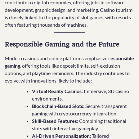
contribute to digital economies, offering jobs in software
development, graphic design, and marketing. Casino tourism
is closely linked to the popularity of slot games, with resorts
often featuring thousands of machines.
Responsible Gaming and the Future
Modern casinos and online platforms emphasize
responsible
gaming
, offering tools like deposit limits, self-exclusion
options, and playtime reminders. The industry continues to
evolve, with innovations likely to include:
Virtual Reality Casinos:
Immersive, 3D casino
environments.
Blockchain-Based Slots:
Secure, transparent
gaming with cryptocurrency integration.
Skill-Based Features:
Combining traditional
slots with interactive gameplay.
AI-Driven Personalization:
Tailored