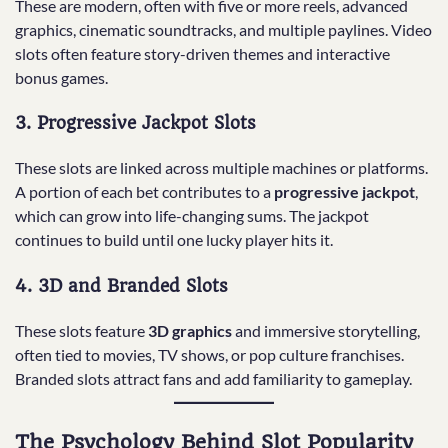
These are modern, often with five or more reels, advanced
graphics, cinematic soundtracks, and multiple paylines. Video
slots often feature story-driven themes and interactive
bonus games.
3. Progressive Jackpot Slots
These slots are linked across multiple machines or platforms.
A portion of each bet contributes to a
progressive jackpot
,
which can grow into life-changing sums. The jackpot
continues to build until one lucky player hits it.
4. 3D and Branded Slots
These slots feature
3D graphics
and immersive storytelling,
often tied to movies, TV shows, or pop culture franchises.
Branded slots attract fans and add familiarity to gameplay.
The Psychology Behind Slot Popularity