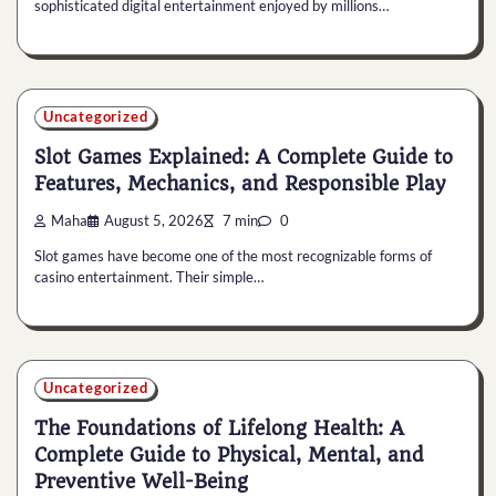
sophisticated digital entertainment enjoyed by millions…
Uncategorized
Slot Games Explained: A Complete Guide to
Features, Mechanics, and Responsible Play
Maha
August 5, 2026
7 min
0
Slot games have become one of the most recognizable forms of
casino entertainment. Their simple…
Uncategorized
The Foundations of Lifelong Health: A
Complete Guide to Physical, Mental, and
Preventive Well-Being