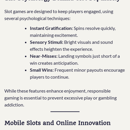
Slot games are designed to keep players engaged, using
several psychological techniques:
Instant Gratification:
Spins resolve quickly,
maintaining excitement.
Sensory Stimuli:
Bright visuals and sound
effects heighten the experience.
Near-Misses:
Landing symbols just short of a
win creates anticipation.
Small Wins:
Frequent minor payouts encourage
players to continue.
While these features enhance enjoyment, responsible
gaming is essential to prevent excessive play or gambling
addiction.
Mobile Slots and Online Innovation