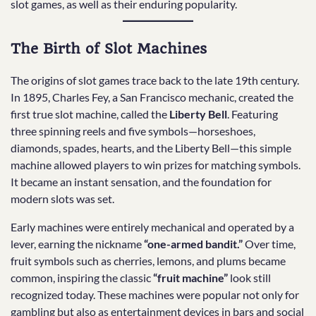
slot games, as well as their enduring popularity.
The Birth of Slot Machines
The origins of slot games trace back to the late 19th century.
In 1895, Charles Fey, a San Francisco mechanic, created the
first true slot machine, called the
Liberty Bell
. Featuring
three spinning reels and five symbols—horseshoes,
diamonds, spades, hearts, and the Liberty Bell—this simple
machine allowed players to win prizes for matching symbols.
It became an instant sensation, and the foundation for
modern slots was set.
Early machines were entirely mechanical and operated by a
lever, earning the nickname
“one-armed bandit.”
Over time,
fruit symbols such as cherries, lemons, and plums became
common, inspiring the classic
“fruit machine”
look still
recognized today. These machines were popular not only for
gambling but also as entertainment devices in bars and social