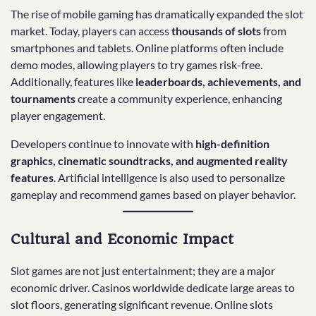
The rise of mobile gaming has dramatically expanded the slot
market. Today, players can access
thousands of slots
from
smartphones and tablets. Online platforms often include
demo modes, allowing players to try games risk-free.
Additionally, features like
leaderboards, achievements, and
tournaments
create a community experience, enhancing
player engagement.
Developers continue to innovate with
high-definition
graphics, cinematic soundtracks, and augmented reality
features
. Artificial intelligence is also used to personalize
gameplay and recommend games based on player behavior.
Cultural and Economic Impact
Slot games are not just entertainment; they are a major
economic driver. Casinos worldwide dedicate large areas to
slot floors, generating significant revenue. Online slots