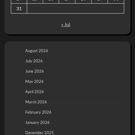
31
« Jul
August 2026
July 2026
June 2026
May 2026
April 2026
March 2026
February 2026
January 2026
December 2025