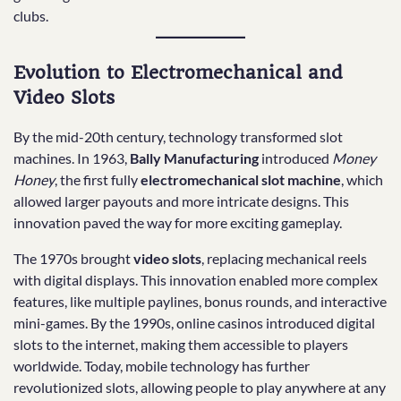
clubs.
Evolution to Electromechanical and
Video Slots
By the mid-20th century, technology transformed slot
machines. In 1963,
Bally Manufacturing
introduced
Money
Honey
, the first fully
electromechanical slot machine
, which
allowed larger payouts and more intricate designs. This
innovation paved the way for more exciting gameplay.
The 1970s brought
video slots
, replacing mechanical reels
with digital displays. This innovation enabled more complex
features, like multiple paylines, bonus rounds, and interactive
mini-games. By the 1990s, online casinos introduced digital
slots to the internet, making them accessible to players
worldwide. Today, mobile technology has further
revolutionized slots, allowing people to play anywhere at any