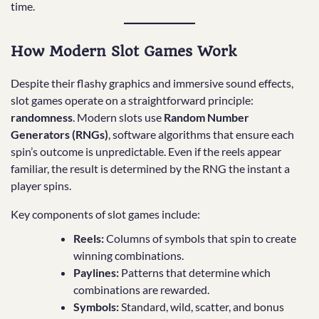
time.
How Modern Slot Games Work
Despite their flashy graphics and immersive sound effects,
slot games operate on a straightforward principle:
randomness
. Modern slots use
Random Number
Generators (RNGs)
, software algorithms that ensure each
spin’s outcome is unpredictable. Even if the reels appear
familiar, the result is determined by the RNG the instant a
player spins.
Key components of slot games include:
Reels:
Columns of symbols that spin to create
winning combinations.
Paylines:
Patterns that determine which
combinations are rewarded.
Symbols:
Standard, wild, scatter, and bonus