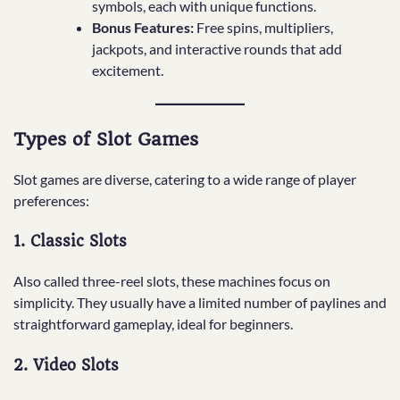
symbols, each with unique functions.
Bonus Features:
Free spins, multipliers,
jackpots, and interactive rounds that add
excitement.
Types of Slot Games
Slot games are diverse, catering to a wide range of player
preferences:
1. Classic Slots
Also called three-reel slots, these machines focus on
simplicity. They usually have a limited number of paylines and
straightforward gameplay, ideal for beginners.
2. Video Slots