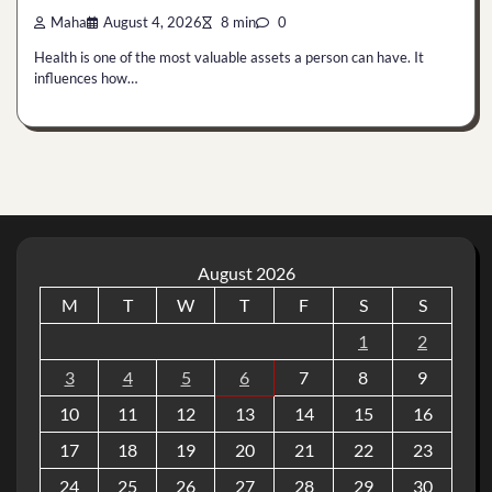
Maha
August 4, 2026
8 min
0
Health is one of the most valuable assets a person can have. It
influences how…
August 2026
M
T
W
T
F
S
S
1
2
3
4
5
6
7
8
9
10
11
12
13
14
15
16
17
18
19
20
21
22
23
24
25
26
27
28
29
30