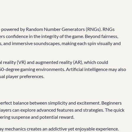
tware powered by Random Number Generators (RNGs). RNGs
ers confidence in the integrity of the game. Beyond fairness,
s, and immersive soundscapes, making each spin visually and
l reality (VR) and augmented reality (AR), which could
 360-degree gaming environments. Artificial intelligence may also
ual player preferences.
 perfect balance between simplicity and excitement. Beginners
ayers can explore advanced features and strategies. The quick
ivering suspense and potential reward.
y mechanics creates an addictive yet enjoyable experience.