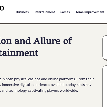
O
Business
Entertainment
Games
Home Improvement
on and Allure of
tainment
 in both physical casinos and online platforms. From their
 immersive digital experiences available today, slots have
, and technology, captivating players worldwide.