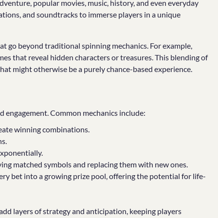
adventure, popular movies, music, history, and even everyday
mations, and soundtracks to immerse players in a unique
at go beyond traditional spinning mechanics. For example,
es that reveal hidden characters or treasures. This blending of
hat might otherwise be a purely chance-based experience.
 and engagement. Common mechanics include:
reate winning combinations.
ns.
exponentially.
ing matched symbols and replacing them with new ones.
y bet into a growing prize pool, offering the potential for life-
d layers of strategy and anticipation, keeping players