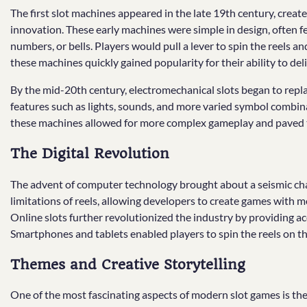
The first slot machines appeared in the late 19th century, cre
innovation. These early machines were simple in design, often fe
numbers, or bells. Players would pull a lever to spin the reels a
these machines quickly gained popularity for their ability to de
By the mid-20th century, electromechanical slots began to repl
features such as lights, sounds, and more varied symbol combina
these machines allowed for more complex gameplay and paved t
The Digital Revolution
The advent of computer technology brought about a seismic chang
limitations of reels, allowing developers to create games with m
Online slots further revolutionized the industry by providing 
Smartphones and tablets enabled players to spin the reels on th
Themes and Creative Storytelling
One of the most fascinating aspects of modern slot games is th