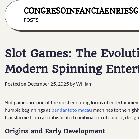
Skip
CONGRESOINFANCIAENRIESG
to
content
POSTS
Slot Games: The Evoluti
Modern Spinning Enter
Posted on
December 25, 2025
by
William
Slot games are one of the most enduring forms of entertainment
humble beginnings as
bandar toto macau
machines to the highly
transformed into a sophisticated combination of chance, design
Origins and Early Development