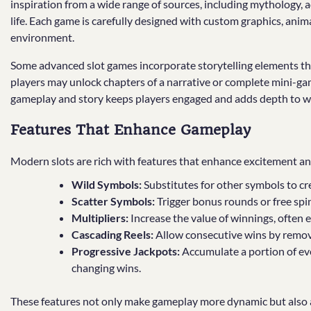
inspiration from a wide range of sources, including mythology, 
life. Each game is carefully designed with custom graphics, ani
environment.
Some advanced slot games incorporate storytelling elements th
players may unlock chapters of a narrative or complete mini-gam
gameplay and story keeps players engaged and adds depth to w
Features That Enhance Gameplay
Modern slots are rich with features that enhance excitement
Wild Symbols:
Substitutes for other symbols to c
Scatter Symbols:
Trigger bonus rounds or free spi
Multipliers:
Increase the value of winnings, often 
Cascading Reels:
Allow consecutive wins by remov
Progressive Jackpots:
Accumulate a portion of ever
changing wins.
These features not only make gameplay more dynamic but also ad