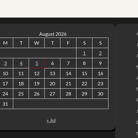
August 2026
M
T
W
T
F
S
S
1
2
3
4
5
6
7
8
9
10
11
12
13
14
15
16
17
18
19
20
21
22
23
24
25
26
27
28
29
30
31
« Jul