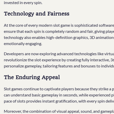
invested in every spin.
Technology and Fairness
At the core of every modern slot game is sophisticated sof
ensure that each spin is completely random and fair, giving play
technology also enables high-definition graphics, 3D animation
emotionally engaging.
Developers are now exploring advanced technologies like virtua
revolutionize the slot experience by creating fully interactive,
personalize gameplay, tailoring features and bonuses to individ
The Enduring Appeal
Slot games continue to captivate players because they strike a
can understand basic gameplay in seconds, while experienced pl
pace of slots provides instant gratification, with every spin del
Moreover, the combination of visual appeal, sound, and gamepla