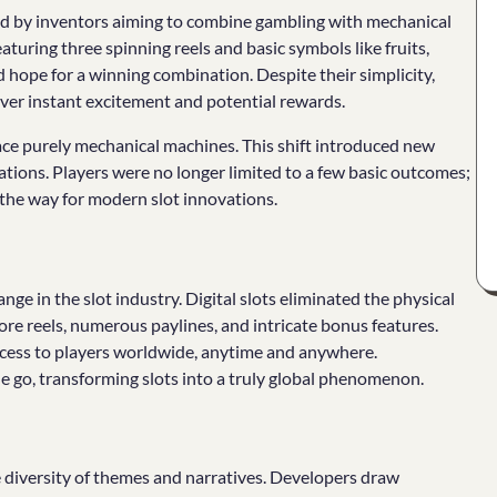
ated by inventors aiming to combine gambling with mechanical
aturing three spinning reels and basic symbols like fruits,
nd hope for a winning combination. Despite their simplicity,
liver instant excitement and potential rewards.
ace purely mechanical machines. This shift introduced new
tions. Players were no longer limited to a few basic outcomes;
he way for modern slot innovations.
e in the slot industry. Digital slots eliminated the physical
ore reels, numerous paylines, and intricate bonus features.
access to players worldwide, anytime and anywhere.
e go, transforming slots into a truly global phenomenon.
e diversity of themes and narratives. Developers draw