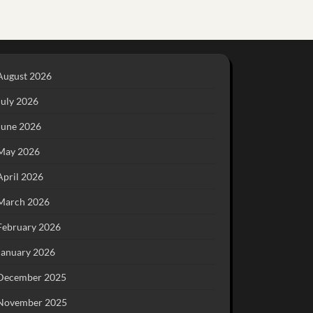
August 2026
July 2026
June 2026
May 2026
April 2026
March 2026
February 2026
January 2026
December 2025
November 2025