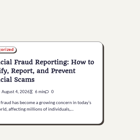
gorized
cial Fraud Reporting: How to
ify, Report, and Prevent
cial Scams
August 4, 2026
6 min
0
 fraud has become a growing concern in today’s
orld, affecting millions of individuals,…