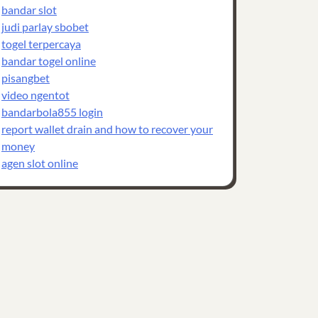
bandar slot
judi parlay sbobet
togel terpercaya
bandar togel online
pisangbet
video ngentot
bandarbola855 login
report wallet drain and how to recover your
money
agen slot online