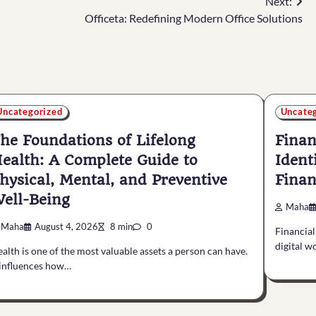
Next:
Officeta: Redefining Modern Office Solutions
Uncategorized
Uncate
he Foundations of Lifelong
Finan
ealth: A Complete Guide to
Ident
hysical, Mental, and Preventive
Finan
ell-Being
Maha
Maha
August 4, 2026
8 min
0
Financial
digital w
alth is one of the most valuable assets a person can have.
 influences how…