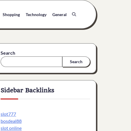
Shopping
Technology
General
Search
Search
Sidebar Backlinks
slot777
bosdeal88
slot online