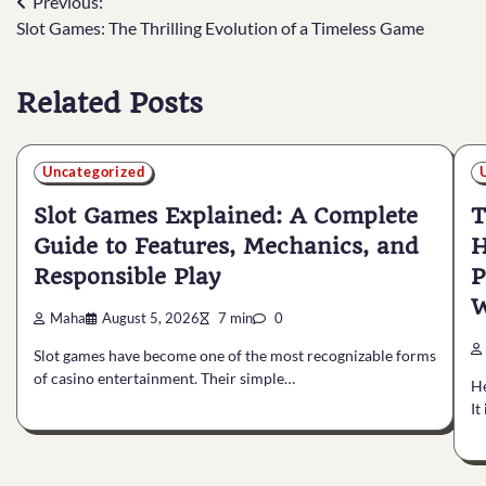
Post
Previous:
Slot Games: The Thrilling Evolution of a Timeless Game
navigation
Related Posts
Uncategorized
Slot Games Explained: A Complete
T
Guide to Features, Mechanics, and
H
Responsible Play
P
W
Maha
August 5, 2026
7 min
0
Slot games have become one of the most recognizable forms
of casino entertainment. Their simple…
He
It