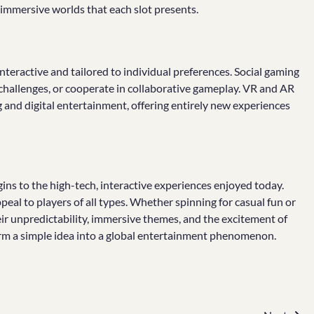
 immersive worlds that each slot presents.
nteractive and tailored to individual preferences. Social gaming
challenges, or cooperate in collaborative gameplay. VR and AR
 and digital entertainment, offering entirely new experiences
ins to the high-tech, interactive experiences enjoyed today.
eal to players of all types. Whether spinning for casual fun or
their unpredictability, immersive themes, and the excitement of
orm a simple idea into a global entertainment phenomenon.