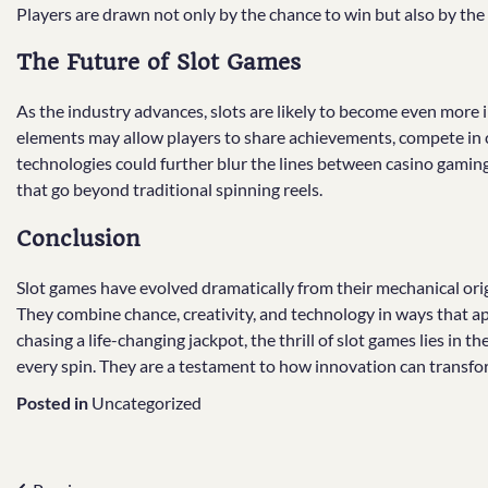
Players are drawn not only by the chance to win but also by the
The Future of Slot Games
As the industry advances, slots are likely to become even more i
elements may allow players to share achievements, compete in 
technologies could further blur the lines between casino gaming
that go beyond traditional spinning reels.
Conclusion
Slot games have evolved dramatically from their mechanical orig
They combine chance, creativity, and technology in ways that app
chasing a life-changing jackpot, the thrill of slot games lies in 
every spin. They are a testament to how innovation can transf
Posted in
Uncategorized