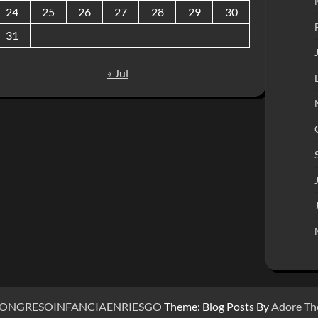
24
25
26
27
28
29
30
31
« Jul
ONGRESOINFANCIAENRIESGO
Theme: Blog Posts By
Adore T