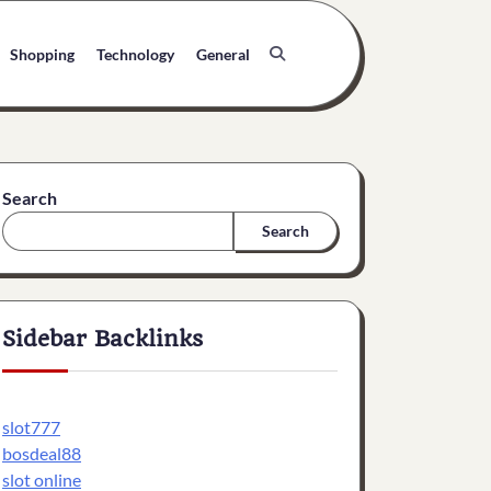
Shopping
Technology
General
Search
Search
Sidebar Backlinks
slot777
bosdeal88
slot online