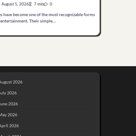
August 5, 2026
7 min
0
es have become one of the most recognizable forms
 entertainment. Their simple…
August 2026
July 2026
June 2026
May 2026
April 2026