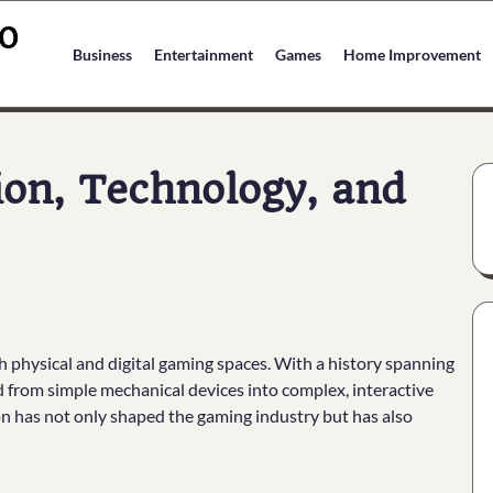
O
Business
Entertainment
Games
Home Improvement
ion, Technology, and
h physical and digital gaming spaces. With a history spanning
 from simple mechanical devices into complex, interactive
on has not only shaped the gaming industry but has also