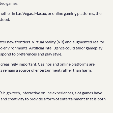
ideo games.
hether in Las Vegas, Macau, or online gaming platforms, the
stood.
ter new frontiers. Virtual reality (VR) and augmented reality
o environments. Artificial intelligence could tailor gameplay
espond to preferences and play style.
creasingly important. Casinos and online platforms are
ts remain a source of entertainment rather than harm.
 high-tech, interactive online experiences, slot games have
nd creativity to provide a form of entertainment that is both