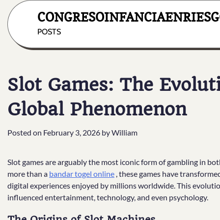
Skip
CONGRESOINFANCIAENRIESG
to
content
POSTS
Slot Games: The Evolut
Global Phenomenon
Posted on
February 3, 2026
by
William
Slot games are arguably the most iconic form of gambling in bot
more than a
bandar togel online
, these games have transformed
digital experiences enjoyed by millions worldwide. This evoluti
influenced entertainment, technology, and even psychology.
The Origins of Slot Machines