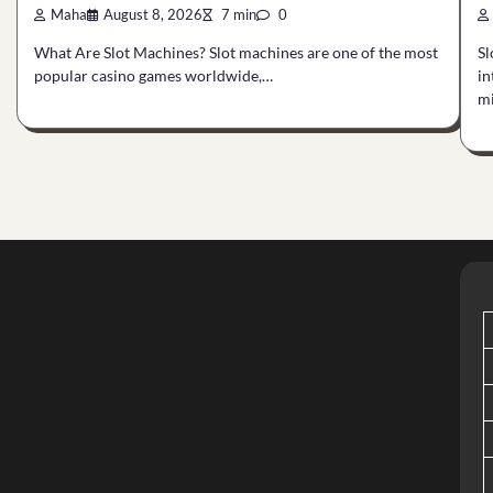
Maha
August 8, 2026
7 min
0
What Are Slot Machines? Slot machines are one of the most
Sl
popular casino games worldwide,…
in
mi