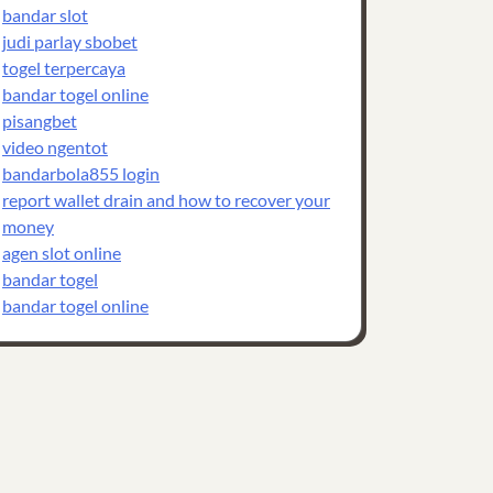
bandar slot
judi parlay sbobet
togel terpercaya
bandar togel online
pisangbet
video ngentot
bandarbola855 login
report wallet drain and how to recover your
money
agen slot online
bandar togel
bandar togel online