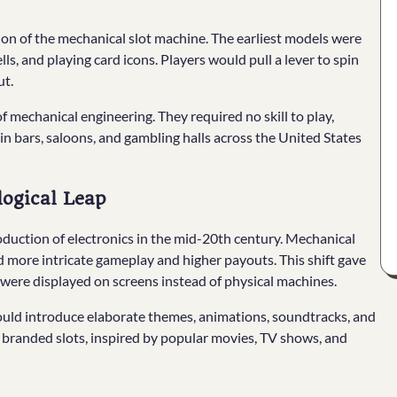
tion of the mechanical slot machine. The earliest models were
lls, and playing card icons. Players would pull a lever to spin
ut.
mechanical engineering. They required no skill to play,
n bars, saloons, and gambling halls across the United States
logical Leap
oduction of electronics in the mid-20th century. Mechanical
d more intricate gameplay and higher payouts. This shift gave
s were displayed on screens instead of physical machines.
ould introduce elaborate themes, animations, soundtracks, and
f branded slots, inspired by popular movies, TV shows, and