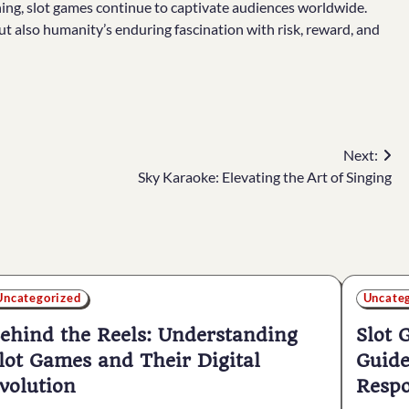
nning, slot games continue to captivate audiences worldwide.
t also humanity’s enduring fascination with risk, reward, and
Next:
Sky Karaoke: Elevating the Art of Singing
Uncategorized
Uncate
ehind the Reels: Understanding
Slot 
lot Games and Their Digital
Guide
volution
Respo