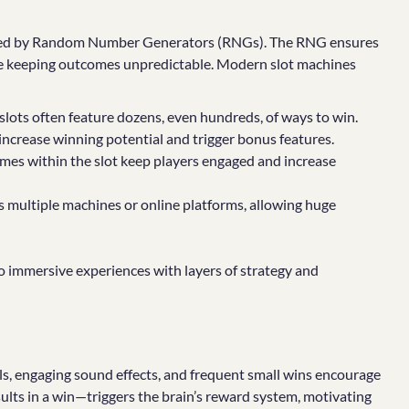
wered by Random Number Generators (RNGs). The RNG ensures
ile keeping outcomes unpredictable. Modern slot machines
 slots often feature dozens, even hundreds, of ways to win.
ncrease winning potential and trigger bonus features.
mes within the slot keep players engaged and increase
s multiple machines or online platforms, allowing huge
o immersive experiences with layers of strategy and
als, engaging sound effects, and frequent small wins encourage
ults in a win—triggers the brain’s reward system, motivating