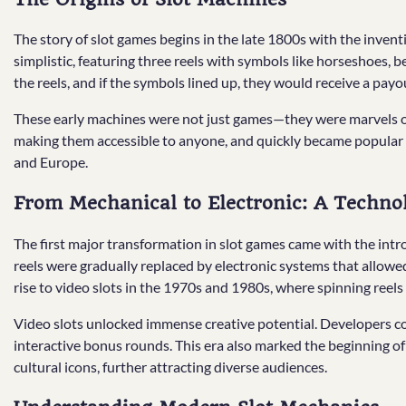
The story of slot games begins in the late 1800s with the inven
simplistic, featuring three reels with symbols like horseshoes, be
the reels, and if the symbols lined up, they would receive a payo
These early machines were not just games—they were marvels of 
making them accessible to anyone, and quickly became popular i
and Europe.
From Mechanical to Electronic: A Techno
The first major transformation in slot games came with the intr
reels were gradually replaced by electronic systems that allowe
rise to video slots in the 1970s and 1980s, where spinning reel
Video slots unlocked immense creative potential. Developers c
interactive bonus rounds. This era also marked the beginning o
cultural icons, further attracting diverse audiences.