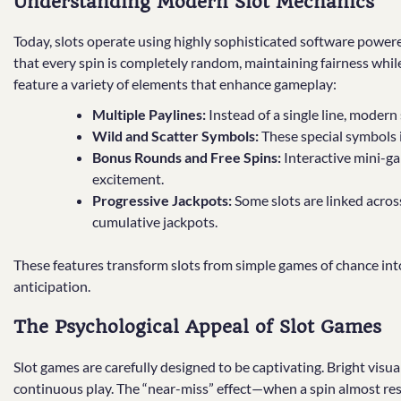
Understanding Modern Slot Mechanics
Today, slots operate using highly sophisticated software po
that every spin is completely random, maintaining fairness wh
feature a variety of elements that enhance gameplay:
Multiple Paylines:
Instead of a single line, modern
Wild and Scatter Symbols:
These special symbols i
Bonus Rounds and Free Spins:
Interactive mini-ga
excitement.
Progressive Jackpots:
Some slots are linked acros
cumulative jackpots.
These features transform slots from simple games of chance int
anticipation.
The Psychological Appeal of Slot Games
Slot games are carefully designed to be captivating. Bright visu
continuous play. The “near-miss” effect—when a spin almost res