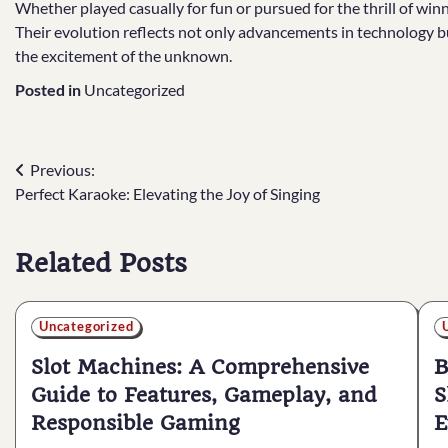
Whether played casually for fun or pursued for the thrill of wi
Their evolution reflects not only advancements in technology bu
the excitement of the unknown.
Posted in
Uncategorized
Post
Previous:
Perfect Karaoke: Elevating the Joy of Singing
navigation
Related Posts
Uncategorized
Slot Machines: A Comprehensive
B
Guide to Features, Gameplay, and
S
Responsible Gaming
E