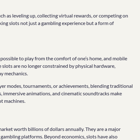
h as leveling up, collecting virtual rewards, or competing on
ng slots not just a gambling experience but a form of
 possible to play from the comfort of one’s home, and mobile
slots are no longer constrained by physical hardware,
lay mechanics.
ayer modes, tournaments, or achievements, blending traditional
cs, immersive animations, and cinematic soundtracks make
ot machines.
rket worth billions of dollars annually. They are a major
e gambling platforms. Beyond economics, slots have also