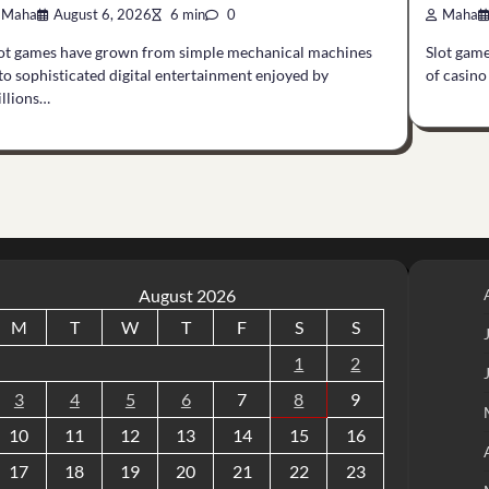
Maha
August 6, 2026
6 min
0
Maha
ot games have grown from simple mechanical machines
Slot gam
to sophisticated digital entertainment enjoyed by
of casino
llions…
August 2026
M
T
W
T
F
S
S
1
2
3
4
5
6
7
8
9
10
11
12
13
14
15
16
17
18
19
20
21
22
23