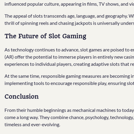
influenced popular culture, appearing in films, TV shows, and v
The appeal of slots transcends age, language, and geography. W
thrill of spinning reels and chasing jackpots is universally under
The Future of Slot Gaming
As technology continues to advance, slot games are poised to en
(AR) offer the potential to immerse players in entirely new casin
experiences to individual players, creating adaptive slots that r
At the same time, responsible gaming measures are becoming in
implementing tools to encourage responsible play, ensuring slo
Conclusion
From their humble beginnings as mechanical machines to today’s
come a long way. They combine chance, psychology, technology, a
timeless and ever-evolving.