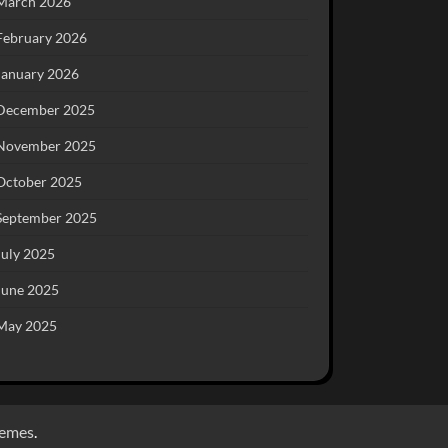
March 2026
February 2026
January 2026
December 2025
November 2025
October 2025
September 2025
July 2025
June 2025
May 2025
hemes
.