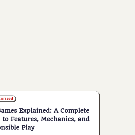
gorized
Games Explained: A Complete
 to Features, Mechanics, and
nsible Play