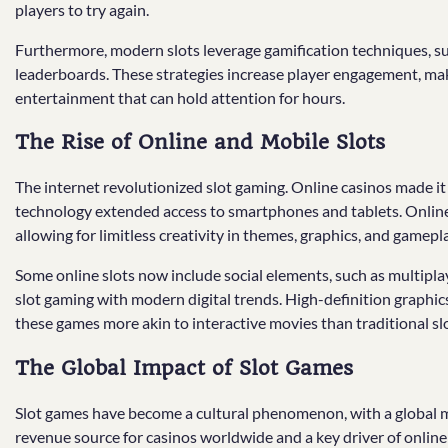
players to try again.
Furthermore, modern slots leverage gamification techniques, suc
leaderboards. These strategies increase player engagement, maki
entertainment that can hold attention for hours.
The Rise of Online and Mobile Slots
The internet revolutionized slot gaming. Online casinos made it
technology extended access to smartphones and tablets. Online 
allowing for limitless creativity in themes, graphics, and gamep
Some online slots now include social elements, such as multipl
slot gaming with modern digital trends. High-definition graphi
these games more akin to interactive movies than traditional sl
The Global Impact of Slot Games
Slot games have become a cultural phenomenon, with a global ma
revenue source for casinos worldwide and a key driver of onlin