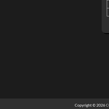
Copyright © 2026
C