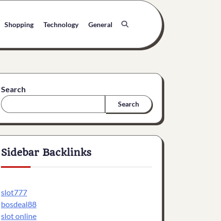
Shopping
Technology
General
Search
Search
Sidebar Backlinks
slot777
bosdeal88
slot online