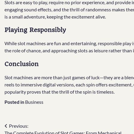
Slots are easy to play, require no prior experience, and provide
engaging sound effects, and the thrill of randomness makes them
is a small adventure, keeping the excitement alive.
Playing Responsibly
While slot machines are fun and entertaining, responsible play i
the role of chance, and approaching slots as leisure rather tha
Conclusion
Slot machines are more than just games of luck—they are a blen
reels to immersive digital versions, each spin offers excitement,
popularity proves that the thrill of the spin is timeless.
Posted in
Business
Post
Previous:
The Complete Evolution of Slot Games: From Mechanical