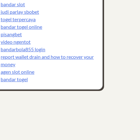
bandar slot
judi parlay sbobet
togel terpercaya
bandar togel online
pisangbet
video ngentot
bandarbola855 login
report wallet drain and how to recover your
money
agen slot online
bandar togel