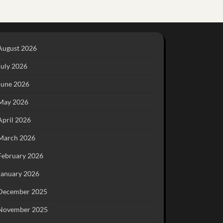
August 2026
July 2026
June 2026
May 2026
April 2026
March 2026
February 2026
January 2026
December 2025
November 2025