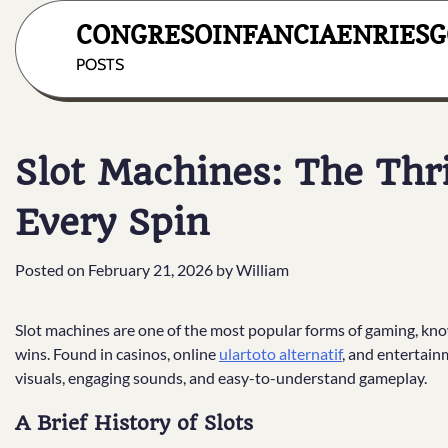
Skip
CONGRESOINFANCIAENRIESG
to
content
POSTS
Slot Machines: The Thri
Every Spin
Posted on
February 21, 2026
by
William
Slot machines are one of the most popular forms of gaming, known
wins. Found in casinos, online
ulartoto alternatif
, and entertain
visuals, engaging sounds, and easy-to-understand gameplay.
A Brief History of Slots