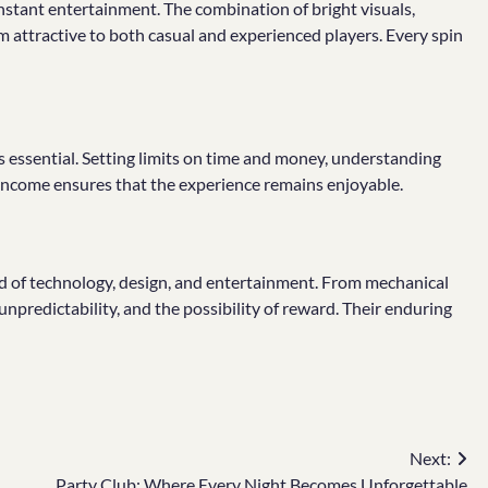
 instant entertainment. The combination of bright visuals,
 attractive to both casual and experienced players. Every spin
s essential. Setting limits on time and money, understanding
n income ensures that the experience remains enjoyable.
d of technology, design, and entertainment. From mechanical
 unpredictability, and the possibility of reward. Their enduring
Next:
Party Club: Where Every Night Becomes Unforgettable