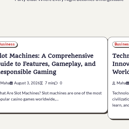
Business
Busines
lot Machines: A Comprehensive
Techn
uide to Features, Gameplay, and
Innov
esponsible Gaming
Worl
Maha
August 3, 2026
7 min
0
Maha
at Are Slot Machines? Slot machines are one of the most
Technolo
pular casino games worldwide,…
civilizat
learn, an