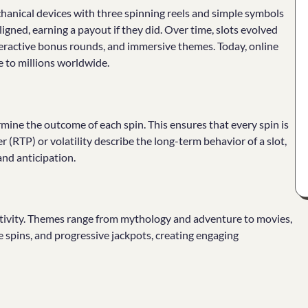
chanical devices with three spinning reels and simple symbols
 aligned, earning a payout if they did. Over time, slots evolved
interactive bonus rounds, and immersive themes. Today, online
e to millions worldwide.
e the outcome of each spin. This ensures that every spin is
(RTP) or volatility describe the long-term behavior of a slot,
and anticipation.
eativity. Themes range from mythology and adventure to movies,
e spins, and progressive jackpots, creating engaging