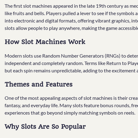
The first slot machines appeared in the late 19th century as me
like fruits and bells. Players pulled a lever to see if the symbols
into electronic and digital formats, offering vibrant graphics, 
slots allow people to play anywhere, making the game accessibl
How Slot Machines Work
Modern slots use Random Number Generators (RNGs) to determin
independent and completely random. Terms like Return to Player 
but each spin remains unpredictable, adding to the excitement 
Themes and Features
One of the most appealing aspects of slot machines is their cr
fantasy, and everyday life. Many slots feature bonus rounds, fre
experiences that go beyond simply matching symbols on reels.
Why Slots Are So Popular