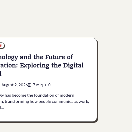
s
ology and the Future of
ation: Exploring the Digital
d
August 2, 2026
7 min
0
gy has become the foundation of modern
ion, transforming how people communicate, work,
d…