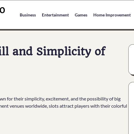
O
Business
Entertainment
Games
Home Improvement
ll and Simplicity of
 for their simplicity, excitement, and the possibility of big
ment venues worldwide, slots attract players with their colorful