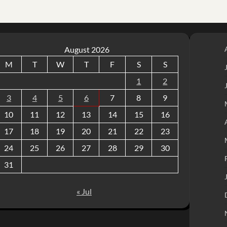
August 2026
M
T
W
T
F
S
S
1
2
3
4
5
6
7
8
9
10
11
12
13
14
15
16
17
18
19
20
21
22
23
24
25
26
27
28
29
30
31
« Jul