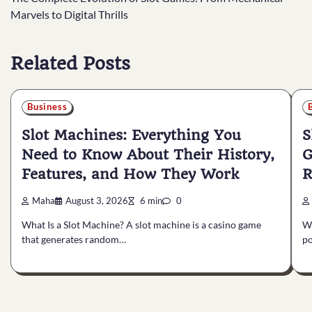
navigation
Marvels to Digital Thrills
Related Posts
Business
Slot Machines: Everything You
S
Need to Know About Their History,
G
Features, and How They Work
R
Maha
August 3, 2026
6 min
0
What Is a Slot Machine? A slot machine is a casino game
Wh
that generates random…
po