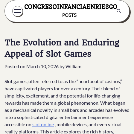
Skip
CONGRESOINFANCIAENRIESGO
to
POSTS
content
The Evolution and Enduring
Appeal of Slot Games
Posted on
March 10, 2026
by
William
Slot games, often referred to as the “heartbeat of casinos,”
have captivated players for over a century. Their blend of
simplicity, excitement, and the potential for life-changing
rewards has made them a global phenomenon. What began
as a mechanical novelty in small bars and arcades has evolved
into a sophisticated digital entertainment experience
accessible on
slot online
, mobile devices, and even virtual
reality platforms. This article explores the rich history,