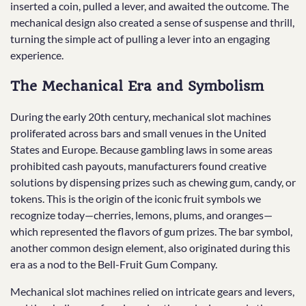
inserted a coin, pulled a lever, and awaited the outcome. The
mechanical design also created a sense of suspense and thrill,
turning the simple act of pulling a lever into an engaging
experience.
The Mechanical Era and Symbolism
During the early 20th century, mechanical slot machines
proliferated across bars and small venues in the United
States and Europe. Because gambling laws in some areas
prohibited cash payouts, manufacturers found creative
solutions by dispensing prizes such as chewing gum, candy, or
tokens. This is the origin of the iconic fruit symbols we
recognize today—cherries, lemons, plums, and oranges—
which represented the flavors of gum prizes. The bar symbol,
another common design element, also originated during this
era as a nod to the Bell-Fruit Gum Company.
Mechanical slot machines relied on intricate gears and levers,