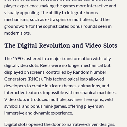
player experience, making the games more interactive and
visually appealing. The ability to integrate bonus
mechanisms, such as extra spins or multipliers, laid the
groundwork for the sophisticated bonus rounds seen in
modern slots.
The Digital Revolution and Video Slots
The 1990s ushered in a major transformation with fully
digital video slots. Reels were no longer mechanical but
displayed on screens, controlled by Random Number
Generators (RNGs). This technological leap allowed
developers to create intricate themes, animations, and
interactive features impossible with mechanical machines.
Video slots introduced multiple paylines, free spins, wild
symbols, and bonus mini-games, offering players an
immersive and dynamic experience.
Digital slots opened the door to narrative-driven designs.