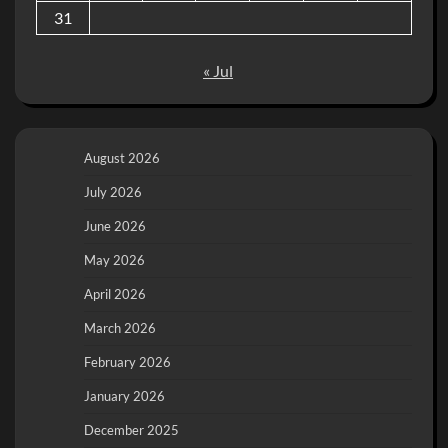
31
« Jul
August 2026
July 2026
June 2026
May 2026
April 2026
March 2026
February 2026
January 2026
December 2025