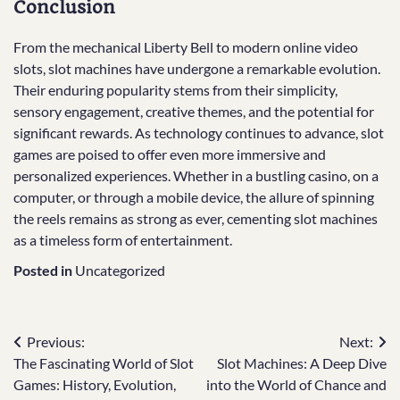
Conclusion
From the mechanical Liberty Bell to modern online video
slots, slot machines have undergone a remarkable evolution.
Their enduring popularity stems from their simplicity,
sensory engagement, creative themes, and the potential for
significant rewards. As technology continues to advance, slot
games are poised to offer even more immersive and
personalized experiences. Whether in a bustling casino, on a
computer, or through a mobile device, the allure of spinning
the reels remains as strong as ever, cementing slot machines
as a timeless form of entertainment.
Posted in
Uncategorized
Post
Previous:
Next:
The Fascinating World of Slot
Slot Machines: A Deep Dive
navigation
Games: History, Evolution,
into the World of Chance and