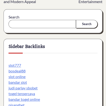
and Modern Appeal
Entertainment
Search
Search
Sidebar Backlinks
slot777
bosdeal88
slot online
bandar slot
judi parlay sbobet
togel terpercaya
bandar togel online
pisangbet