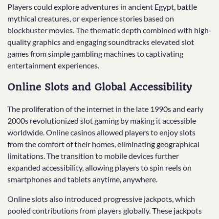
Players could explore adventures in ancient Egypt, battle
mythical creatures, or experience stories based on
blockbuster movies. The thematic depth combined with high-
quality graphics and engaging soundtracks elevated slot
games from simple gambling machines to captivating
entertainment experiences.
Online Slots and Global Accessibility
The proliferation of the internet in the late 1990s and early
2000s revolutionized slot gaming by making it accessible
worldwide. Online casinos allowed players to enjoy slots
from the comfort of their homes, eliminating geographical
limitations. The transition to mobile devices further
expanded accessibility, allowing players to spin reels on
smartphones and tablets anytime, anywhere.
Online slots also introduced progressive jackpots, which
pooled contributions from players globally. These jackpots