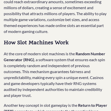
could reach extraordinary amounts, sometimes exceeding
millions of dollars, creating a sense of excitement and
possibility that attracts millions of players. The ability to play
multiple game variations, customize bet sizes, and access
themed experiences has made online slots an essential part
of modern gaming culture.
How Slot Machines Work
At the core of modern slot machines is the
Random Number
Generator (RNG)
, a software system that ensures each spin
is completely random and independent of previous
outcomes. This mechanism guarantees fairness and
unpredictability, making every spin a unique event. Casinos
and game developers typically have their RNG systems
audited by independent authorities to maintain credibility
and player trust.
Another key concept in slot gameplay is the
Return to Player