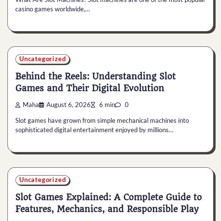
casino games worldwide,…
Uncategorized
Behind the Reels: Understanding Slot
Games and Their Digital Evolution
Maha
August 6, 2026
6 min
0
Slot games have grown from simple mechanical machines into
sophisticated digital entertainment enjoyed by millions…
Uncategorized
Slot Games Explained: A Complete Guide to
Features, Mechanics, and Responsible Play