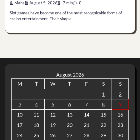
Maha
August 5, 2026
7 min
0
Slot games have become one of the most recognizable forms of
casino entertainment. Their simple…
August 2026
M
T
W
T
F
S
S
1
2
3
4
5
6
7
8
9
10
11
12
13
14
15
16
17
18
19
20
21
22
23
24
25
26
27
28
29
30