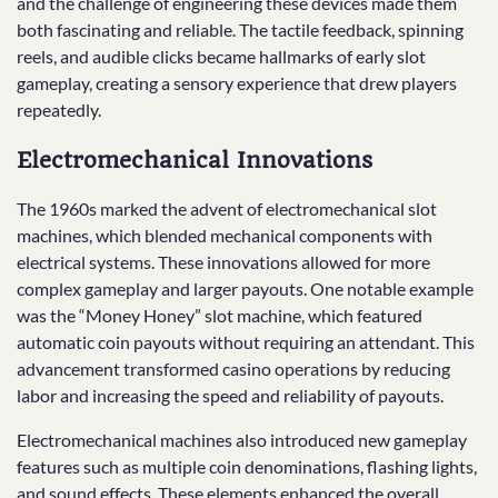
and the challenge of engineering these devices made them
both fascinating and reliable. The tactile feedback, spinning
reels, and audible clicks became hallmarks of early slot
gameplay, creating a sensory experience that drew players
repeatedly.
Electromechanical Innovations
The 1960s marked the advent of electromechanical slot
machines, which blended mechanical components with
electrical systems. These innovations allowed for more
complex gameplay and larger payouts. One notable example
was the “Money Honey” slot machine, which featured
automatic coin payouts without requiring an attendant. This
advancement transformed casino operations by reducing
labor and increasing the speed and reliability of payouts.
Electromechanical machines also introduced new gameplay
features such as multiple coin denominations, flashing lights,
and sound effects. These elements enhanced the overall