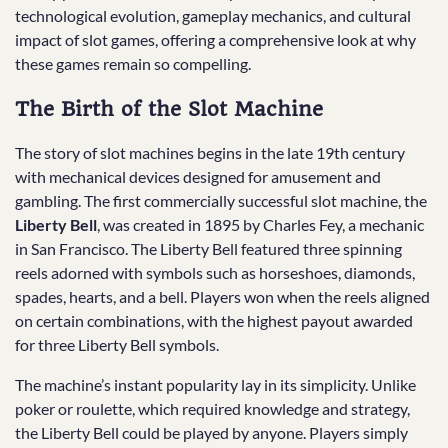
technological evolution, gameplay mechanics, and cultural
impact of slot games, offering a comprehensive look at why
these games remain so compelling.
The Birth of the Slot Machine
The story of slot machines begins in the late 19th century
with mechanical devices designed for amusement and
gambling. The first commercially successful slot machine, the
Liberty Bell
, was created in 1895 by Charles Fey, a mechanic
in San Francisco. The Liberty Bell featured three spinning
reels adorned with symbols such as horseshoes, diamonds,
spades, hearts, and a bell. Players won when the reels aligned
on certain combinations, with the highest payout awarded
for three Liberty Bell symbols.
The machine’s instant popularity lay in its simplicity. Unlike
poker or roulette, which required knowledge and strategy,
the Liberty Bell could be played by anyone. Players simply