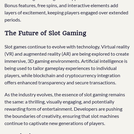
Bonus features, free spins, and interactive elements add
layers of excitement, keeping players engaged over extended
periods.
The Future of Slot Gaming
Slot games continue to evolve with technology. Virtual reality
(VR) and augmented reality (AR) are being explored to create
immersive, 3D gaming environments. Artificial intelligence is
being used to tailor gameplay experiences to individual
players, while blockchain and cryptocurrency integration
offers enhanced transparency and secure transactions.
As the industry evolves, the essence of slot gaming remains
the same: a thrilling, visually engaging, and potentially
rewarding form of entertainment. Developers are pushing
the boundaries of creativity, ensuring that slot machines
continue to captivate new generations of players.