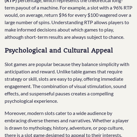
(RTP)
percentage, which represents the theoretical long-
term payout of a machine. For example, a slot with a 96% RTP
would, on average, return $96 for every $100 wagered over a
large number of spins. Understanding RTP allows players to
make informed decisions about which games to play,
although short-term results are always subject to chance.
Psychological and Cultural Appeal
Slot games are popular because they balance simplicity with
anticipation and reward. Unlike table games that require
strategy or skill, slots are easy to play, offering immediate
engagement. The combination of visual stimulation, sound
effects, and suspenseful pauses creates a compelling
psychological experience.
Moreover, modern slots cater to a wide audience by
embracing diverse themes and narratives. Whether a player
is drawn to mythology, history, adventure, or pop culture,
there is a slot game designed to appeal to their interests.