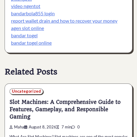
video ngentot
bandarbola855 login
report wallet drain and how to recover your money
agen slot online
bandar togel
bandar togel online
Related Posts
Uncategorized
Slot Machines: A Comprehensive Guide to
Features, Gameplay, and Responsible
Gaming
Maha
August 8, 2026
7 min
0
What Are Slot Machines? Slot machines are one of the most popular