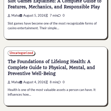
Slot Games Explained: A Complete Guide to
Features, Mechanics, and Responsible Play
Maha
August 5, 2026
7 min
0
Slot games have become one of the most recognizable forms of
casino entertainment. Their simple…
Uncategorized
The Foundations of Lifelong Health: A
Complete Guide to Physical, Mental, and
Preventive Well-Being
Maha
August 4, 2026
8 min
0
Health is one of the most valuable assets a person can have. It
influences how…