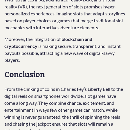
reality (VR), the next generation of slots promises hyper-
personalized experiences. Imagine slots that adapt storylines
based on player choices or games that merge traditional slot
mechanics with interactive adventure elements.
Moreover, the integration of
blockchain and
cryptocurrency
is making secure, transparent, and instant
payouts possible, attracting a new wave of digital-savvy
players.
Conclusion
From the clinking of coins in Charles Fey’s Liberty Bell to the
digital reels on smartphones worldwide, slot games have
come a long way. They combine chance, excitement, and
entertainment in ways few other games can match. While
winning is never guaranteed, the thrill of spinning the reels
and chasing the jackpot ensures that slots will remain a