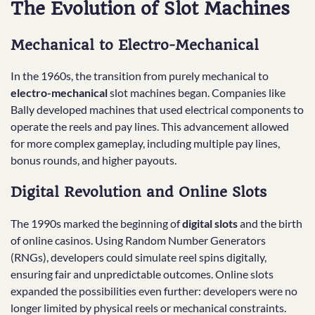
The Evolution of Slot Machines
Mechanical to Electro-Mechanical
In the 1960s, the transition from purely mechanical to
electro-mechanical
slot machines began. Companies like
Bally developed machines that used electrical components to
operate the reels and pay lines. This advancement allowed
for more complex gameplay, including multiple pay lines,
bonus rounds, and higher payouts.
Digital Revolution and Online Slots
The 1990s marked the beginning of
digital slots
and the birth
of online casinos. Using Random Number Generators
(RNGs), developers could simulate reel spins digitally,
ensuring fair and unpredictable outcomes. Online slots
expanded the possibilities even further: developers were no
longer limited by physical reels or mechanical constraints.