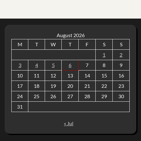
August 2026
M
T
W
T
F
S
S
1
2
3
4
5
6
7
8
9
10
11
12
13
14
15
16
17
18
19
20
21
22
23
24
25
26
27
28
29
30
31
« Jul