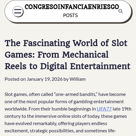
Skip
CONGRESOINFANCIAENRIESGO
to
POSTS
content
The Fascinating World of Slot
Games: From Mechanical
Reels to Digital Entertainment
Posted on
January 19, 2026
by
William
Slot games, often called “one-armed bandits,” have become
one of the most popular forms of gambling entertainment
worldwide. From their humble beginnings in
UFA77
late 19th
century to the immersive online slots of today, these games
have evolved remarkably, offering players endless
excitement, strategic possibilities, and sometimes life-