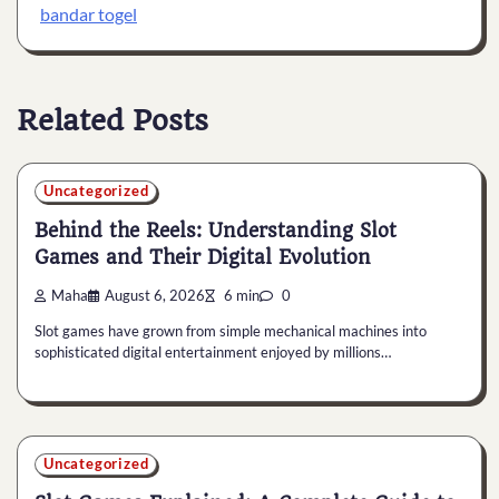
bandar togel
Related Posts
Uncategorized
Behind the Reels: Understanding Slot
Games and Their Digital Evolution
Maha
August 6, 2026
6 min
0
Slot games have grown from simple mechanical machines into
sophisticated digital entertainment enjoyed by millions…
Uncategorized