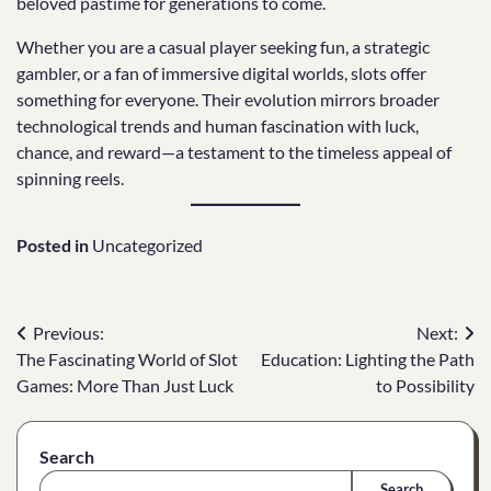
beloved pastime for generations to come.
Whether you are a casual player seeking fun, a strategic
gambler, or a fan of immersive digital worlds, slots offer
something for everyone. Their evolution mirrors broader
technological trends and human fascination with luck,
chance, and reward—a testament to the timeless appeal of
spinning reels.
Posted in
Uncategorized
Post
Previous:
Next:
The Fascinating World of Slot
Education: Lighting the Path
navigation
Games: More Than Just Luck
to Possibility
Search
Search