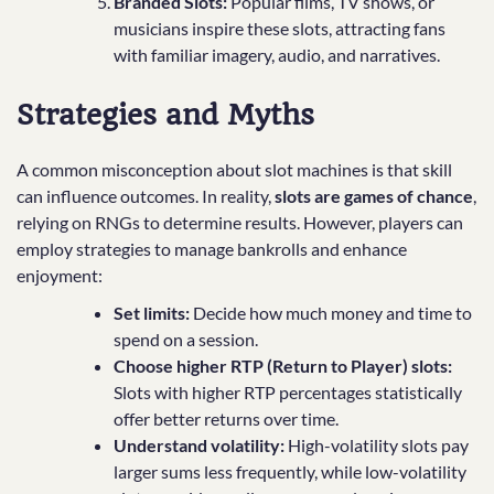
Branded Slots:
Popular films, TV shows, or
musicians inspire these slots, attracting fans
with familiar imagery, audio, and narratives.
Strategies and Myths
A common misconception about slot machines is that skill
can influence outcomes. In reality,
slots are games of chance
,
relying on RNGs to determine results. However, players can
employ strategies to manage bankrolls and enhance
enjoyment:
Set limits:
Decide how much money and time to
spend on a session.
Choose higher RTP (Return to Player) slots:
Slots with higher RTP percentages statistically
offer better returns over time.
Understand volatility:
High-volatility slots pay
larger sums less frequently, while low-volatility