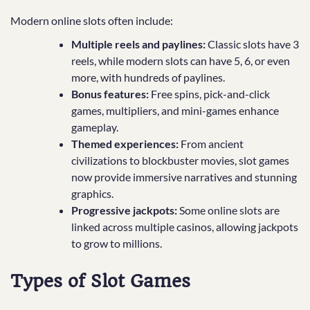
Modern online slots often include:
Multiple reels and paylines:
Classic slots have 3
reels, while modern slots can have 5, 6, or even
more, with hundreds of paylines.
Bonus features:
Free spins, pick-and-click
games, multipliers, and mini-games enhance
gameplay.
Themed experiences:
From ancient
civilizations to blockbuster movies, slot games
now provide immersive narratives and stunning
graphics.
Progressive jackpots:
Some online slots are
linked across multiple casinos, allowing jackpots
to grow to millions.
Types of Slot Games