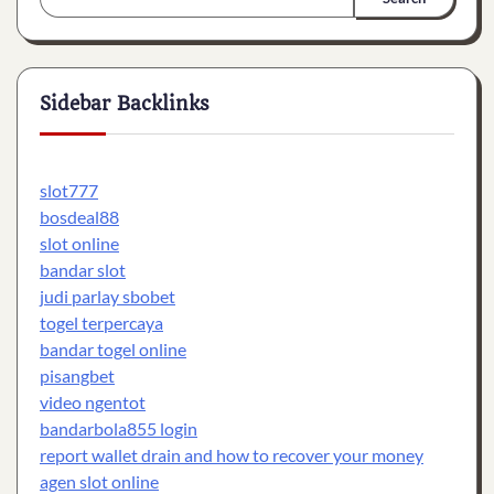
Sidebar Backlinks
slot777
bosdeal88
slot online
bandar slot
judi parlay sbobet
togel terpercaya
bandar togel online
pisangbet
video ngentot
bandarbola855 login
report wallet drain and how to recover your money
agen slot online