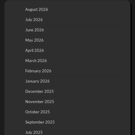
August 2026
July 2026
June 2026
May 2026
April 2026
March 2026
February 2026
January 2026
December 2025
November 2025
October 2025
September 2025
July 2025