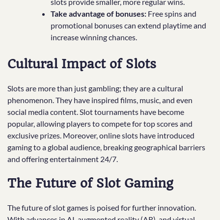
slots provide smaller, more regular wins.
Take advantage of bonuses:
Free spins and
promotional bonuses can extend playtime and
increase winning chances.
Cultural Impact of Slots
Slots are more than just gambling; they are a cultural
phenomenon. They have inspired films, music, and even
social media content. Slot tournaments have become
popular, allowing players to compete for top scores and
exclusive prizes. Moreover, online slots have introduced
gaming to a global audience, breaking geographical barriers
and offering entertainment 24/7.
The Future of Slot Gaming
The future of slot games is poised for further innovation.
With advances in AI, augmented reality (AR), and virtual