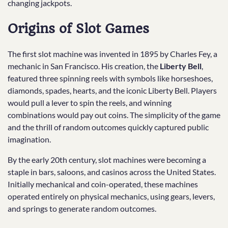
changing jackpots.
Origins of Slot Games
The first slot machine was invented in 1895 by Charles Fey, a
mechanic in San Francisco. His creation, the
Liberty Bell
,
featured three spinning reels with symbols like horseshoes,
diamonds, spades, hearts, and the iconic Liberty Bell. Players
would pull a lever to spin the reels, and winning
combinations would pay out coins. The simplicity of the game
and the thrill of random outcomes quickly captured public
imagination.
By the early 20th century, slot machines were becoming a
staple in bars, saloons, and casinos across the United States.
Initially mechanical and coin-operated, these machines
operated entirely on physical mechanics, using gears, levers,
and springs to generate random outcomes.