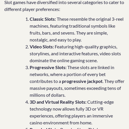
Slot games have diversified into several categories to cater to
different player preferences:
Classic Slots:
These resemble the original 3-reel
machines, featuring traditional symbols like
fruits, bars, and sevens. They are simple,
nostalgic, and easy to play.
Video Slots:
Featuring high-quality graphics,
storylines, and interactive features, video slots
dominate the online gaming scene.
Progressive Slots:
These slots are linked in
networks, where a portion of every bet
contributes to a
progressive jackpot
. They offer
massive payouts, sometimes exceeding tens of
millions of dollars.
3D and Virtual Reality Slots:
Cutting-edge
technology now allows fully 3D or VR
experiences, offering players an immersive
casino environment from home.