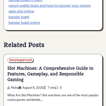
report wallet drain and how to recover your money
agen slot online
bandar togel
bandar togel online
Related Posts
Uncategorized
Slot Machines: A Comprehensive Guide to
Features, Gameplay, and Responsible
Gaming
Maha
August 8, 2026
7 min
0
What Are Slot Machines? Slot machines are one of the most popular
casino games worldwide,…