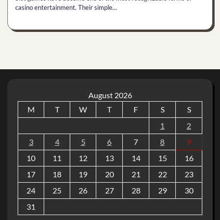
casino entertainment. Their simple…
August 2026
M
T
W
T
F
S
S
1
2
3
4
5
6
7
8
9
10
11
12
13
14
15
16
17
18
19
20
21
22
23
24
25
26
27
28
29
30
31