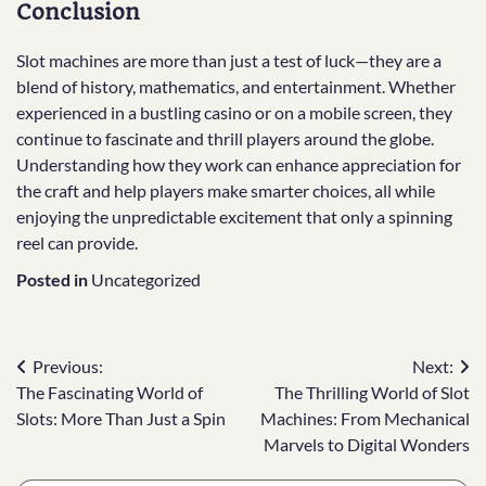
Conclusion
Slot machines are more than just a test of luck—they are a
blend of history, mathematics, and entertainment. Whether
experienced in a bustling casino or on a mobile screen, they
continue to fascinate and thrill players around the globe.
Understanding how they work can enhance appreciation for
the craft and help players make smarter choices, all while
enjoying the unpredictable excitement that only a spinning
reel can provide.
Posted in
Uncategorized
Post
Previous:
Next:
The Fascinating World of
The Thrilling World of Slot
navigation
Slots: More Than Just a Spin
Machines: From Mechanical
Marvels to Digital Wonders