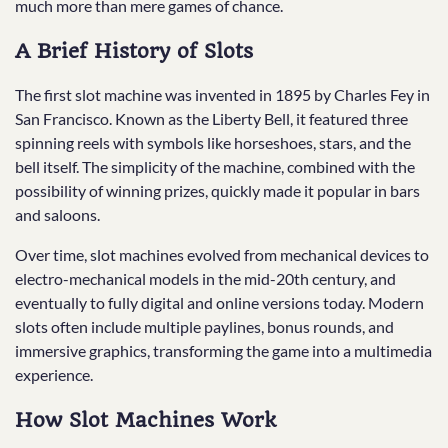
much more than mere games of chance.
A Brief History of Slots
The first slot machine was invented in 1895 by Charles Fey in
San Francisco. Known as the Liberty Bell, it featured three
spinning reels with symbols like horseshoes, stars, and the
bell itself. The simplicity of the machine, combined with the
possibility of winning prizes, quickly made it popular in bars
and saloons.
Over time, slot machines evolved from mechanical devices to
electro-mechanical models in the mid-20th century, and
eventually to fully digital and online versions today. Modern
slots often include multiple paylines, bonus rounds, and
immersive graphics, transforming the game into a multimedia
experience.
How Slot Machines Work