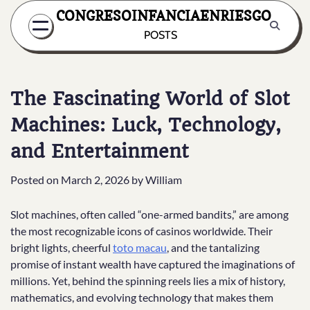
Skip
CONGRESOINFANCIAENRIESGO
to
POSTS
content
The Fascinating World of Slot
Machines: Luck, Technology,
and Entertainment
Posted on
March 2, 2026
by
William
Slot machines, often called “one-armed bandits,” are among
the most recognizable icons of casinos worldwide. Their
bright lights, cheerful
toto macau
, and the tantalizing
promise of instant wealth have captured the imaginations of
millions. Yet, behind the spinning reels lies a mix of history,
mathematics, and evolving technology that makes them