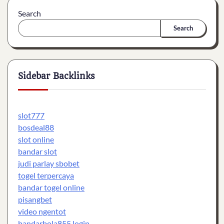
Search
Search
Sidebar Backlinks
slot777
bosdeal88
slot online
bandar slot
judi parlay sbobet
togel terpercaya
bandar togel online
pisangbet
video ngentot
bandarbola855 login