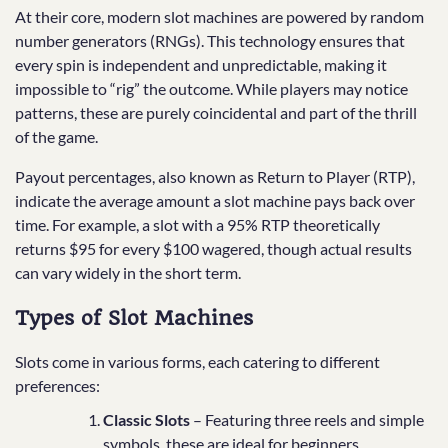
At their core, modern slot machines are powered by random
number generators (RNGs). This technology ensures that
every spin is independent and unpredictable, making it
impossible to “rig” the outcome. While players may notice
patterns, these are purely coincidental and part of the thrill
of the game.
Payout percentages, also known as Return to Player (RTP),
indicate the average amount a slot machine pays back over
time. For example, a slot with a 95% RTP theoretically
returns $95 for every $100 wagered, though actual results
can vary widely in the short term.
Types of Slot Machines
Slots come in various forms, each catering to different
preferences:
Classic Slots
– Featuring three reels and simple
symbols, these are ideal for beginners.