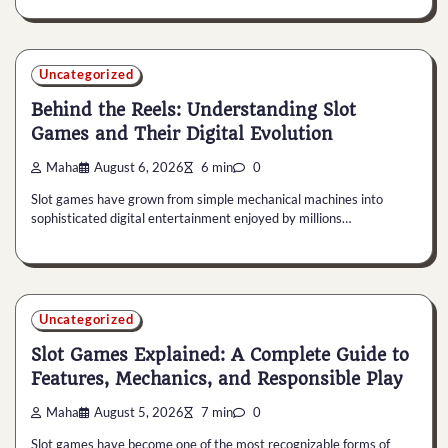
Uncategorized
Behind the Reels: Understanding Slot
Games and Their Digital Evolution
Maha
August 6, 2026
6 min
0
Slot games have grown from simple mechanical machines into
sophisticated digital entertainment enjoyed by millions…
Uncategorized
Slot Games Explained: A Complete Guide to
Features, Mechanics, and Responsible Play
Maha
August 5, 2026
7 min
0
Slot games have become one of the most recognizable forms of