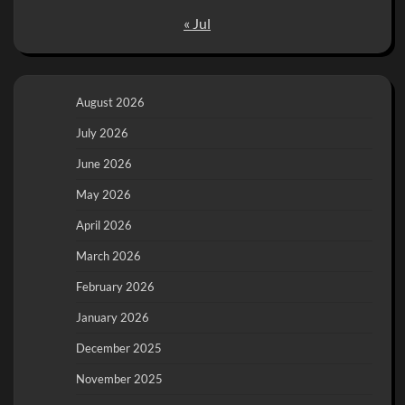
« Jul
August 2026
July 2026
June 2026
May 2026
April 2026
March 2026
February 2026
January 2026
December 2025
November 2025