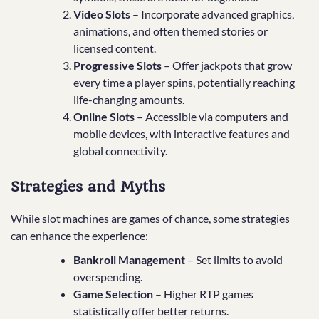
Video Slots
– Incorporate advanced graphics,
animations, and often themed stories or
licensed content.
Progressive Slots
– Offer jackpots that grow
every time a player spins, potentially reaching
life-changing amounts.
Online Slots
– Accessible via computers and
mobile devices, with interactive features and
global connectivity.
Strategies and Myths
While slot machines are games of chance, some strategies
can enhance the experience:
Bankroll Management
– Set limits to avoid
overspending.
Game Selection
– Higher RTP games
statistically offer better returns.