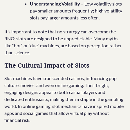
Understanding Volatility
– Low volatility slots
pay smaller amounts frequently; high volatility
slots pay larger amounts less often.
It’s important to note that no strategy can overcome the
RNG; slots are designed to be unpredictable. Many myths,
like “hot” or “due” machines, are based on perception rather
than science.
The Cultural Impact of Slots
Slot machines have transcended casinos, influencing pop
culture, movies, and even online gaming. Their bright,
engaging designs appeal to both casual players and
dedicated enthusiasts, making them a staple in the gambling
world. In online gaming, slot mechanics have inspired mobile
apps and social games that allow virtual play without
financial risk.