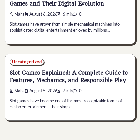
Games and Their Digital Evolution
Maha
August 6, 2026
6 min
0
Slot games have grown from simple mechanical machines into
sophisticated digital entertainment enjoyed by millions…
Uncategorized
Slot Games Explained: A Complete Guide to
Features, Mechanics, and Responsible Play
Maha
August 5, 2026
7 min
0
Slot games have become one of the most recognizable forms of
casino entertainment. Their simple…