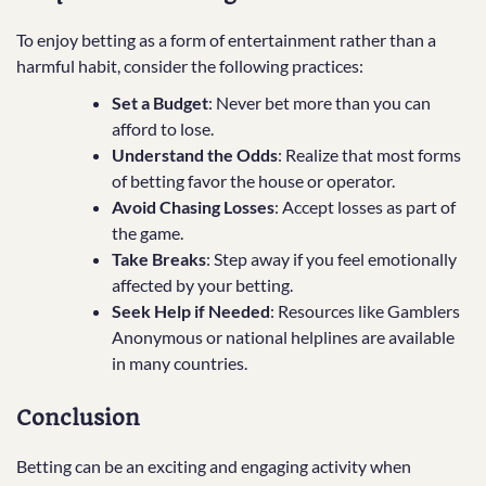
To enjoy betting as a form of entertainment rather than a
harmful habit, consider the following practices:
Set a Budget
: Never bet more than you can
afford to lose.
Understand the Odds
: Realize that most forms
of betting favor the house or operator.
Avoid Chasing Losses
: Accept losses as part of
the game.
Take Breaks
: Step away if you feel emotionally
affected by your betting.
Seek Help if Needed
: Resources like Gamblers
Anonymous or national helplines are available
in many countries.
Conclusion
Betting can be an exciting and engaging activity when