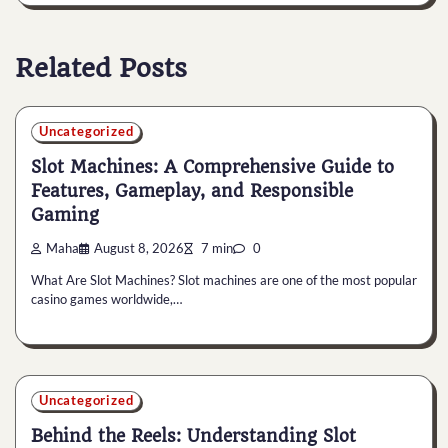
Related Posts
Uncategorized
Slot Machines: A Comprehensive Guide to
Features, Gameplay, and Responsible
Gaming
Maha
August 8, 2026
7 min
0
What Are Slot Machines? Slot machines are one of the most popular
casino games worldwide,…
Uncategorized
Behind the Reels: Understanding Slot