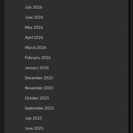
July 2026
June 2026
May 2026
April 2026
March 2026
February 2026
January 2026
December 2025
November 2025
October 2025
September 2025
July 2025
June 2025