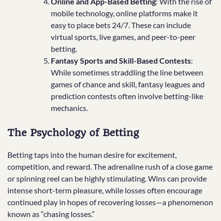
Online and App-Based Betting
: With the rise of
mobile technology, online platforms make it
easy to place bets 24/7. These can include
virtual sports, live games, and peer-to-peer
betting.
Fantasy Sports and Skill-Based Contests
:
While sometimes straddling the line between
games of chance and skill, fantasy leagues and
prediction contests often involve betting-like
mechanics.
The Psychology of Betting
Betting taps into the human desire for excitement,
competition, and reward. The adrenaline rush of a close game
or spinning reel can be highly stimulating. Wins can provide
intense short-term pleasure, while losses often encourage
continued play in hopes of recovering losses—a phenomenon
known as “chasing losses.”