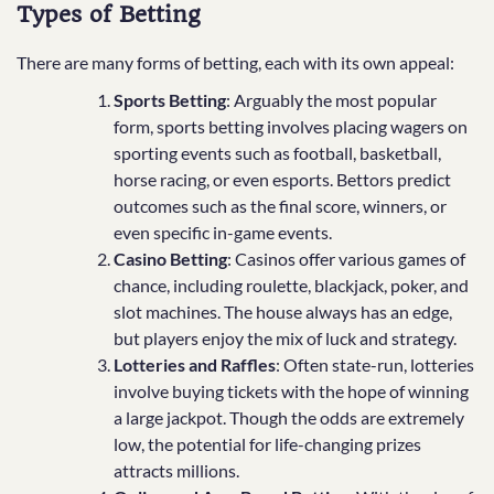
Types of Betting
There are many forms of betting, each with its own appeal:
Sports Betting
: Arguably the most popular
form, sports betting involves placing wagers on
sporting events such as football, basketball,
horse racing, or even esports. Bettors predict
outcomes such as the final score, winners, or
even specific in-game events.
Casino Betting
: Casinos offer various games of
chance, including roulette, blackjack, poker, and
slot machines. The house always has an edge,
but players enjoy the mix of luck and strategy.
Lotteries and Raffles
: Often state-run, lotteries
involve buying tickets with the hope of winning
a large jackpot. Though the odds are extremely
low, the potential for life-changing prizes
attracts millions.