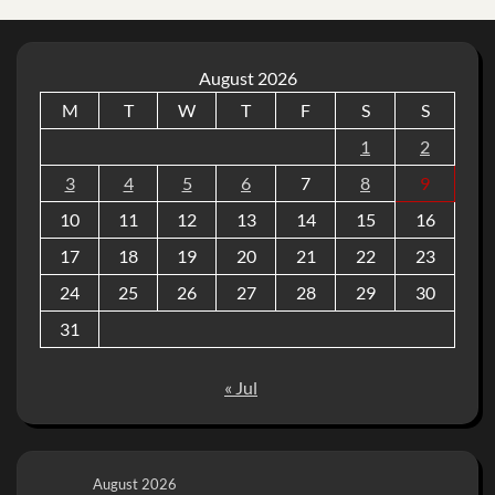
August 2026
M
T
W
T
F
S
S
1
2
3
4
5
6
7
8
9
10
11
12
13
14
15
16
17
18
19
20
21
22
23
24
25
26
27
28
29
30
31
« Jul
August 2026