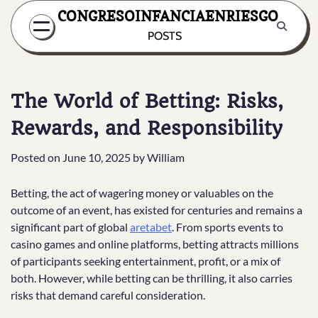
Skip
CONGRESOINFANCIAENRIESGO
to
POSTS
content
The World of Betting: Risks,
Rewards, and Responsibility
Posted on
June 10, 2025
by
William
Betting, the act of wagering money or valuables on the
outcome of an event, has existed for centuries and remains a
significant part of global
aretabet
. From sports events to
casino games and online platforms, betting attracts millions
of participants seeking entertainment, profit, or a mix of
both. However, while betting can be thrilling, it also carries
risks that demand careful consideration.