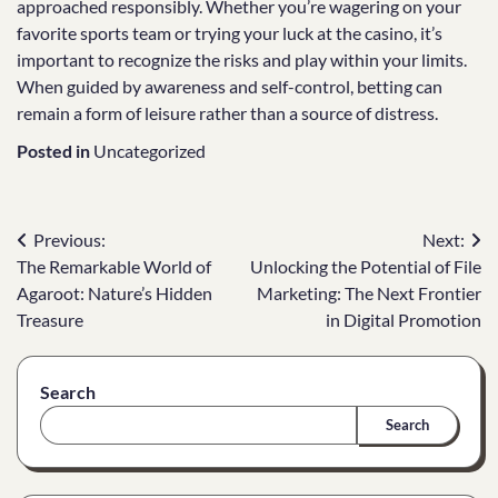
approached responsibly. Whether you’re wagering on your
favorite sports team or trying your luck at the casino, it’s
important to recognize the risks and play within your limits.
When guided by awareness and self-control, betting can
remain a form of leisure rather than a source of distress.
Posted in
Uncategorized
Post
Previous:
Next:
The Remarkable World of
Unlocking the Potential of File
navigation
Agaroot: Nature’s Hidden
Marketing: The Next Frontier
Treasure
in Digital Promotion
Search
Search