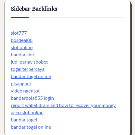
Sidebar Backlinks
slot777
bosdeal88
slot online
bandar slot
judi parlay sbobet
togel terpercaya
bandar togel online
pisangbet
video ngentot
bandarbola855 login
report wallet drain and how to recover your money
agen slot online
bandar togel
bandar togel online