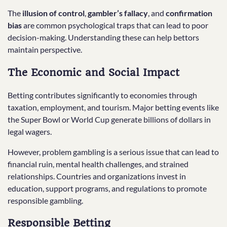
The
illusion of control
,
gambler’s fallacy
, and
confirmation
bias
are common psychological traps that can lead to poor
decision-making. Understanding these can help bettors
maintain perspective.
The Economic and Social Impact
Betting contributes significantly to economies through
taxation, employment, and tourism. Major betting events like
the Super Bowl or World Cup generate billions of dollars in
legal wagers.
However, problem gambling is a serious issue that can lead to
financial ruin, mental health challenges, and strained
relationships. Countries and organizations invest in
education, support programs, and regulations to promote
responsible gambling.
Responsible Betting