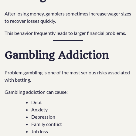
After losing money, gamblers sometimes increase wager sizes
to recover losses quickly.
This behavior frequently leads to larger financial problems.
Gambling Addiction
Problem gambling is one of the most serious risks associated
with betting.
Gambling addiction can cause:
Debt
Anxiety
Depression
Family conflict
Job loss