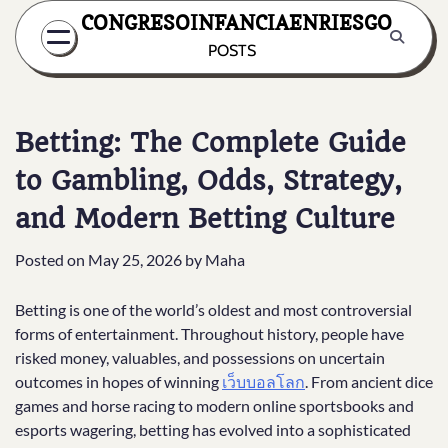
Skip
CONGRESOINFANCIAENRIESGO
to
POSTS
content
Betting: The Complete Guide
to Gambling, Odds, Strategy,
and Modern Betting Culture
Posted on
May 25, 2026
by
Maha
Betting is one of the world’s oldest and most controversial
forms of entertainment. Throughout history, people have
risked money, valuables, and possessions on uncertain
outcomes in hopes of winning
เว็บบอลโลก
. From ancient dice
games and horse racing to modern online sportsbooks and
esports wagering, betting has evolved into a sophisticated