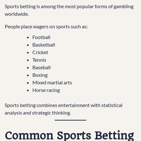
Sports betting is among the most popular forms of gambling
worldwide.
People place wagers on sports such as:
Football
Basketball
Cricket
Tennis
Baseball
Boxing
Mixed martial arts
Horse racing
Sports betting combines entertainment with statistical
analysis and strategic thinking.
Common Sports Betting