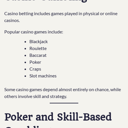
Casino betting includes games played in physical or online
casinos.
Popular casino games include:
Blackjack
Roulette
Baccarat
Poker
Craps
Slot machines
Some casino games depend almost entirely on chance, while
others involve skill and strategy.
Poker and Skill-Based