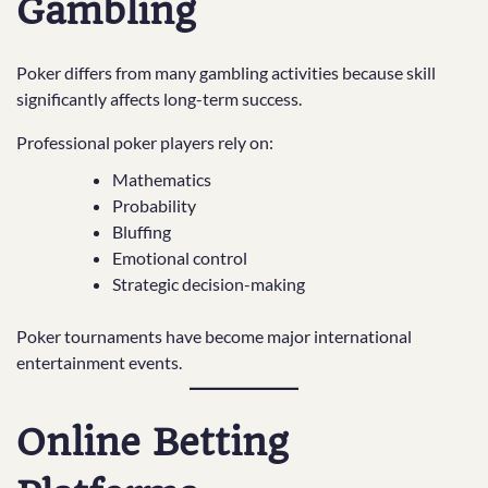
Gambling
Poker differs from many gambling activities because skill
significantly affects long-term success.
Professional poker players rely on:
Mathematics
Probability
Bluffing
Emotional control
Strategic decision-making
Poker tournaments have become major international
entertainment events.
Online Betting