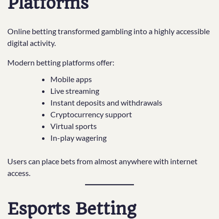
Platforms
Online betting transformed gambling into a highly accessible
digital activity.
Modern betting platforms offer:
Mobile apps
Live streaming
Instant deposits and withdrawals
Cryptocurrency support
Virtual sports
In-play wagering
Users can place bets from almost anywhere with internet
access.
Esports Betting