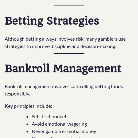
Betting Strategies
Although betting always involves risk, many gamblers use
strategies to improve discipline and decision-making.
Bankroll Management
Bankroll management involves controlling betting funds
responsibly.
Key principles include:
Set strict budgets
Avoid emotional wagering
Never gamble essential money