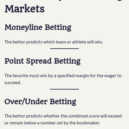
Markets
Moneyline Betting
The bettor predicts which team or athlete will win.
Point Spread Betting
The favorite must win by a specified margin for the wager to
succeed.
Over/Under Betting
The bettor predicts whether the combined score will exceed
or remain below a number set by the bookmaker.