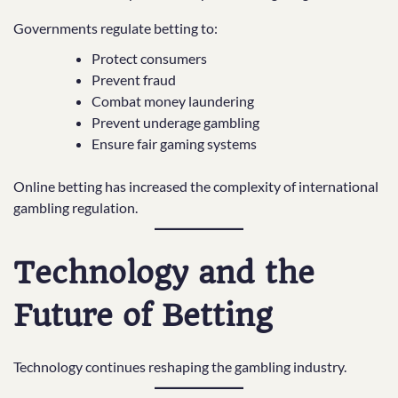
Governments regulate betting to:
Protect consumers
Prevent fraud
Combat money laundering
Prevent underage gambling
Ensure fair gaming systems
Online betting has increased the complexity of international
gambling regulation.
Technology and the
Future of Betting
Technology continues reshaping the gambling industry.