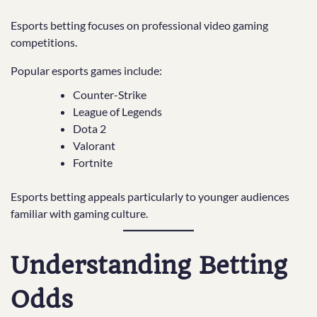
Esports betting focuses on professional video gaming
competitions.
Popular esports games include:
Counter-Strike
League of Legends
Dota 2
Valorant
Fortnite
Esports betting appeals particularly to younger audiences
familiar with gaming culture.
Understanding Betting
Odds