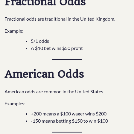
Fractional Odds
Fractional odds are traditional in the United Kingdom.
Example:
5/1 odds
A $10 bet wins $50 profit
American Odds
American odds are common in the United States.
Examples:
+200 means a $100 wager wins $200
-150 means betting $150 to win $100