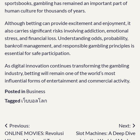
sportsbooks, gambling has remained an important part of
human culture for thousands of years.
Although betting can provide excitement and enjoyment, it
also carries significant risks involving addiction, emotional
stress, and financial loss. Understanding odds, probability,
bankroll management, and responsible gambling principles is
essential for safe participation.
As digital innovation continues transforming the gambling
industry, betting will remain one of the world’s most
influential forms of entertainment and commercial activity.
Posted in
Business
Tagged
เว็บบอลโลก
Post
Previous:
Next:
ONLINE MOVIES: Revolusi
Slot Machines: A Deep Dive
navigation