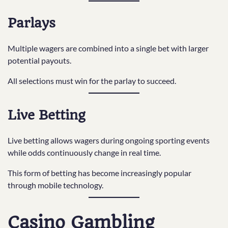
Parlays
Multiple wagers are combined into a single bet with larger
potential payouts.
All selections must win for the parlay to succeed.
Live Betting
Live betting allows wagers during ongoing sporting events
while odds continuously change in real time.
This form of betting has become increasingly popular
through mobile technology.
Casino Gambling