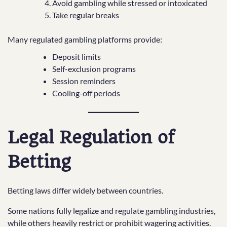
Avoid gambling while stressed or intoxicated
Take regular breaks
Many regulated gambling platforms provide:
Deposit limits
Self-exclusion programs
Session reminders
Cooling-off periods
Legal Regulation of
Betting
Betting laws differ widely between countries.
Some nations fully legalize and regulate gambling industries,
while others heavily restrict or prohibit wagering activities.