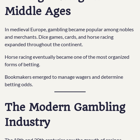
Middle Ages
In medieval Europe, gambling became popular among nobles
and merchants. Dice games, cards, and horse racing
expanded throughout the continent.
Horse racing eventually became one of the most organized
forms of betting.
Bookmakers emerged to manage wagers and determine
betting odds.
The Modern Gambling
Industry
The 19th and 20th centuries saw the growth of casinos,