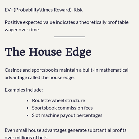
EV=(Probability\times Reward)-Risk
Positive expected value indicates a theoretically profitable
wager over time.
The House Edge
Casinos and sportsbooks maintain a built-in mathematical
advantage called the house edge.
Examples include:
Roulette wheel structure
Sportsbook commission fees
Slot machine payout percentages
Even small house advantages generate substantial profits
over millions of bets.