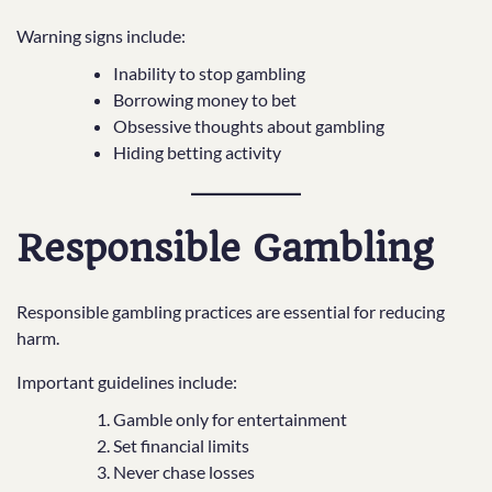
Warning signs include:
Inability to stop gambling
Borrowing money to bet
Obsessive thoughts about gambling
Hiding betting activity
Responsible Gambling
Responsible gambling practices are essential for reducing
harm.
Important guidelines include:
Gamble only for entertainment
Set financial limits
Never chase losses