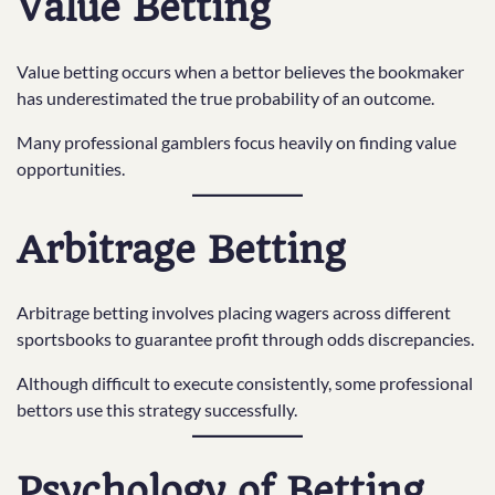
Value Betting
Value betting occurs when a bettor believes the bookmaker
has underestimated the true probability of an outcome.
Many professional gamblers focus heavily on finding value
opportunities.
Arbitrage Betting
Arbitrage betting involves placing wagers across different
sportsbooks to guarantee profit through odds discrepancies.
Although difficult to execute consistently, some professional
bettors use this strategy successfully.
Psychology of Betting