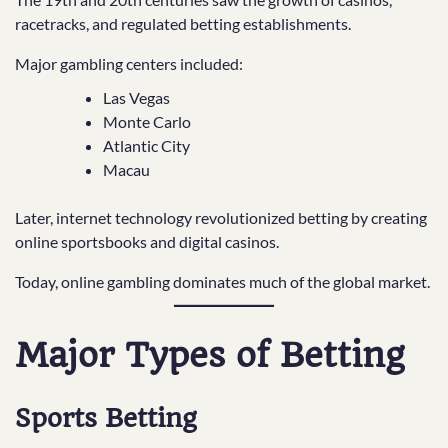
racetracks, and regulated betting establishments.
Major gambling centers included:
Las Vegas
Monte Carlo
Atlantic City
Macau
Later, internet technology revolutionized betting by creating
online sportsbooks and digital casinos.
Today, online gambling dominates much of the global market.
Major Types of Betting
Sports Betting