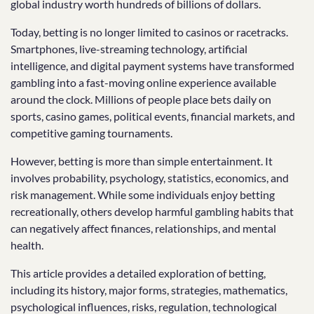
global industry worth hundreds of billions of dollars.
Today, betting is no longer limited to casinos or racetracks.
Smartphones, live-streaming technology, artificial
intelligence, and digital payment systems have transformed
gambling into a fast-moving online experience available
around the clock. Millions of people place bets daily on
sports, casino games, political events, financial markets, and
competitive gaming tournaments.
However, betting is more than simple entertainment. It
involves probability, psychology, statistics, economics, and
risk management. While some individuals enjoy betting
recreationally, others develop harmful gambling habits that
can negatively affect finances, relationships, and mental
health.
This article provides a detailed exploration of betting,
including its history, major forms, strategies, mathematics,
psychological influences, risks, regulation, technological