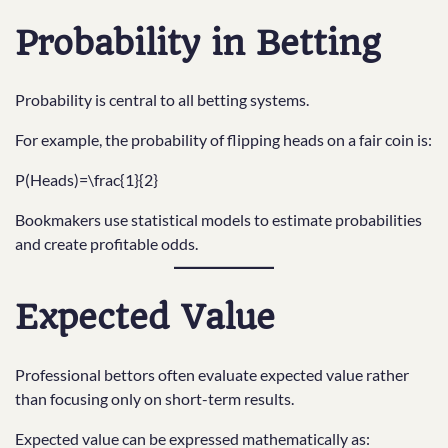
Probability in Betting
Probability is central to all betting systems.
For example, the probability of flipping heads on a fair coin is:
P(Heads)=\frac{1}{2}
Bookmakers use statistical models to estimate probabilities
and create profitable odds.
Expected Value
Professional bettors often evaluate expected value rather
than focusing only on short-term results.
Expected value can be expressed mathematically as: