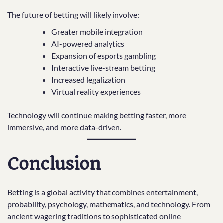
The future of betting will likely involve:
Greater mobile integration
AI-powered analytics
Expansion of esports gambling
Interactive live-stream betting
Increased legalization
Virtual reality experiences
Technology will continue making betting faster, more
immersive, and more data-driven.
Conclusion
Betting is a global activity that combines entertainment,
probability, psychology, mathematics, and technology. From
ancient wagering traditions to sophisticated online