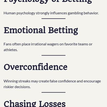
Human psychology strongly influences gambling behavior.
Emotional Betting
Fans often place irrational wagers on favorite teams or
athletes.
Overconfidence
Winning streaks may create false confidence and encourage
riskier decisions.
Chasing Losses