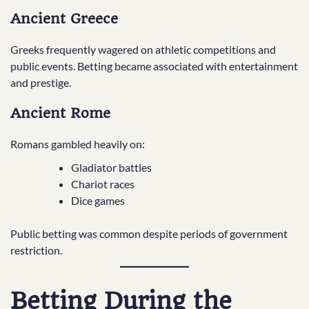
Ancient Greece
Greeks frequently wagered on athletic competitions and
public events. Betting became associated with entertainment
and prestige.
Ancient Rome
Romans gambled heavily on:
Gladiator battles
Chariot races
Dice games
Public betting was common despite periods of government
restriction.
Betting During the