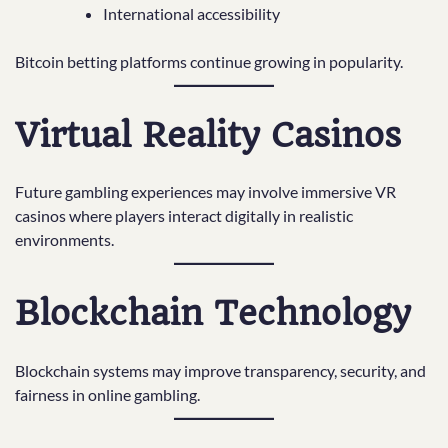
International accessibility
Bitcoin betting platforms continue growing in popularity.
Virtual Reality Casinos
Future gambling experiences may involve immersive VR
casinos where players interact digitally in realistic
environments.
Blockchain Technology
Blockchain systems may improve transparency, security, and
fairness in online gambling.