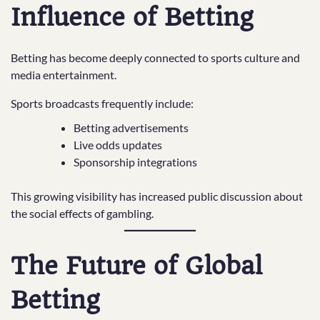
Influence of Betting
Betting has become deeply connected to sports culture and
media entertainment.
Sports broadcasts frequently include:
Betting advertisements
Live odds updates
Sponsorship integrations
This growing visibility has increased public discussion about
the social effects of gambling.
The Future of Global
Betting