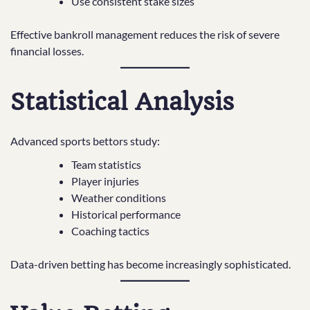
Use consistent stake sizes
Effective bankroll management reduces the risk of severe
financial losses.
Statistical Analysis
Advanced sports bettors study:
Team statistics
Player injuries
Weather conditions
Historical performance
Coaching tactics
Data-driven betting has become increasingly sophisticated.