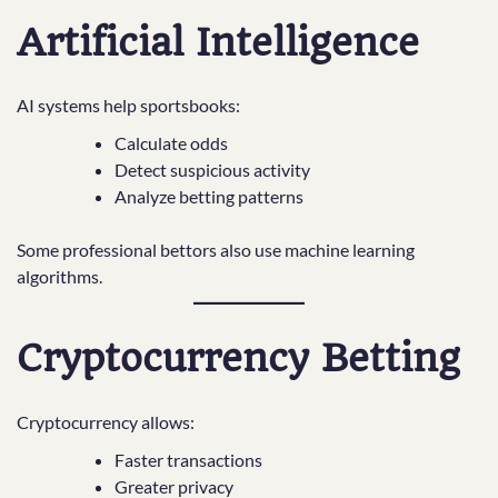
Artificial Intelligence
AI systems help sportsbooks:
Calculate odds
Detect suspicious activity
Analyze betting patterns
Some professional bettors also use machine learning
algorithms.
Cryptocurrency Betting
Cryptocurrency allows:
Faster transactions
Greater privacy