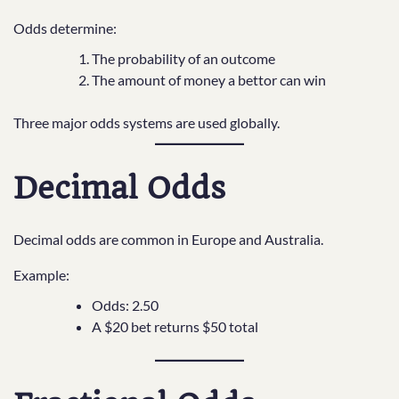
Odds determine:
The probability of an outcome
The amount of money a bettor can win
Three major odds systems are used globally.
Decimal Odds
Decimal odds are common in Europe and Australia.
Example:
Odds: 2.50
A $20 bet returns $50 total