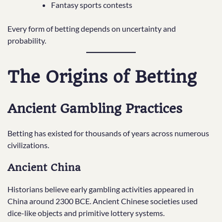
Fantasy sports contests
Every form of betting depends on uncertainty and
probability.
The Origins of Betting
Ancient Gambling Practices
Betting has existed for thousands of years across numerous
civilizations.
Ancient China
Historians believe early gambling activities appeared in
China around 2300 BCE. Ancient Chinese societies used
dice-like objects and primitive lottery systems.