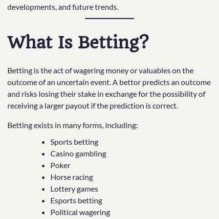
developments, and future trends.
What Is Betting?
Betting is the act of wagering money or valuables on the
outcome of an uncertain event. A bettor predicts an outcome
and risks losing their stake in exchange for the possibility of
receiving a larger payout if the prediction is correct.
Betting exists in many forms, including:
Sports betting
Casino gambling
Poker
Horse racing
Lottery games
Esports betting
Political wagering