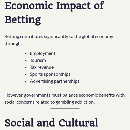
Economic Impact of
Betting
Betting contributes significantly to the global economy
through:
Employment
Tourism
Tax revenue
Sports sponsorships
Advertising partnerships
However, governments must balance economic benefits with
social concerns related to gambling addiction.
Social and Cultural