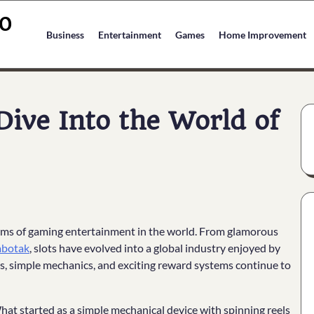
O
Business
Entertainment
Games
Home Improvement
Dive Into the World of
rms of gaming entertainment in the world. From glamorous
abotak
, slots have evolved into a global industry enjoyed by
mes, simple mechanics, and exciting reward systems continue to
hat started as a simple mechanical device with spinning reels