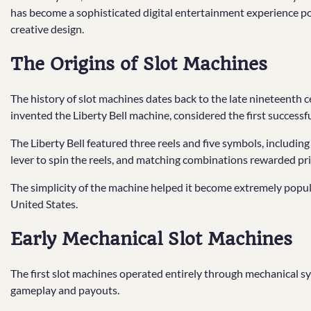
has become a sophisticated digital entertainment experience p
creative design.
The Origins of Slot Machines
The history of slot machines dates back to the late nineteenth c
invented the Liberty Bell machine, considered the first successf
The Liberty Bell featured three reels and five symbols, including 
lever to spin the reels, and matching combinations rewarded pri
The simplicity of the machine helped it become extremely popul
United States.
Early Mechanical Slot Machines
The first slot machines operated entirely through mechanical sys
gameplay and payouts.