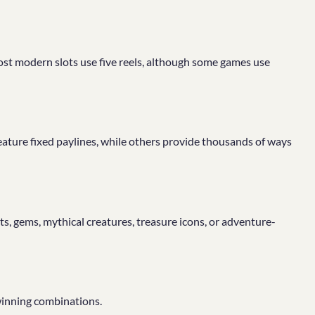
Most modern slots use five reels, although some games use
ature fixed paylines, while others provide thousands of ways
s, gems, mythical creatures, treasure icons, or adventure-
winning combinations.