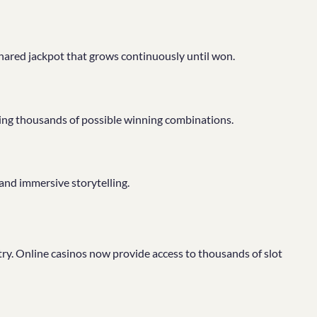
shared jackpot that grows continuously until won.
ing thousands of possible winning combinations.
and immersive storytelling.
try. Online casinos now provide access to thousands of slot