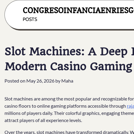
Skip
CONGRESOINFANCIAENRIESG
to
content
POSTS
Slot Machines: A Deep 
Modern Casino Gaming
Posted on
May 26, 2026
by
Maha
Slot machines are among the most popular and recognizable fo
casino floors to online gaming platforms accessible through
raj
millions of players daily. Their colorful graphics, engaging the
attract players of all experience levels.
Over the years, slot machines have transformed dramatically. W