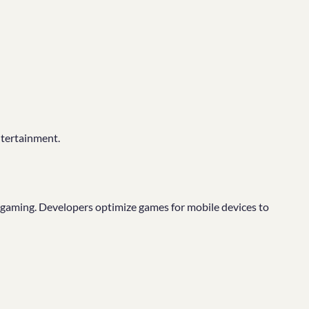
ntertainment.
gaming. Developers optimize games for mobile devices to