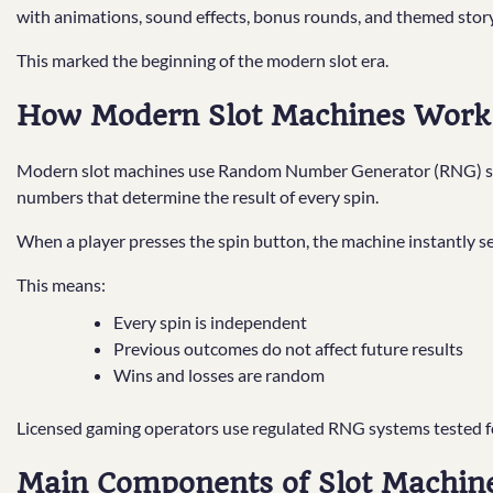
with animations, sound effects, bonus rounds, and themed story
This marked the beginning of the modern slot era.
How Modern Slot Machines Work
Modern slot machines use Random Number Generator (RNG) so
numbers that determine the result of every spin.
When a player presses the spin button, the machine instantly s
This means:
Every spin is independent
Previous outcomes do not affect future results
Wins and losses are random
Licensed gaming operators use regulated RNG systems tested for 
Main Components of Slot Machin