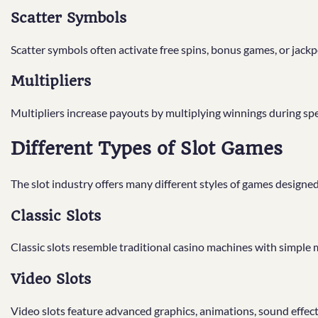
Scatter Symbols
Scatter symbols often activate free spins, bonus games, or jackp
Multipliers
Multipliers increase payouts by multiplying winnings during spe
Different Types of Slot Games
The slot industry offers many different styles of games designed
Classic Slots
Classic slots resemble traditional casino machines with simple 
Video Slots
Video slots feature advanced graphics, animations, sound effec