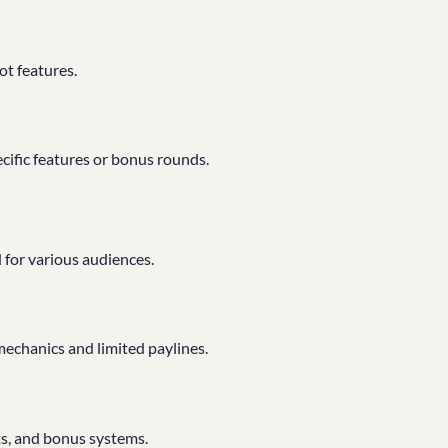
ot features.
cific features or bonus rounds.
 for various audiences.
mechanics and limited paylines.
ts, and bonus systems.