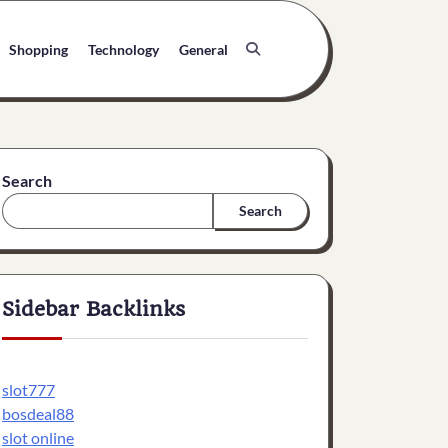
Shopping
Technology
General
Search
Search
Sidebar Backlinks
slot777
bosdeal88
slot online