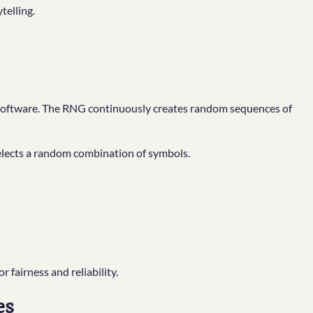
telling.
ftware. The RNG continuously creates random sequences of
elects a random combination of symbols.
fairness and reliability.
es