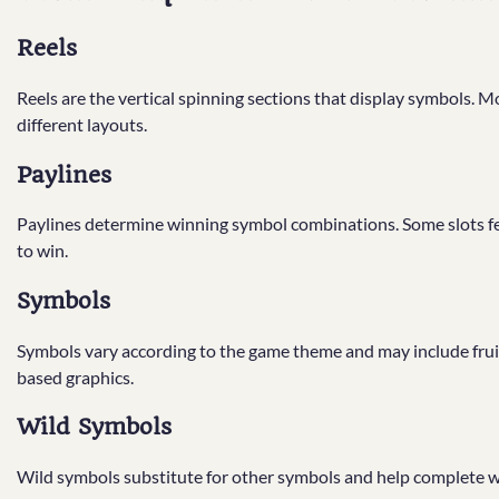
Reels
Reels are the vertical spinning sections that display symbols. 
different layouts.
Paylines
Paylines determine winning symbol combinations. Some slots fe
to win.
Symbols
Symbols vary according to the game theme and may include fruit
based graphics.
Wild Symbols
Wild symbols substitute for other symbols and help complete 