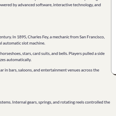
owered by advanced software, interactive technology, and
entury. In 1895, Charles Fey, a mechanic from San Francisco,
ul automatic slot machine.
horseshoes, stars, card suits, and bells. Players pulled a side
zes automatically.
ar in bars, saloons, and entertainment venues across the
tems. Internal gears, springs, and rotating reels controlled the