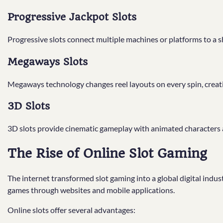
Progressive Jackpot Slots
Progressive slots connect multiple machines or platforms to a 
Megaways Slots
Megaways technology changes reel layouts on every spin, creat
3D Slots
3D slots provide cinematic gameplay with animated characters 
The Rise of Online Slot Gaming
The internet transformed slot gaming into a global digital indus
games through websites and mobile applications.
Online slots offer several advantages: