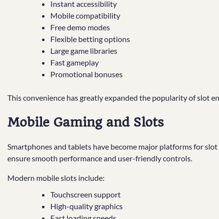
Instant accessibility
Mobile compatibility
Free demo modes
Flexible betting options
Large game libraries
Fast gameplay
Promotional bonuses
This convenience has greatly expanded the popularity of slot e
Mobile Gaming and Slots
Smartphones and tablets have become major platforms for slot 
ensure smooth performance and user-friendly controls.
Modern mobile slots include:
Touchscreen support
High-quality graphics
Fast loading speeds