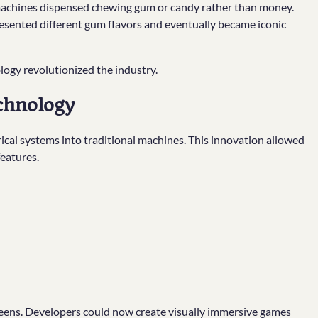
 machines dispensed chewing gum or candy rather than money.
resented different gum flavors and eventually became iconic
ogy revolutionized the industry.
echnology
ical systems into traditional machines. This innovation allowed
eatures.
screens. Developers could now create visually immersive games