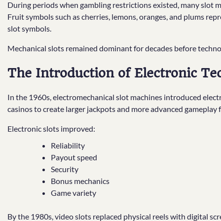
During periods when gambling restrictions existed, many slot
Fruit symbols such as cherries, lemons, oranges, and plums rep
slot symbols.
Mechanical slots remained dominant for decades before technol
The Introduction of Electronic T
In the 1960s, electromechanical slot machines introduced electr
casinos to create larger jackpots and more advanced gameplay f
Electronic slots improved:
Reliability
Payout speed
Security
Bonus mechanics
Game variety
By the 1980s, video slots replaced physical reels with digital 