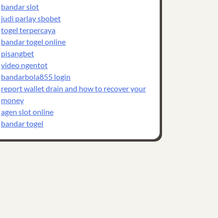
bandar slot
judi parlay sbobet
togel terpercaya
bandar togel online
pisangbet
video ngentot
bandarbola855 login
report wallet drain and how to recover your
money
agen slot online
bandar togel