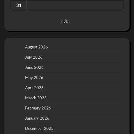
31
« Jul
August 2026
July 2026
June 2026
May 2026
April 2026
March 2026
February 2026
January 2026
December 2025