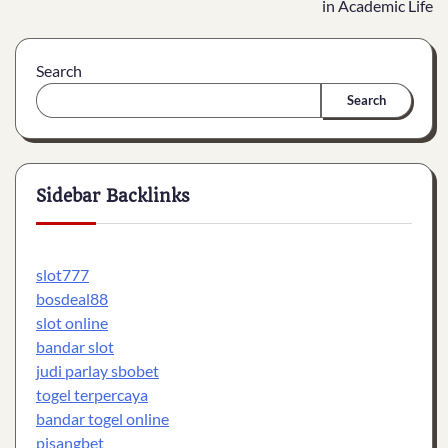
in Academic Life
Search
Search
Sidebar Backlinks
slot777
bosdeal88
slot online
bandar slot
judi parlay sbobet
togel terpercaya
bandar togel online
pisangbet