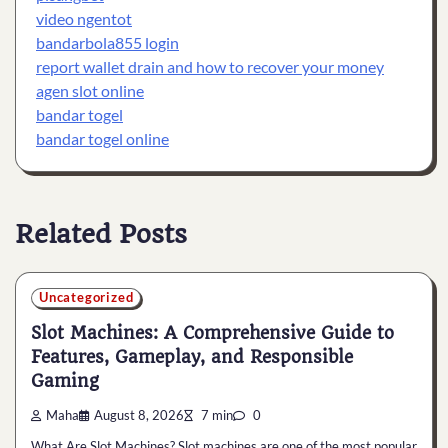
video ngentot
bandarbola855 login
report wallet drain and how to recover your money
agen slot online
bandar togel
bandar togel online
Related Posts
Uncategorized
Slot Machines: A Comprehensive Guide to
Features, Gameplay, and Responsible
Gaming
Maha
August 8, 2026
7 min
0
What Are Slot Machines? Slot machines are one of the most popular