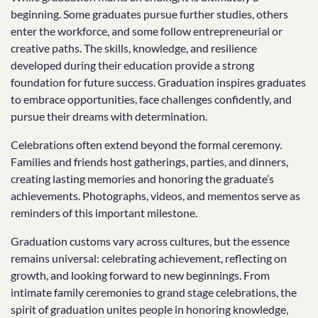
beginning. Some graduates pursue further studies, others
enter the workforce, and some follow entrepreneurial or
creative paths. The skills, knowledge, and resilience
developed during their education provide a strong
foundation for future success. Graduation inspires graduates
to embrace opportunities, face challenges confidently, and
pursue their dreams with determination.
Celebrations often extend beyond the formal ceremony.
Families and friends host gatherings, parties, and dinners,
creating lasting memories and honoring the graduate’s
achievements. Photographs, videos, and mementos serve as
reminders of this important milestone.
Graduation customs vary across cultures, but the essence
remains universal: celebrating achievement, reflecting on
growth, and looking forward to new beginnings. From
intimate family ceremonies to grand stage celebrations, the
spirit of graduation unites people in honoring knowledge,