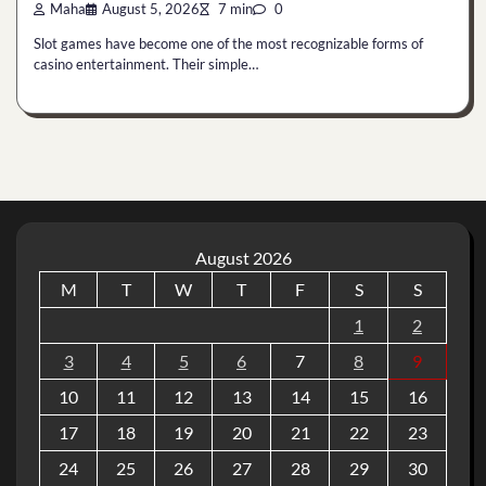
Maha
August 5, 2026
7 min
0
Slot games have become one of the most recognizable forms of
casino entertainment. Their simple…
August 2026
M
T
W
T
F
S
S
1
2
3
4
5
6
7
8
9
10
11
12
13
14
15
16
17
18
19
20
21
22
23
24
25
26
27
28
29
30