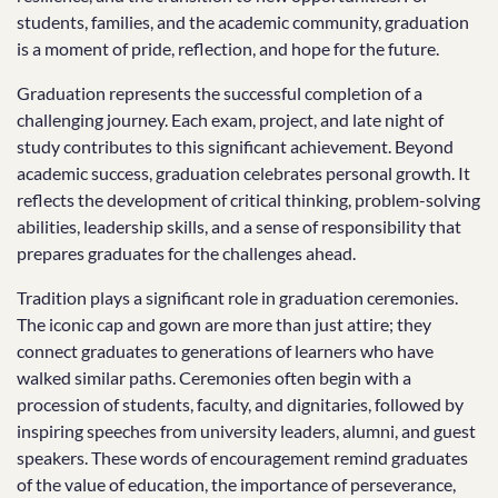
students, families, and the academic community, graduation
is a moment of pride, reflection, and hope for the future.
Graduation represents the successful completion of a
challenging journey. Each exam, project, and late night of
study contributes to this significant achievement. Beyond
academic success, graduation celebrates personal growth. It
reflects the development of critical thinking, problem-solving
abilities, leadership skills, and a sense of responsibility that
prepares graduates for the challenges ahead.
Tradition plays a significant role in graduation ceremonies.
The iconic cap and gown are more than just attire; they
connect graduates to generations of learners who have
walked similar paths. Ceremonies often begin with a
procession of students, faculty, and dignitaries, followed by
inspiring speeches from university leaders, alumni, and guest
speakers. These words of encouragement remind graduates
of the value of education, the importance of perseverance,