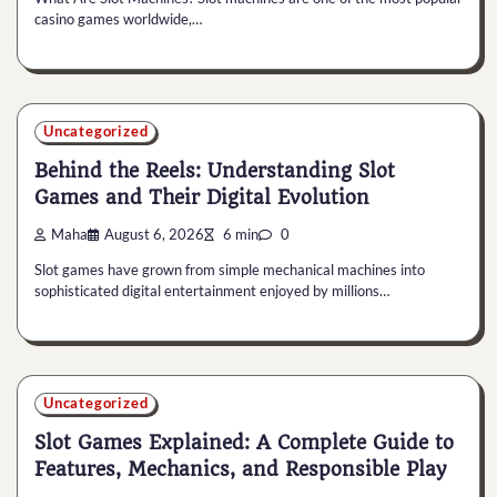
casino games worldwide,…
Uncategorized
Behind the Reels: Understanding Slot
Games and Their Digital Evolution
Maha
August 6, 2026
6 min
0
Slot games have grown from simple mechanical machines into
sophisticated digital entertainment enjoyed by millions…
Uncategorized
Slot Games Explained: A Complete Guide to
Features, Mechanics, and Responsible Play