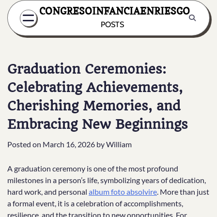
Skip
CONGRESOINFANCIAENRIESGO
to
POSTS
content
Graduation Ceremonies:
Celebrating Achievements,
Cherishing Memories, and
Embracing New Beginnings
Posted on
March 16, 2026
by
William
A graduation ceremony is one of the most profound
milestones in a person’s life, symbolizing years of dedication,
hard work, and personal
album foto absolvire
. More than just
a formal event, it is a celebration of accomplishments,
resilience, and the transition to new opportunities. For