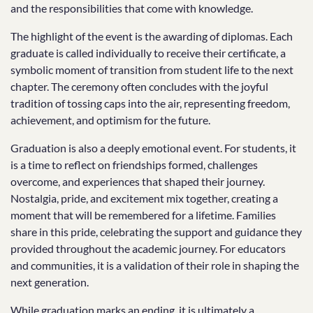
and the responsibilities that come with knowledge.
The highlight of the event is the awarding of diplomas. Each
graduate is called individually to receive their certificate, a
symbolic moment of transition from student life to the next
chapter. The ceremony often concludes with the joyful
tradition of tossing caps into the air, representing freedom,
achievement, and optimism for the future.
Graduation is also a deeply emotional event. For students, it
is a time to reflect on friendships formed, challenges
overcome, and experiences that shaped their journey.
Nostalgia, pride, and excitement mix together, creating a
moment that will be remembered for a lifetime. Families
share in this pride, celebrating the support and guidance they
provided throughout the academic journey. For educators
and communities, it is a validation of their role in shaping the
next generation.
While graduation marks an ending, it is ultimately a