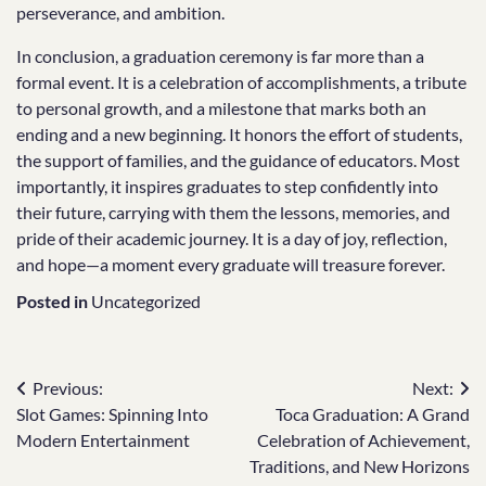
perseverance, and ambition.
In conclusion, a graduation ceremony is far more than a
formal event. It is a celebration of accomplishments, a tribute
to personal growth, and a milestone that marks both an
ending and a new beginning. It honors the effort of students,
the support of families, and the guidance of educators. Most
importantly, it inspires graduates to step confidently into
their future, carrying with them the lessons, memories, and
pride of their academic journey. It is a day of joy, reflection,
and hope—a moment every graduate will treasure forever.
Posted in
Uncategorized
Post
Previous:
Next:
Slot Games: Spinning Into
Toca Graduation: A Grand
navigation
Modern Entertainment
Celebration of Achievement,
Traditions, and New Horizons