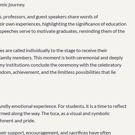
mic journey.
s, professors, and guest speakers share words of
ir own experiences, highlighting the significance of education
 speeches serve to motivate graduates, reminding them of the
 are called individually to the stage to receive their
d family members. This moment is both ceremonial and deeply
any institutions conclude the ceremony with the celebratory
eedom, achievement, and the limitless possibilities that lie
dly emotional experience. For students, it is a time to reflect
rmed along the way. The toca, as a visual and symbolic
shment and pride.
 Their support, encouragement, and sacrifices have often