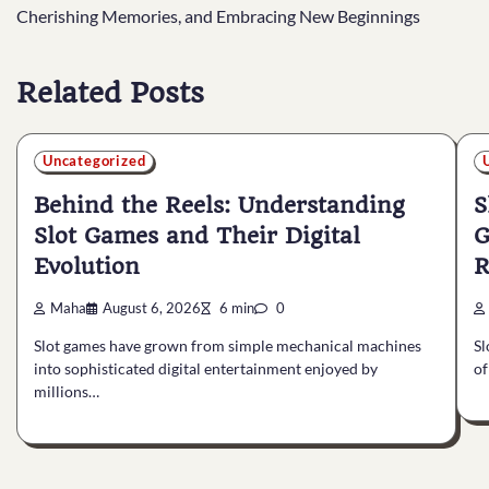
navigation
Cherishing Memories, and Embracing New Beginnings
Related Posts
Uncategorized
Behind the Reels: Understanding
S
Slot Games and Their Digital
G
Evolution
R
Maha
August 6, 2026
6 min
0
Slot games have grown from simple mechanical machines
Sl
into sophisticated digital entertainment enjoyed by
of
millions…