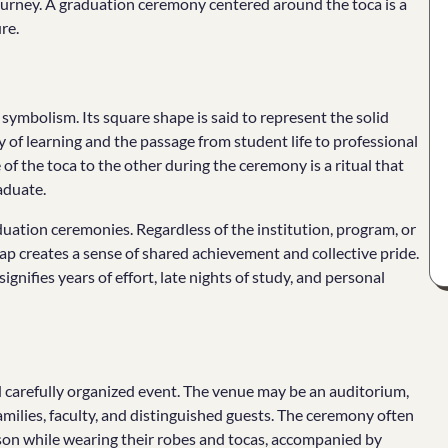
urney. A graduation ceremony centered around the toca is a
re.
symbolism. Its square shape is said to represent the solid
 of learning and the passage from student life to professional
of the toca to the other during the ceremony is a ritual that
aduate.
uation ceremonies. Regardless of the institution, program, or
cap creates a sense of shared achievement and collective pride.
ignifies years of effort, late nights of study, and personal
d carefully organized event. The venue may be an auditorium,
amilies, faculty, and distinguished guests. The ceremony often
son while wearing their robes and tocas, accompanied by