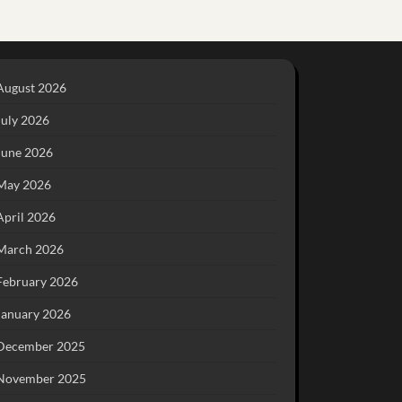
August 2026
July 2026
June 2026
May 2026
April 2026
March 2026
February 2026
January 2026
December 2025
November 2025