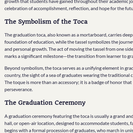
growth that students have gained throughout their academic jo
celebration of accomplishment, reflection, and hope for the futu
The Symbolism of the Toca
The graduation toca, also known as a mortarboard, carries deep 
foundation of education, while the tassel symbolizes the journey
and personal growth. The act of moving the tassel from one side 
marks a significant milestone—the transition from learner to gr
Beyond symbolism, the toca serves as a unifying element in grad
country, the sight of a sea of graduates wearing the traditional 
The toque is more than an accessory; it is a badge of honor that s
perseverance.
The Graduation Ceremony
A graduation ceremony featuring the toca is usually a grand an
hall, or open-air location, designed to accommodate students, f
begins with a formal procession of graduates, who march in uni