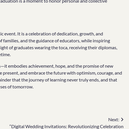
graduation is a moment to honor personal and collective
event. It is a celebration of dedication, growth, and
 families, and the guidance of educators, while inspiring
ght of graduates wearing the toca, receiving their diplomas,
etime.
on—it embodies achievement, hope, and the promise of new
the present, and embrace the future with optimism, courage, and
minder that the journey of learning never truly ends, and that
sses of tomorrow.
Next:
“Digital Wedding Invitations: Revolutionizing Celebration