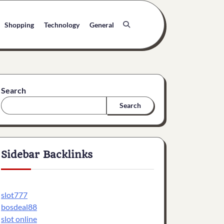
Shopping
Technology
General
Search
Search
Sidebar Backlinks
slot777
bosdeal88
slot online