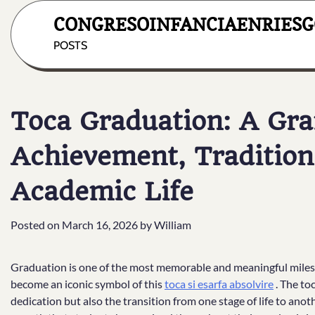
Skip
CONGRESOINFANCIAENRIESG
to
content
POSTS
Toca Graduation: A Gra
Achievement, Tradition
Academic Life
Posted on
March 16, 2026
by
William
Graduation is one of the most memorable and meaningful mileston
become an iconic symbol of this
toca si esarfa absolvire
. The to
dedication but also the transition from one stage of life to an