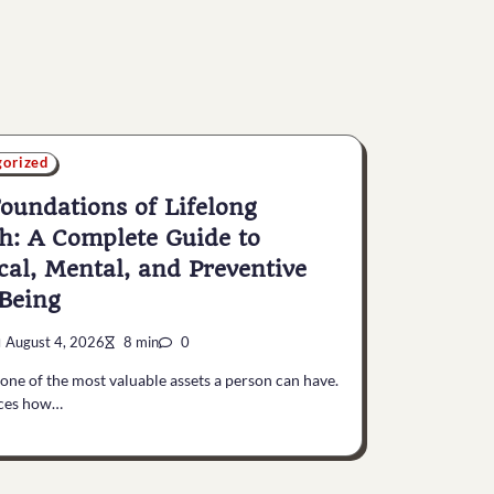
gorized
oundations of Lifelong
h: A Complete Guide to
cal, Mental, and Preventive
Being
August 4, 2026
8 min
0
 one of the most valuable assets a person can have.
nces how…