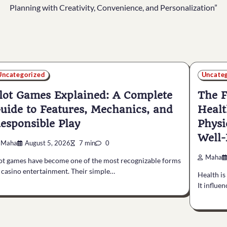
Planning with Creativity, Convenience, and Personalization”
Uncategorized
Uncate
lot Games Explained: A Complete
The F
uide to Features, Mechanics, and
Healt
esponsible Play
Physi
Well-
Maha
August 5, 2026
7 min
0
Maha
ot games have become one of the most recognizable forms
 casino entertainment. Their simple…
Health is
It influe