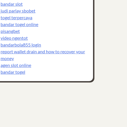
bandar slot
judi parlay sbobet
togel terpercaya
bandar togel online
pisangbet
video ngentot
bandarbola855 login
report wallet drain and how to recover your
money
agen slot online
bandar togel