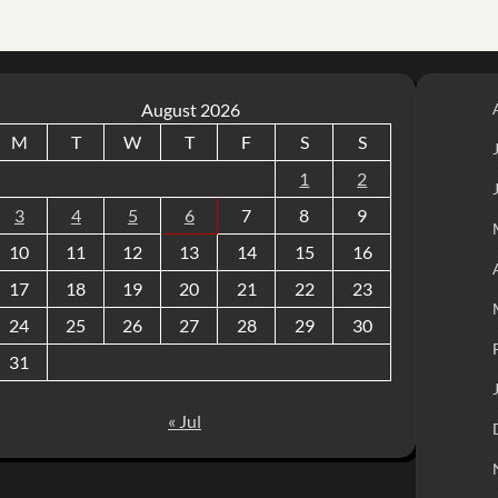
August 2026
M
T
W
T
F
S
S
1
2
3
4
5
6
7
8
9
10
11
12
13
14
15
16
17
18
19
20
21
22
23
24
25
26
27
28
29
30
31
« Jul