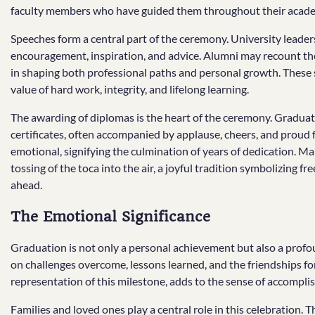
faculty members who have guided them throughout their acade
Speeches form a central part of the ceremony. University leader
encouragement, inspiration, and advice. Alumni may recount the
in shaping both professional paths and personal growth. These
value of hard work, integrity, and lifelong learning.
The awarding of diplomas is the heart of the ceremony. Graduates
certificates, often accompanied by applause, cheers, and prou
emotional, signifying the culmination of years of dedication. M
tossing of the toca into the air, a joyful tradition symbolizing fr
ahead.
The Emotional Significance
Graduation is not only a personal achievement but also a profoun
on challenges overcome, lessons learned, and the friendships fo
representation of this milestone, adds to the sense of accompli
Families and loved ones play a central role in this celebration.