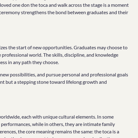
a loved one don the toca and walk across the stage is a moment
n ceremony strengthens the bond between graduates and their
lizes the start of new opportunities. Graduates may choose to
professional world. The skills, discipline, and knowledge
cess in any path they choose.
ew possibilities, and pursue personal and professional goals
oint but a stepping stone toward lifelong growth and
orldwide, each with unique cultural elements. In some
performances, while in others, they are intimate family
erences, the core meaning remains the same: the toca is a