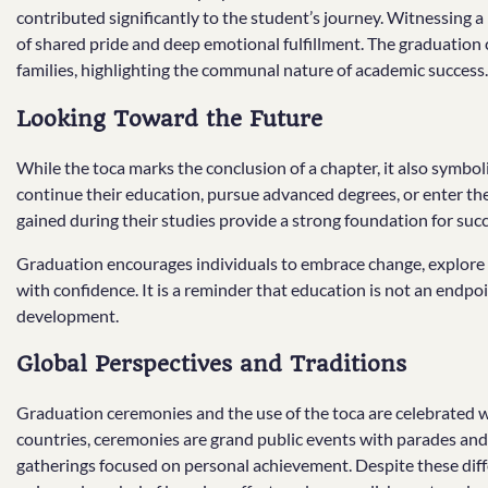
contributed significantly to the student’s journey. Witnessing 
of shared pride and deep emotional fulfillment. The graduatio
families, highlighting the communal nature of academic success.
Looking Toward the Future
While the toca marks the conclusion of a chapter, it also symbo
continue their education, pursue advanced degrees, or enter the 
gained during their studies provide a strong foundation for suc
Graduation encourages individuals to embrace change, explore n
with confidence. It is a reminder that education is not an endp
development.
Global Perspectives and Traditions
Graduation ceremonies and the use of the toca are celebrated w
countries, ceremonies are grand public events with parades and 
gatherings focused on personal achievement. Despite these diff