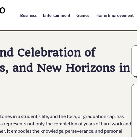
O
Business
Entertainment
Games
Home Improvement
nd Celebration of
s, and New Horizons in
es in a student’s life, and the toca, or graduation cap, has
ca represents not only the completion of years of hard work and
other. It embodies the knowledge, perseverance, and personal