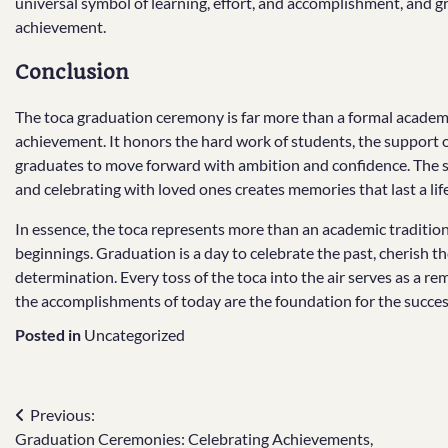
universal symbol of learning, effort, and accomplishment, and 
achievement.
Conclusion
The toca graduation ceremony is far more than a formal academic 
achievement. It honors the hard work of students, the support of
graduates to move forward with ambition and confidence. The si
and celebrating with loved ones creates memories that last a lif
In essence, the toca represents more than an academic traditi
beginnings. Graduation is a day to celebrate the past, cherish 
determination. Every toss of the toca into the air serves as a re
the accomplishments of today are the foundation for the succe
Posted in
Uncategorized
Post
Previous:
Graduation Ceremonies: Celebrating Achievements,