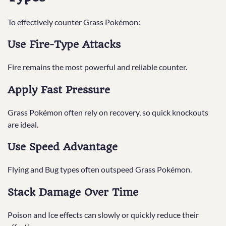
To effectively counter Grass Pokémon:
Use Fire-Type Attacks
Fire remains the most powerful and reliable counter.
Apply Fast Pressure
Grass Pokémon often rely on recovery, so quick knockouts
are ideal.
Use Speed Advantage
Flying and Bug types often outspeed Grass Pokémon.
Stack Damage Over Time
Poison and Ice effects can slowly or quickly reduce their