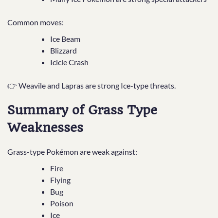
Common moves:
Ice Beam
Blizzard
Icicle Crash
👉 Weavile and Lapras are strong Ice-type threats.
Summary of Grass Type
Weaknesses
Grass-type Pokémon are weak against:
Fire
Flying
Bug
Poison
Ice