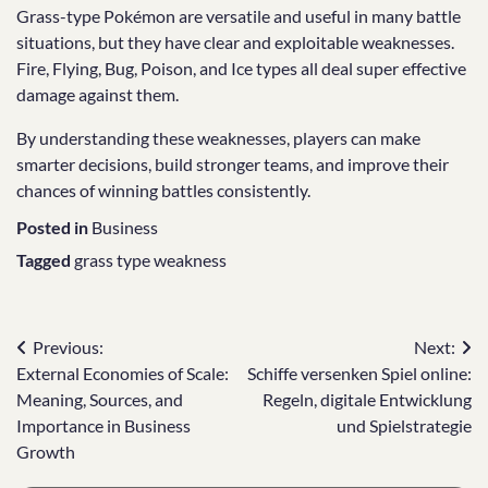
Grass-type Pokémon are versatile and useful in many battle
situations, but they have clear and exploitable weaknesses.
Fire, Flying, Bug, Poison, and Ice types all deal super effective
damage against them.
By understanding these weaknesses, players can make
smarter decisions, build stronger teams, and improve their
chances of winning battles consistently.
Posted in
Business
Tagged
grass type weakness
Post
Previous:
Next:
External Economies of Scale:
Schiffe versenken Spiel online:
navigation
Meaning, Sources, and
Regeln, digitale Entwicklung
Importance in Business
und Spielstrategie
Growth