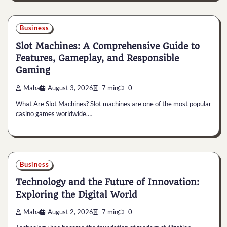
Business
Slot Machines: A Comprehensive Guide to
Features, Gameplay, and Responsible
Gaming
Maha
August 3, 2026
7 min
0
What Are Slot Machines? Slot machines are one of the most popular
casino games worldwide,…
Business
Technology and the Future of Innovation:
Exploring the Digital World
Maha
August 2, 2026
7 min
0