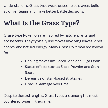
Understanding Grass type weaknesses helps players build
stronger teams and make better battle decisions.
What Is the Grass Type?
Grass-type Pokémon are inspired by nature, plants, and
ecosystems. They typically use moves involving leaves, vines,
spores, and natural energy. Many Grass Pokémon are known
for:
Healing moves like Leech Seed and Giga Drain
Status effects such as Sleep Powder and Stun
Spore
Defensive or stall-based strategies
Gradual damage over time
Despite these strengths, Grass types are among the most
countered types in the game.