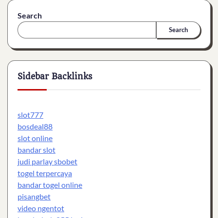
Search
Search
Sidebar Backlinks
slot777
bosdeal88
slot online
bandar slot
judi parlay sbobet
togel terpercaya
bandar togel online
pisangbet
video ngentot