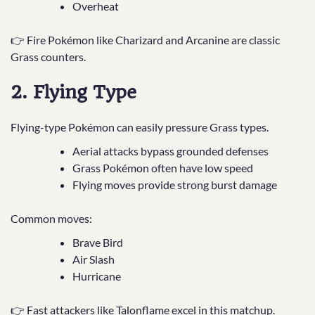
Overheat
👉 Fire Pokémon like Charizard and Arcanine are classic
Grass counters.
2. Flying Type
Flying-type Pokémon can easily pressure Grass types.
Aerial attacks bypass grounded defenses
Grass Pokémon often have low speed
Flying moves provide strong burst damage
Common moves:
Brave Bird
Air Slash
Hurricane
👉 Fast attackers like Talonflame excel in this matchup.