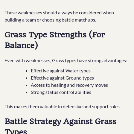
These weaknesses should always be considered when
building a team or choosing battle matchups.
Grass Type Strengths (For
Balance)
Even with weaknesses, Grass types have strong advantages:
Effective against Water types
Effective against Ground types
Access to healing and recovery moves
Strong status control abilities
This makes them valuable in defensive and support roles.
Battle Strategy Against Grass
Types