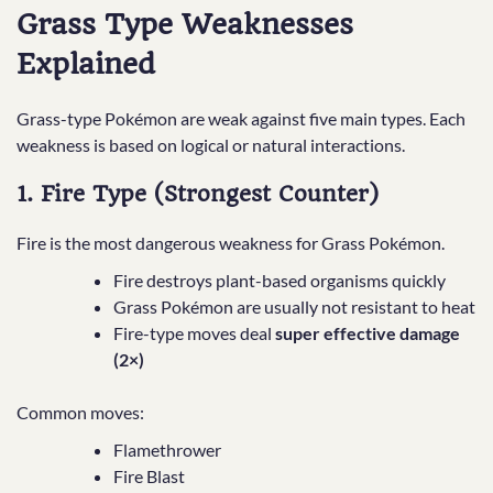
Grass Type Weaknesses
Explained
Grass-type Pokémon are weak against five main types. Each
weakness is based on logical or natural interactions.
1. Fire Type (Strongest Counter)
Fire is the most dangerous weakness for Grass Pokémon.
Fire destroys plant-based organisms quickly
Grass Pokémon are usually not resistant to heat
Fire-type moves deal
super effective damage
(2×)
Common moves:
Flamethrower
Fire Blast