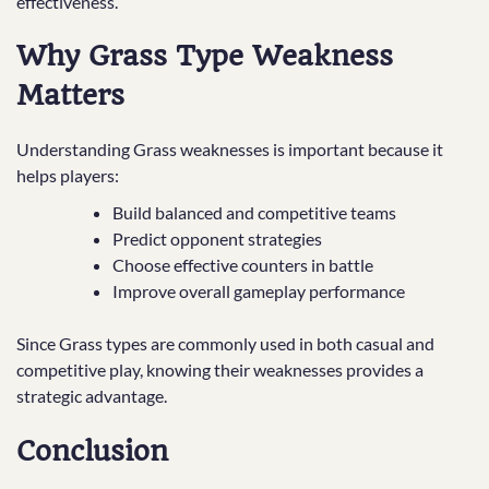
effectiveness.
Why Grass Type Weakness
Matters
Understanding Grass weaknesses is important because it
helps players:
Build balanced and competitive teams
Predict opponent strategies
Choose effective counters in battle
Improve overall gameplay performance
Since Grass types are commonly used in both casual and
competitive play, knowing their weaknesses provides a
strategic advantage.
Conclusion