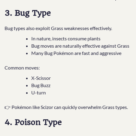
3. Bug Type
Bug types also exploit Grass weaknesses effectively.
In nature, insects consume plants
Bug moves are naturally effective against Grass
Many Bug Pokémon are fast and aggressive
Common moves:
X-Scissor
Bug Buzz
U-turn
👉 Pokémon like Scizor can quickly overwhelm Grass types.
4. Poison Type