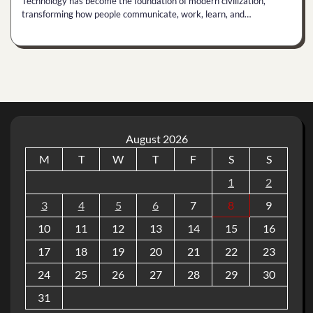
Technology has become the foundation of modern civilization,
transforming how people communicate, work, learn, and…
August 2026
M
T
W
T
F
S
S
1
2
3
4
5
6
7
8
9
10
11
12
13
14
15
16
17
18
19
20
21
22
23
24
25
26
27
28
29
30
31