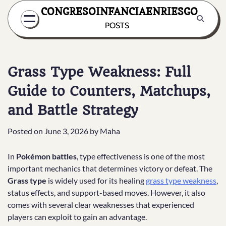
Skip
CONGRESOINFANCIAENRIESGO
to
POSTS
content
Grass Type Weakness: Full
Guide to Counters, Matchups,
and Battle Strategy
Posted on
June 3, 2026
by
Maha
In
Pokémon battles
, type effectiveness is one of the most
important mechanics that determines victory or defeat. The
Grass type
is widely used for its healing
grass type weakness
,
status effects, and support-based moves. However, it also
comes with several clear weaknesses that experienced
players can exploit to gain an advantage.