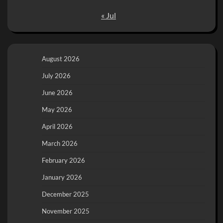
« Jul
August 2026
July 2026
June 2026
May 2026
April 2026
March 2026
February 2026
January 2026
December 2025
November 2025