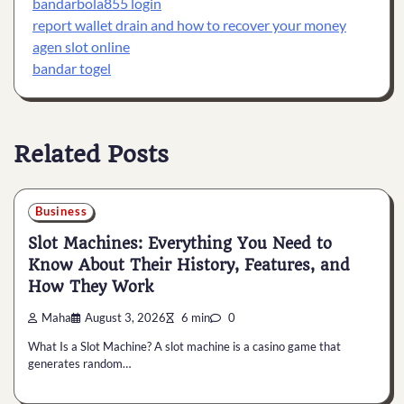
bandarbola855 login
report wallet drain and how to recover your money
agen slot online
bandar togel
Related Posts
Business
Slot Machines: Everything You Need to
Know About Their History, Features, and
How They Work
Maha
August 3, 2026
6 min
0
What Is a Slot Machine? A slot machine is a casino game that
generates random…