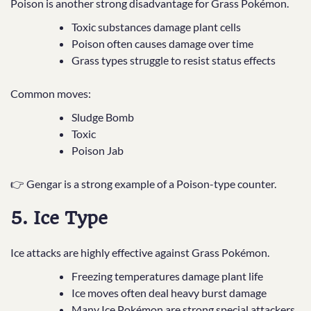
Poison is another strong disadvantage for Grass Pokémon.
Toxic substances damage plant cells
Poison often causes damage over time
Grass types struggle to resist status effects
Common moves:
Sludge Bomb
Toxic
Poison Jab
👉 Gengar is a strong example of a Poison-type counter.
5. Ice Type
Ice attacks are highly effective against Grass Pokémon.
Freezing temperatures damage plant life
Ice moves often deal heavy burst damage
Many Ice Pokémon are strong special attackers